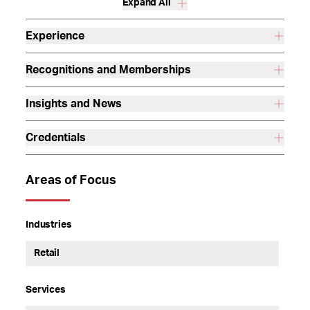
Expand All
Experience
Recognitions and Memberships
Insights and News
Credentials
Areas of Focus
Industries
Retail
Services