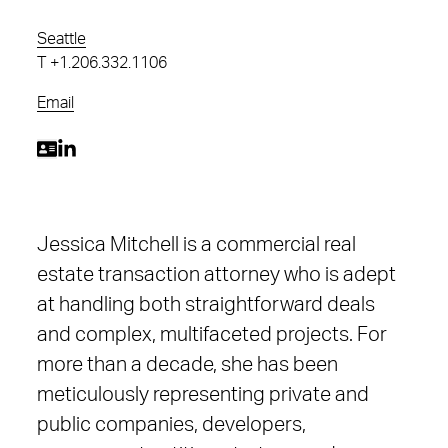
Seattle
T
+1.206.332.1106
Email
Jessica Mitchell is a commercial real
estate transaction attorney who is adept
at handling both straightforward deals
and complex, multifaceted projects. For
more than a decade, she has been
meticulously representing private and
public companies, developers,