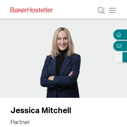
Jessica Mitchell
Partner