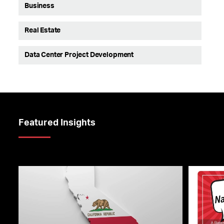
Business
Real Estate
Data Center Project Development
Featured Insights