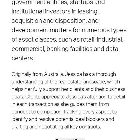
government entities, startups and
institutional investors in leasing,
acquisition and disposition, and
development matters for numerous types
of asset classes, such as retail, industrial,
commercial, banking facilities and data
centers.
Originally from Australia, Jessica has a thorough
understanding of the real estate landscape, which
helps her fully support her clients and their business
goals. Clients appreciate Jessica's attention to detail
in each transaction as she guides them from
concept to completion, tracking every aspect to
identify and resolve potential deal blockers and
drafting and negotiating all key contracts.