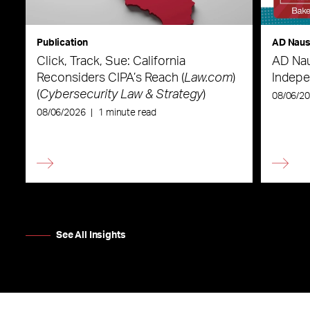
Publication
AD Nau
Click, Track, Sue: California
AD Nau
Reconsiders CIPA’s Reach (
Law.com
)
Indepe
(
Cybersecurity Law & Strategy
)
08/06/2
08/06/2026
|
1 minute read
See All Insights