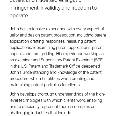
patent and trade secret litigation,
infringement, invalidity and freedom to
operate.
John has extensive experience with every aspect of
utility and design patent prosecution, including patent
application drafting, responses, reissuing patent
applications, reexamining patent applications, patent
appeals and foreign filing. His experience working as
an examiner and Supervisory Patent Examiner (SPE)
in the U.S. Patent and Trademark Office deepened
John's understanding and knowledge of the patent
procedure, which he utilizes when creating and
maintaining patent portfolios for clients.
John develops thorough understandings of the high-
level technologies with which clients work, enabling
him to efficiently represent them in complex or
challenging industries that include