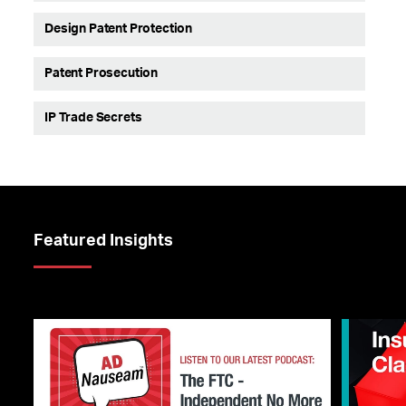
Design Patent Protection
Patent Prosecution
IP Trade Secrets
Featured Insights