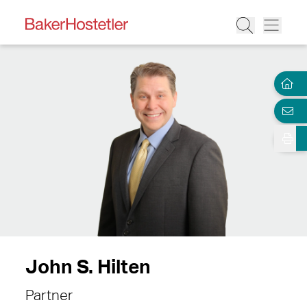
John S. Hilten
Partner