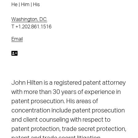
He | Him | His
Washington, D.C.
T
+1.202.861.1516
Email
John Hilten is a registered patent attorney
with more than 30 years of experience in
patent prosecution. His areas of
concentration include patent prosecution
and client counseling with respect to
patent protection, trade secret protection,