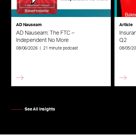
AD Nauseam
Article
AD Nauseam: The FTC –
Insura
Independent No More
Q2
08/06/2026
|
21 minute podcast
08/05/2
See All Insights