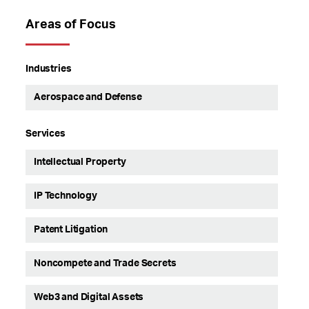
Areas of Focus
Industries
Aerospace and Defense
Services
Intellectual Property
IP Technology
Patent Litigation
Noncompete and Trade Secrets
Web3 and Digital Assets