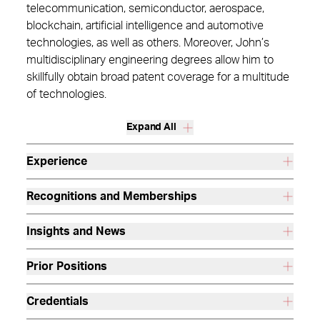
telecommunication, semiconductor, aerospace,
blockchain, artificial intelligence and automotive
technologies, as well as others. Moreover, John’s
multidisciplinary engineering degrees allow him to
skillfully obtain broad patent coverage for a multitude
of technologies.
Expand All
Experience
Recognitions and Memberships
Insights and News
Prior Positions
Credentials