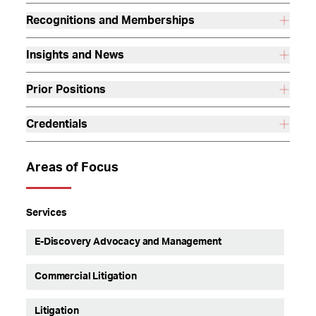
Recognitions and Memberships
Insights and News
Prior Positions
Credentials
Areas of Focus
Services
E-Discovery Advocacy and Management
Commercial Litigation
Litigation