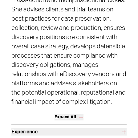
mass-action and multijurisdictional cases.
She advises clients and trial teams on
best practices for data preservation,
collection, review and production, ensures
discovery positions are consistent with
overall case strategy, develops defensible
processes that ensure compliance with
discovery obligations, manages
relationships with eDiscovery vendors and
platforms and advises stakeholders on
the potential operational, reputational and
financial impact of complex litigation.
Expand All
Experience