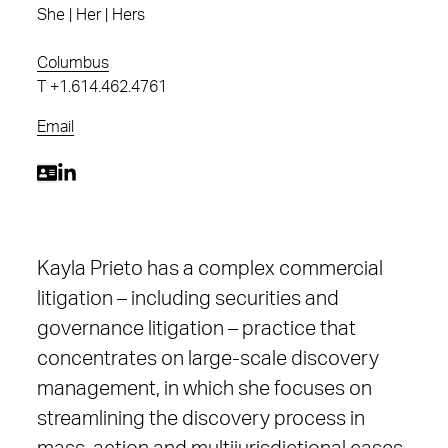
She | Her | Hers
Columbus
T
+1.614.462.4761
Email
Kayla Prieto has a complex commercial
litigation – including securities and
governance litigation – practice that
concentrates on large-scale discovery
management, in which she focuses on
streamlining the discovery process in