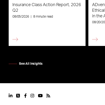
Insurance Class Action Report, 2026
ADvent
Q2
Ethica
in the 
08/05/2026
|
8 minute read
08/20/2
See All Insights