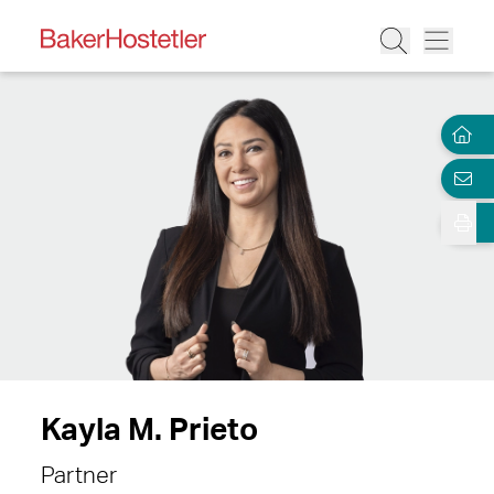
Kayla M. Prieto
Partner