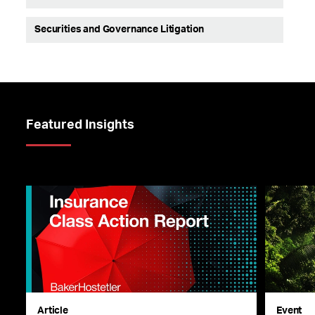
Securities and Governance Litigation
Featured Insights
Article
Event