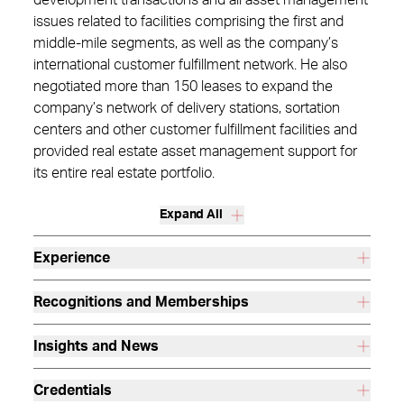
development transactions and all asset management
issues related to facilities comprising the first and
middle-mile segments, as well as the company’s
international customer fulfillment network. He also
negotiated more than 150 leases to expand the
company’s network of delivery stations, sortation
centers and other customer fulfillment facilities and
provided real estate asset management support for
its entire real estate portfolio.
Expand All
Experience
Recognitions and Memberships
Insights and News
Credentials