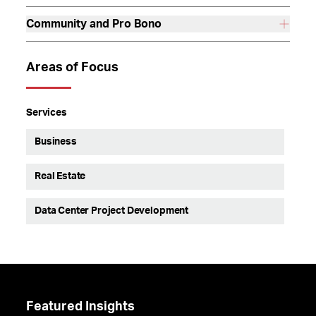
Community and Pro Bono
Areas of Focus
Services
Business
Real Estate
Data Center Project Development
Featured Insights