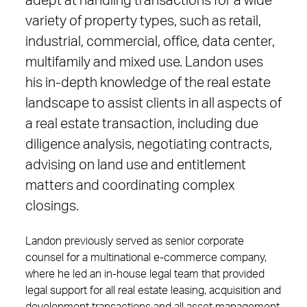
adept at handling transactions for a wide
variety of property types, such as retail,
industrial, commercial, office, data center,
multifamily and mixed use. Landon uses
his in-depth knowledge of the real estate
landscape to assist clients in all aspects of
a real estate transaction, including due
diligence analysis, negotiating contracts,
advising on land use and entitlement
matters and coordinating complex
closings.
Landon previously served as senior corporate
counsel for a multinational e-commerce company,
where he led an in-house legal team that provided
legal support for all real estate leasing, acquisition and