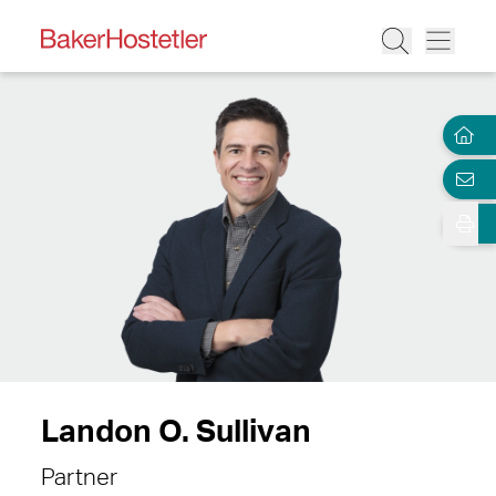
Landon O. Sullivan
Partner