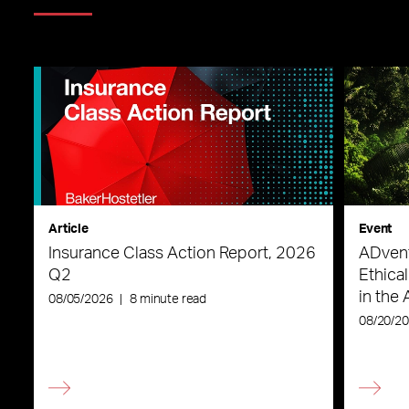
Article
Event
Insurance Class Action Report, 2026
ADvent
Q2
Ethica
in the 
08/05/2026
|
8 minute read
08/20/2