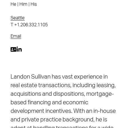
He | Him | His
Seattle
T
+1.206.332.1105
Email
Landon Sullivan has vast experience in
real estate transactions, including leasing,
acquisitions and dispositions, mortgage-
based financing and economic
development incentives. With an in-house
and private practice background, he is