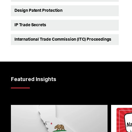
Design Patent Protection
IP Trade Secrets
International Trade Commission (ITC) Proceedings
Featured Insights