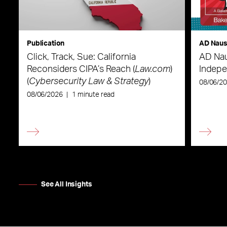
Publication
AD Nau
Click, Track, Sue: California
AD Nau
Reconsiders CIPA’s Reach (
Law.com
)
Indepe
(
Cybersecurity Law & Strategy
)
08/06/2
08/06/2026
|
1 minute read
See All Insights