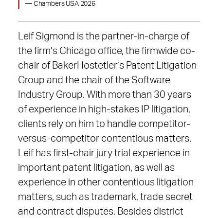
— Chambers USA 2026
Leif Sigmond is the partner-in-charge of
the firm’s Chicago office, the firmwide co-
chair of BakerHostetler’s Patent Litigation
Group and the chair of the Software
Industry Group. With more than 30 years
of experience in high-stakes IP litigation,
clients rely on him to handle competitor-
versus-competitor contentious matters.
Leif has first-chair jury trial experience in
important patent litigation, as well as
experience in other contentious litigation
matters, such as trademark, trade secret
and contract disputes. Besides district