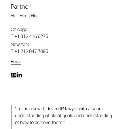
Partner
He | Him | His
Chicago
T
+1.312.416.6275
New York
T
+1.212.847.7095
Email
“Leif is a smart, driven IP lawyer with a sound
understanding of client goals and understanding
of how to achieve them.”