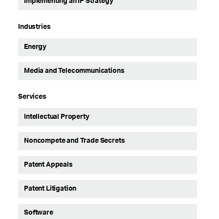
Implementing an IP Strategy
Industries
Energy
Media and Telecommunications
Services
Intellectual Property
Noncompete and Trade Secrets
Patent Appeals
Patent Litigation
Software