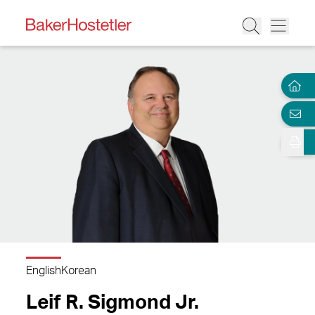
English
Korean
Leif R. Sigmond Jr.