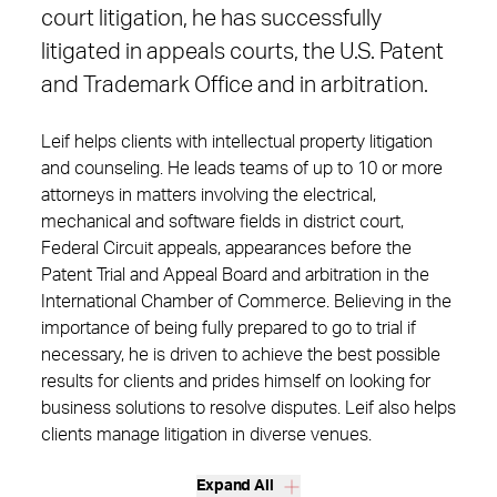
court litigation, he has successfully
litigated in appeals courts, the U.S. Patent
and Trademark Office and in arbitration.
Leif helps clients with intellectual property litigation
and counseling. He leads teams of up to 10 or more
attorneys in matters involving the electrical,
mechanical and software fields in district court,
Federal Circuit appeals, appearances before the
Patent Trial and Appeal Board and arbitration in the
International Chamber of Commerce. Believing in the
importance of being fully prepared to go to trial if
necessary, he is driven to achieve the best possible
results for clients and prides himself on looking for
business solutions to resolve disputes. Leif also helps
clients manage litigation in diverse venues.
Expand All