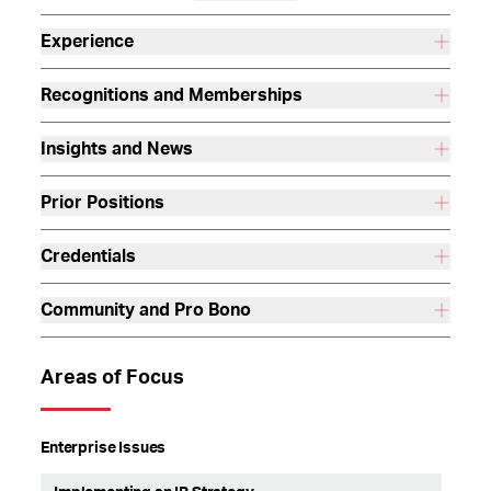
Experience
Recognitions and Memberships
Insights and News
Prior Positions
Credentials
Community and Pro Bono
Areas of Focus
Enterprise Issues