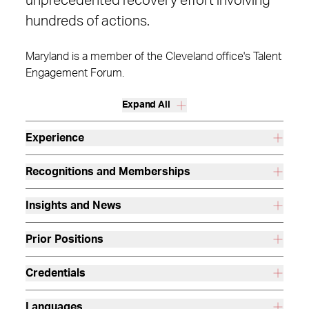
unprecedented recovery effort involving
hundreds of actions.
Maryland is a member of the Cleveland office's Talent
Engagement Forum.
Expand All
Experience
Recognitions and Memberships
Insights and News
Prior Positions
Credentials
Languages