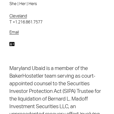
She | Her | Hers
Cleveland
T
+1.216.861.7577
Email
Maryland Ubaid is a member of the
BakerHostetler team serving as court-
appointed counsel to the Securities
Investor Protection Act (SIPA) Trustee for
the liquidation of Bernard L. Madoff
Investment Securities LLC, an