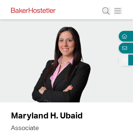
Maryland H. Ubaid
Associate