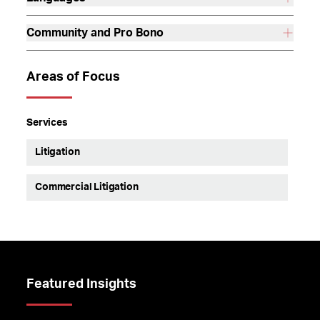
Community and Pro Bono
Areas of Focus
Services
Litigation
Commercial Litigation
Featured Insights