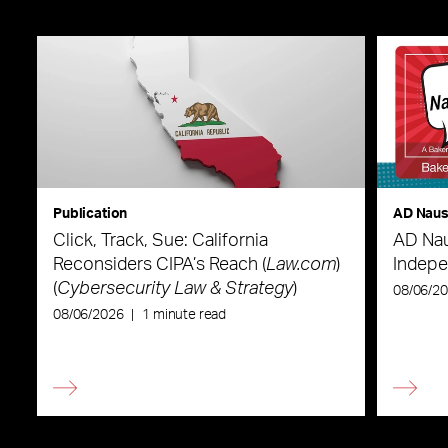
Publication
AD Nau
Click, Track, Sue: California
AD Nau
Reconsiders CIPA’s Reach (
Law.com
)
Indepe
(
Cybersecurity Law & Strategy
)
08/06/2
08/06/2026
|
1 minute read