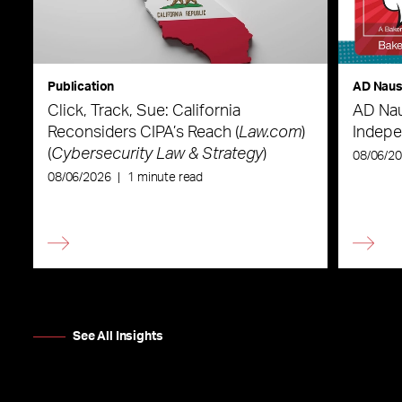
Publication
AD Nau
Click, Track, Sue: California
AD Nau
Reconsiders CIPA’s Reach (
Law.com
)
Indepe
(
Cybersecurity Law & Strategy
)
08/06/2
08/06/2026
|
1 minute read
See All Insights