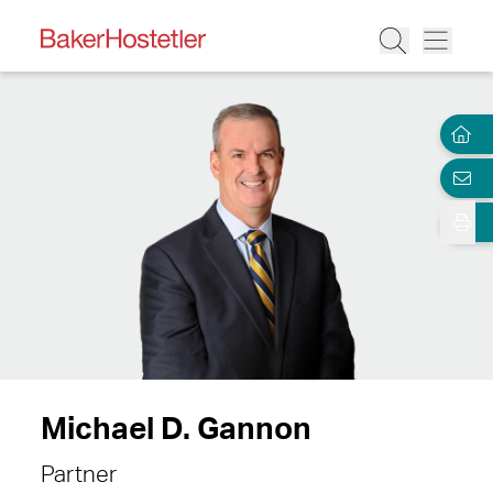
Michael D. Gannon
Partner