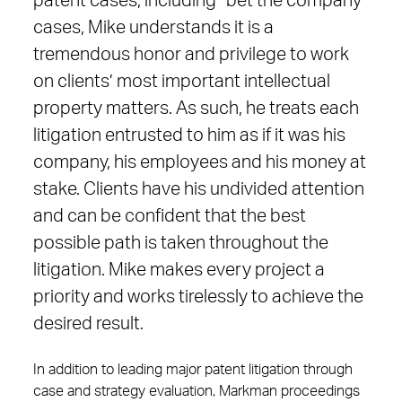
patent cases, including “bet the company”
cases, Mike understands it is a
tremendous honor and privilege to work
on clients’ most important intellectual
property matters. As such, he treats each
litigation entrusted to him as if it was his
company, his employees and his money at
stake. Clients have his undivided attention
and can be confident that the best
possible path is taken throughout the
litigation. Mike makes every project a
priority and works tirelessly to achieve the
desired result.
In addition to leading major patent litigation through
case and strategy evaluation, Markman proceedings