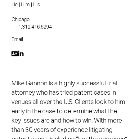
He | Him | His
Chicago
T
+1.312.416.6294
Email
Mike Gannon is a highly successful trial
attorney who has tried patent cases in
venues all over the U.S. Clients look to him
early in the case to determine what the
key issues are and how to win. With more
than 30 years of experience litigating