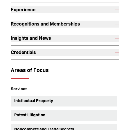
Experience
Recognitions and Memberships
Insights and News
Credentials
Areas of Focus
Services
Intellectual Property
Patent Litigation
Noncompete and Trade Secrets