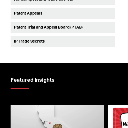
Patent Appeals
Patent Trial and Appeal Board (PTAB)
IP Trade Secrets
Featured Insights