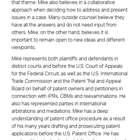
that theme. Mike also believes in a collaborative
approach when deciding how to address and present
issues in a case. Many outside counsel believe they
have all the answers and do not need input from
others. Mike, on the other hand, believes it is
important to remain open to new ideas and different
viewpoints.
Mike represents both plaintiffs and defendants in
district courts and before the U.S. Court of Appeals
for the Federal Circuit, as well as the U.S. International
Trade Commission and the Patent Trial and Appeal
Board on behalf of patent owners and petitioners in
connection with IPRs, CBMs and reexaminations. He
also has represented parties in international
arbitrations and mediations. Mike has a deep
understanding of patent office procedure as a result
of his many years drafting and prosecuting patent
applications before the U.S. Patent Office. He has