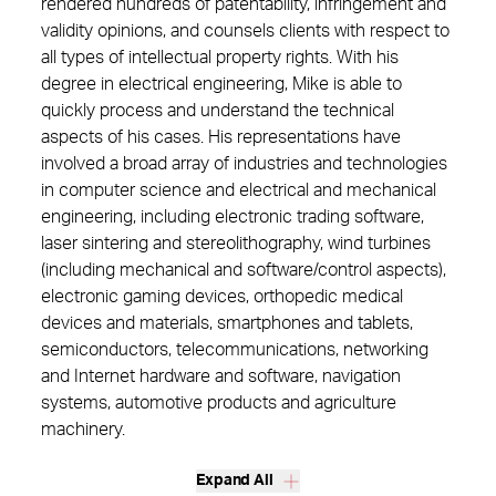
rendered hundreds of patentability, infringement and
validity opinions, and counsels clients with respect to
all types of intellectual property rights. With his
degree in electrical engineering, Mike is able to
quickly process and understand the technical
aspects of his cases. His representations have
involved a broad array of industries and technologies
in computer science and electrical and mechanical
engineering, including electronic trading software,
laser sintering and stereolithography, wind turbines
(including mechanical and software/control aspects),
electronic gaming devices, orthopedic medical
devices and materials, smartphones and tablets,
semiconductors, telecommunications, networking
and Internet hardware and software, navigation
systems, automotive products and agriculture
machinery.
Expand All