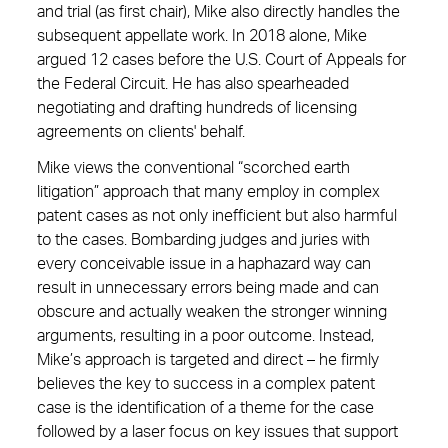
and trial (as first chair), Mike also directly handles the
subsequent appellate work. In 2018 alone, Mike
argued 12 cases before the U.S. Court of Appeals for
the Federal Circuit. He has also spearheaded
negotiating and drafting hundreds of licensing
agreements on clients' behalf.
Mike views the conventional “scorched earth
litigation” approach that many employ in complex
patent cases as not only inefficient but also harmful
to the cases. Bombarding judges and juries with
every conceivable issue in a haphazard way can
result in unnecessary errors being made and can
obscure and actually weaken the stronger winning
arguments, resulting in a poor outcome. Instead,
Mike’s approach is targeted and direct – he firmly
believes the key to success in a complex patent
case is the identification of a theme for the case
followed by a laser focus on key issues that support