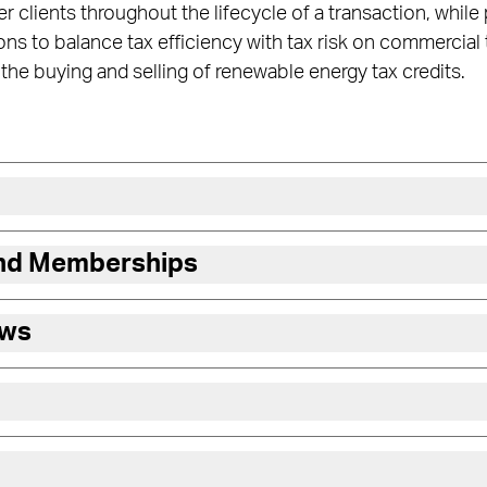
r clients throughout the lifecycle of a transaction, while
s to balance tax efficiency with tax risk on commercial
he buying and selling of renewable energy tax credits.
and Memberships
ews