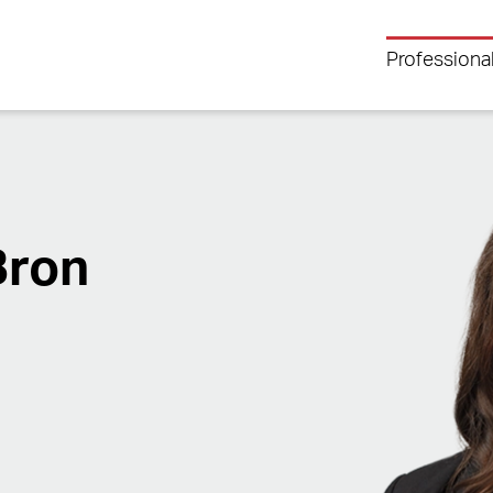
Professiona
Bron