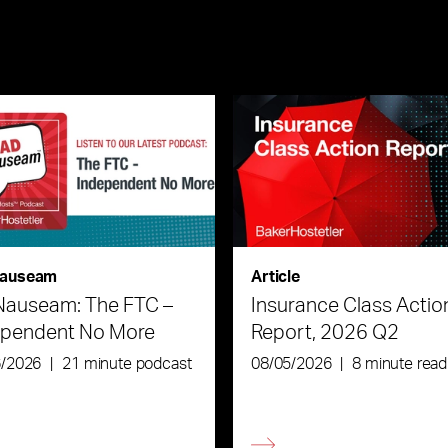
auseam
Article
Nauseam: The FTC –
Insurance Class Actio
ependent No More
Report, 2026 Q2
6/2026
|
21 minute podcast
08/05/2026
|
8 minute read