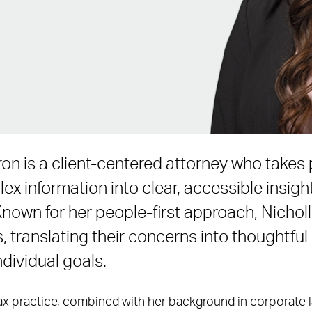
on is a client-centered attorney who takes p
ex information into clear, accessible insigh
Known for her people-first approach, Nichol
s, translating their concerns into thoughtful
individual goals.
tax practice, combined with her background in corporate l