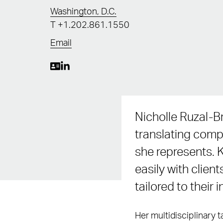
Washington, D.C.
T
+1.202.861.1550
Email
Nicholle Ruzal-Br
translating compl
she represents. 
easily with client
tailored to their 
Her multidisciplinary 