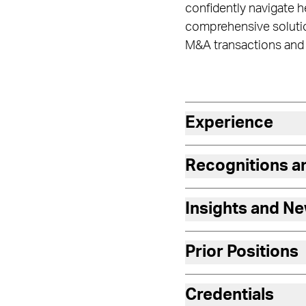
confidently navigate he
comprehensive solution
M&A transactions and t
Experience
Recognitions 
Insights and N
Prior Positions
Credentials