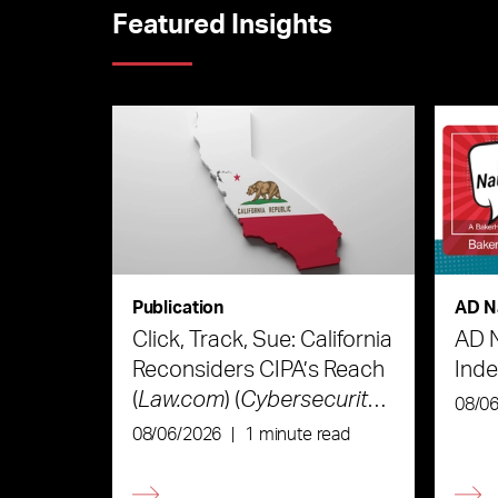
Featured Insights
Publication
AD N
Click, Track, Sue: California
AD 
Reconsiders CIPA’s Reach
Ind
(
Law.com
) (
Cybersecurity
08/0
Law & Strategy
)
08/06/2026
|
1 minute read