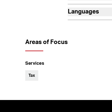
Languages
Areas of Focus
Services
Tax