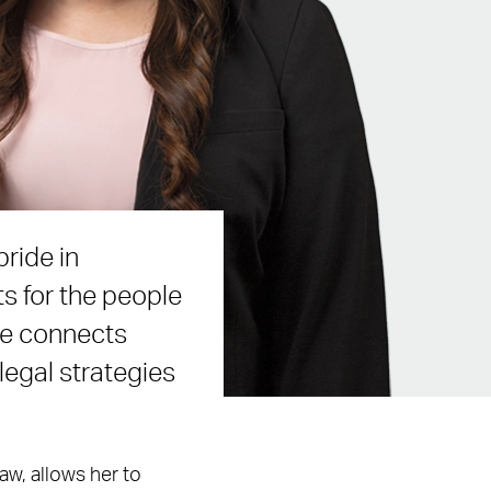
ride in
ts for the people
le connects
 legal strategies
aw, allows her to