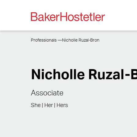
Professionals
Nicholle Ruzal-Bron
Nicholle Ruzal-
Associate
She | Her | Hers