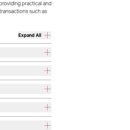
 providing practical and
 transactions such as
Expand All