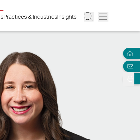
ls
Practices & Industries
Insights