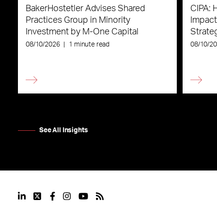
BakerHostetler Advises Shared
CIPA: 
Practices Group in Minority
Impact
Investment by M-One Capital
Strateg
08/10/2026
|
1 minute read
08/10/2
See All Insights