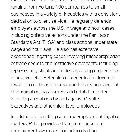
Client Service All-Star, Peter represents companies
ranging from Fortune 100 companies to small
businesses in a variety of industries with a consistent
dedication to client service. He regularly defends
employers across the U.S. in wage and hour cases,
including collective actions under the Fair Labor
Standards Act (FLSA) and class actions under state
wage and hour laws. He also has extensive
experience litigating cases involving misappropriation
of trade secrets and restrictive covenants, including
representing clients in matters involving requests for
injunctive relief. Peter also represents employers in
lawsuits in state and federal court involving claims of
discrimination, harassment and retaliation, often
involving allegations by and against C-suite
executives and other high-level employees.
In addition to handling complex employment litigation
matters, Peter provides strategic counsel on
employment law issues, including drafting