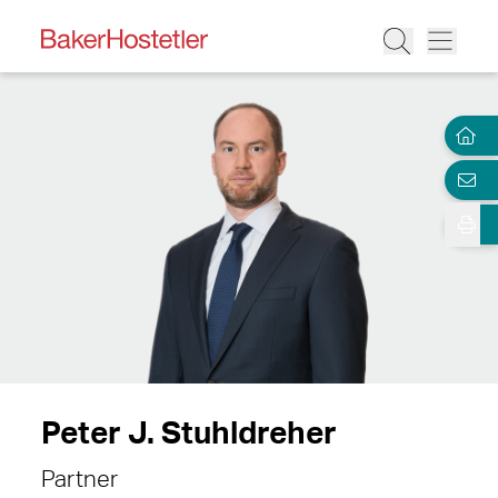
Peter J. Stuhldreher
Partner