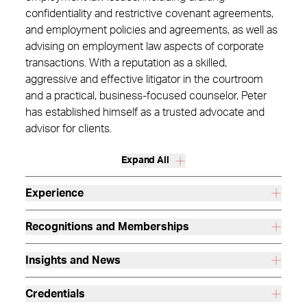
confidentiality and restrictive covenant agreements,
and employment policies and agreements, as well as
advising on employment law aspects of corporate
transactions. With a reputation as a skilled,
aggressive and effective litigator in the courtroom
and a practical, business-focused counselor, Peter
has established himself as a trusted advocate and
advisor for clients.
Expand All
Experience
Recognitions and Memberships
Insights and News
Credentials