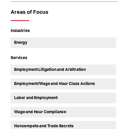
Areas of Focus
Industries
Energy
Services
Employment Litigation and Arbitration
Employment/Wage and Hour Class Actions
Labor and Employment
Wage and Hour Compliance
Noncompete and Trade Secrets