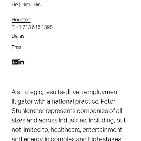
He | Him | His
Houston
T
+1.713.646.1398
Dallas
Email
A strategic, results-driven employment
litigator with a national practice, Peter
Stuhldreher represents companies of all
sizes and across industries, including, but
not limited to, healthcare, entertainment
and energy, in complex and high-stakes