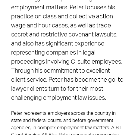
employment matters. Peter focuses his
practice on class and collective action
wage and hour cases, as well as trade
secret and restrictive covenant lawsuits,
and also has significant experience
representing companies in legal
proceedings involving C-suite employees.
Through his commitment to excellent
client service, Peter has become the go-to
lawyer clients turn to for their most
challenging employment law issues.
Peter represents employers across the country in
state and federal courts, and before government
agencies, in complex employment law matters. A BTI