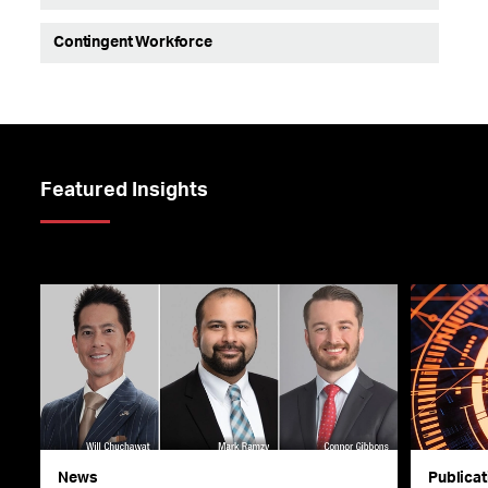
Contingent Workforce
Featured Insights
News
Publicat