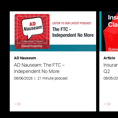
AD Nauseam
Article
AD Nauseam: The FTC –
Insura
Independent No More
Q2
08/06/2026
|
21 minute podcast
08/05/2