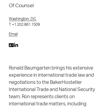
Of Counsel
Washington, D.C.
T
+1.202.861.1509
Email
Ronald Baumgarten brings his extensive
experience in international trade law and
negotiations to the BakerHostetler
International Trade and National Security
team. Ron represents clients on
international trade matters, including