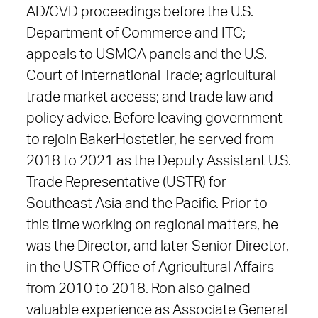
AD/CVD proceedings before the U.S.
Department of Commerce and ITC;
appeals to USMCA panels and the U.S.
Court of International Trade; agricultural
trade market access; and trade law and
policy advice. Before leaving government
to rejoin BakerHostetler, he served from
2018 to 2021 as the Deputy Assistant U.S.
Trade Representative (USTR) for
Southeast Asia and the Pacific. Prior to
this time working on regional matters, he
was the Director, and later Senior Director,
in the USTR Office of Agricultural Affairs
from 2010 to 2018. Ron also gained
valuable experience as Associate General