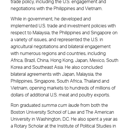
trade policy, including the U.S. engagement and
negotiations with the Philippines and Vietnam.
While in government, he developed and
implemented U.S. trade and investment policies with
respect to Malaysia, the Philippines and Singapore on
a variety of issues, and represented the U.S. in
agricultural negotiations and bilateral engagement
with numerous regions and countries, including
Africa, Brazil, China, Hong Kong, Japan, Mexico, South
Korea and Southeast Asia. He also concluded
bilateral agreements with Japan, Malaysia, the
Philippines, Singapore, South Africa, Thailand and
Vietnam, opening markets to hundreds of millions of
dollars of additional U.S. meat and poultry exports.
Ron graduated
summa cum laude
from both the
Boston University School of Law and The American
University in Washington, D.C. He also spent a year as
a Rotary Scholar at the Institute of Political Studies in