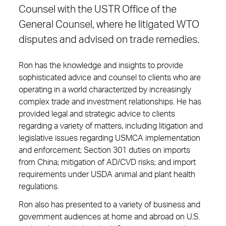
Counsel with the USTR Office of the
General Counsel, where he litigated WTO
disputes and advised on trade remedies.
Ron has the knowledge and insights to provide
sophisticated advice and counsel to clients who are
operating in a world characterized by increasingly
complex trade and investment relationships. He has
provided legal and strategic advice to clients
regarding a variety of matters, including litigation and
legislative issues regarding USMCA implementation
and enforcement; Section 301 duties on imports
from China; mitigation of AD/CVD risks; and import
requirements under USDA animal and plant health
regulations.
Ron also has presented to a variety of business and
government audiences at home and abroad on U.S.