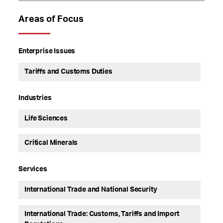
Areas of Focus
Enterprise Issues
Tariffs and Customs Duties
Industries
Life Sciences
Critical Minerals
Services
International Trade and National Security
International Trade: Customs, Tariffs and Import