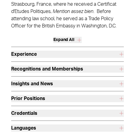
Strasbourg, France, where he received a Certificat
d'Etudes Politiques,
Mention assez bien
. Before
attending law school, he served as a Trade Policy
Officer for the British Embassy in Washington, D.C.
Expand All
Experience
Recognitions and Memberships
Insights and News
Prior Positions
Credentials
Languages