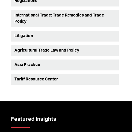
Regulations
International Trade: Trade Remedies and Trade
Policy
Litigation
Agricultural Trade Law and Policy
Asia Practice
Tariff Resource Center
Featured Insights