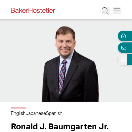
English
Japanese
Spanish
Ronald J. Baumgarten Jr.