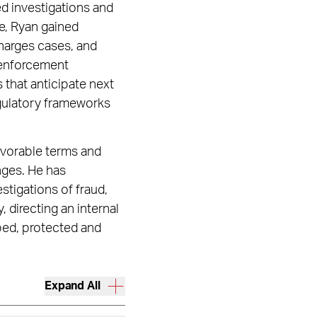
led investigations and
e, Ryan gained
harges cases, and
 enforcement
 that anticipate next
egulatory frameworks
favorable terms and
nges. He has
tigations of fraud,
, directing an internal
pped, protected and
Expand All