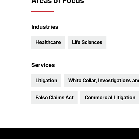
Areas of Focus
Industries
Healthcare
Life Sciences
Services
Litigation
White Collar, Investigations a
False Claims Act
Commercial Litigation