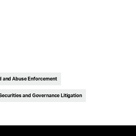
d and Abuse Enforcement
Securities and Governance Litigation