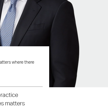
matters where there
practice
es matters