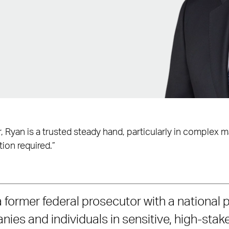
or, Ryan is a trusted steady hand, particularly in complex 
tion required.”
 former federal prosecutor with a national 
ies and individuals in sensitive, high-stak