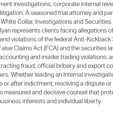
ment investigations, corporate internal re
 litigation. A seasoned trial attorney and par
 White Collar, Investigations and Securitie
Ryan represents clients facing allegations of
and violations of the federal Anti-Kickback 
 False Claims Act (FCA) and the securities l
counting and insider trading violations; as
cting fraud, official bribery and export con
s. Whether leading an internal investigatio
e or after indictment, resolving a dispute or
ers measured and decisive counsel that prot
siness interests and individual liberty.