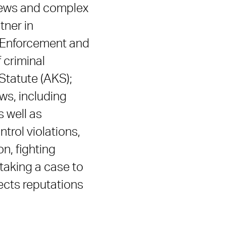
views and complex
tner in
s Enforcement and
 criminal
Statute (AKS);
aws, including
 well as
trol violations,
n, fighting
 taking a case to
ects reputations