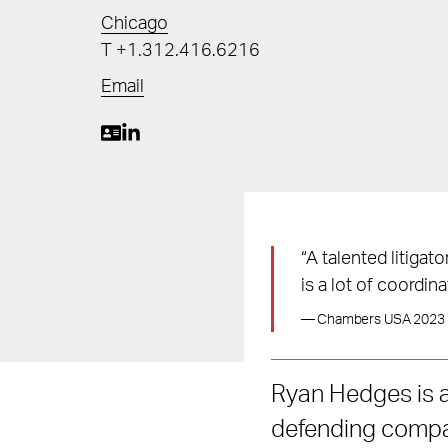
Chicago
T
+1.312.416.6216
Email
“A talented litigat
is a lot of coordina
— Chambers USA 2023
Ryan Hedges is a
defending compan