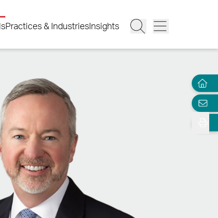
ls
Practices & Industries
Insights