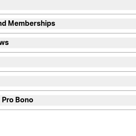
and Memberships
ews
 Pro Bono