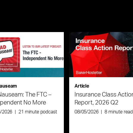
auseam
Article
Nauseam: The FTC –
Insurance Class Actio
ependent No More
Report, 2026 Q2
6/2026
|
21 minute podcast
08/05/2026
|
8 minute read