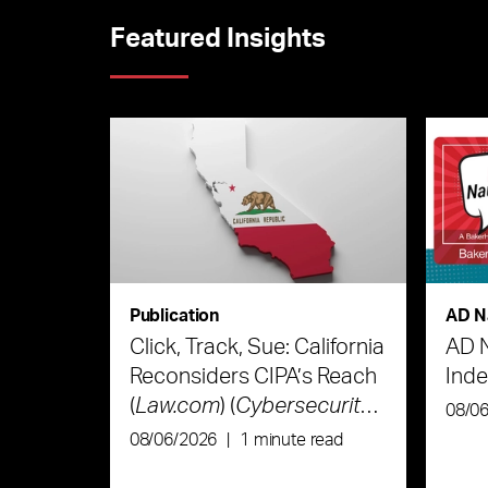
Featured Insights
Publication
AD N
Click, Track, Sue: California
AD 
Reconsiders CIPA’s Reach
Ind
(
Law.com
) (
Cybersecurity
08/0
Law & Strategy
)
08/06/2026
|
1 minute read