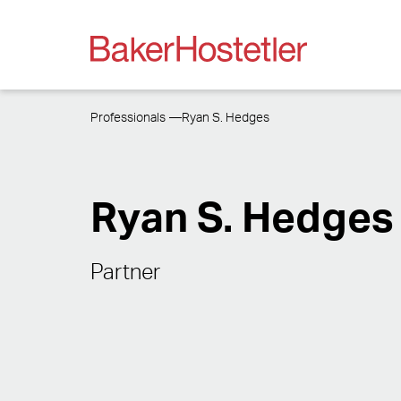
Professionals
Ryan S. Hedges
Ryan S. Hedges
Partner