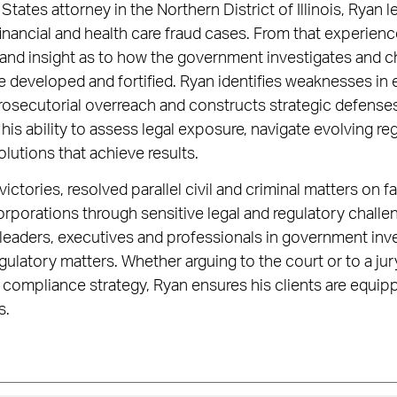
States attorney in the Northern District of Illinois, Ryan 
nancial and health care fraud cases. From that experienc
 and insight as to how the government investigates and c
 developed and fortified. Ryan identifies weaknesses in
rosecutorial overreach and constructs strategic defenses
 his ability to assess legal exposure, navigate evolving r
lutions that achieve results.
victories, resolved parallel civil and criminal matters on 
rporations through sensitive legal and regulatory challe
eaders, executives and professionals in government inves
gulatory matters. Whether arguing to the court or to a jury
a compliance strategy, Ryan ensures his clients are equi
s.