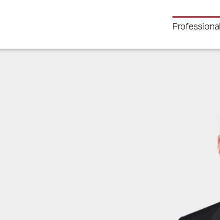
Professiona