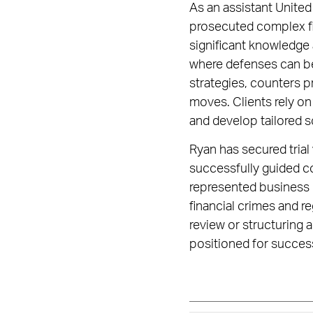
As an assistant United 
prosecuted complex fi
significant knowledge
where defenses can be
strategies, counters p
moves. Clients rely on
and develop tailored so
Ryan has secured trial 
successfully guided co
represented business l
financial crimes and re
review or structuring 
positioned for succes