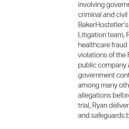
involving govern
criminal and civil
BakerHostetler’s
Litigation team, 
healthcare fraud 
violations of the
public company ac
government contra
among many other
allegations befor
trial, Ryan deliv
and safeguards bu