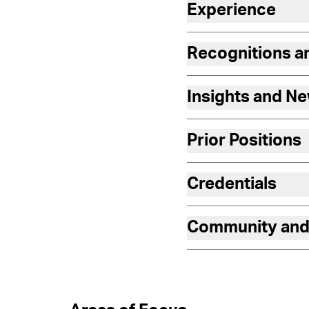
Experience
Recognitions 
Insights and N
Prior Positions
Credentials
Community and