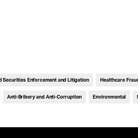
nd Securities Enforcement and Litigation
Healthcare Frau
Anti-Bribery and Anti-Corruption
Environmental