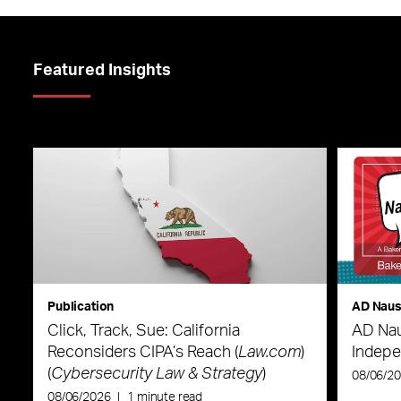
Featured Insights
Publication
AD Nau
Click, Track, Sue: California
AD Nau
Reconsiders CIPA’s Reach (
Law.com
)
Indepe
(
Cybersecurity Law & Strategy
)
08/06/2
08/06/2026
|
1 minute read