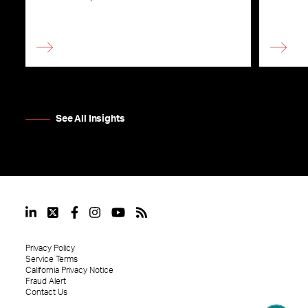
See All Insights
Privacy Policy
Service Terms
California Privacy Notice
Fraud Alert
Contact Us