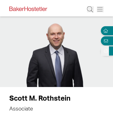
Scott M. Rothstein
Associate