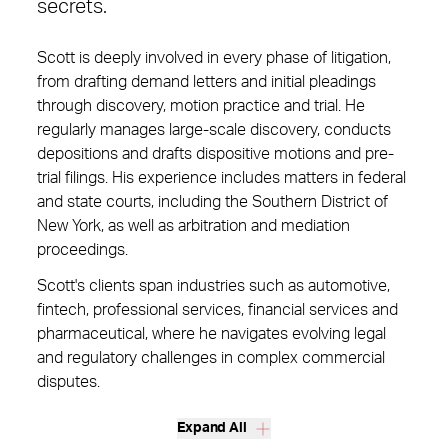
secrets.
Scott is deeply involved in every phase of litigation,
from drafting demand letters and initial pleadings
through discovery, motion practice and trial. He
regularly manages large-scale discovery, conducts
depositions and drafts dispositive motions and pre-
trial filings. His experience includes matters in federal
and state courts, including the Southern District of
New York, as well as arbitration and mediation
proceedings.
Scott's clients span industries such as automotive,
fintech, professional services, financial services and
pharmaceutical, where he navigates evolving legal
and regulatory challenges in complex commercial
disputes.
Expand All