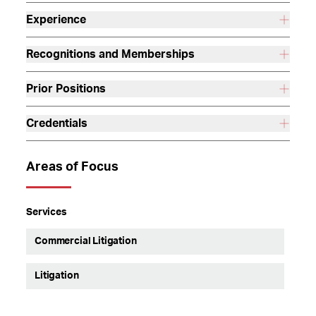
Experience
Recognitions and Memberships
Prior Positions
Credentials
Areas of Focus
Services
Commercial Litigation
Litigation