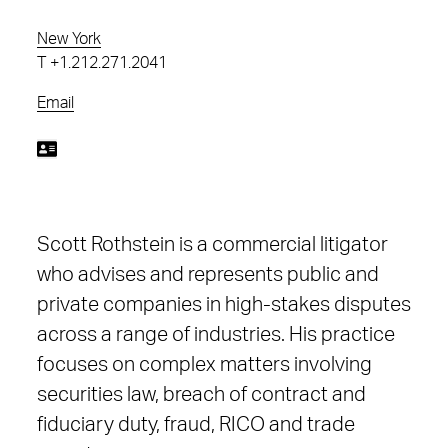
New York
T
+1.212.271.2041
Email
Scott Rothstein is a commercial litigator
who advises and represents public and
private companies in high-stakes disputes
across a range of industries. His practice
focuses on complex matters involving
securities law, breach of contract and
fiduciary duty, fraud, RICO and trade