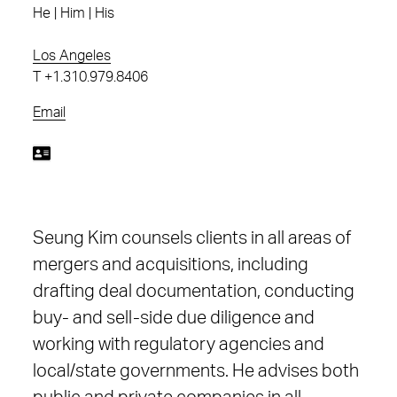
He | Him | His
Los Angeles
T
+1.310.979.8406
Email
Seung Kim counsels clients in all areas of
mergers and acquisitions, including
drafting deal documentation, conducting
buy- and sell-side due diligence and
working with regulatory agencies and
local/state governments. He advises both