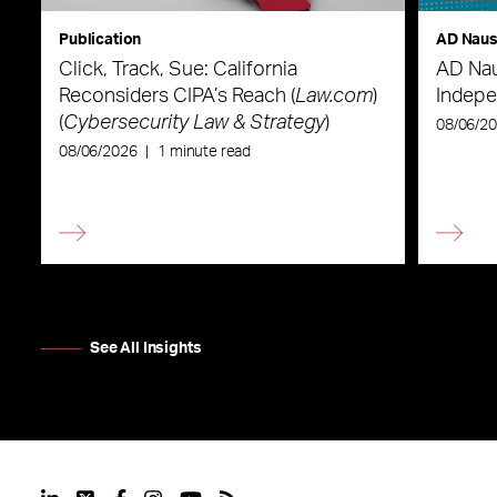
Publication
AD Nau
Click, Track, Sue: California
AD Nau
Reconsiders CIPA’s Reach (
Law.com
)
Indepe
(
Cybersecurity Law & Strategy
)
08/06/2
08/06/2026
|
1 minute read
See All Insights