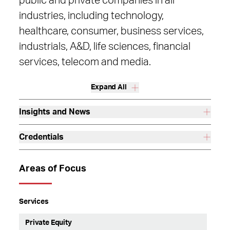
public and private companies in all
industries, including technology,
healthcare, consumer, business services,
industrials, A&D, life sciences, financial
services, telecom and media.
Expand All
Insights and News
Credentials
Areas of Focus
Services
Private Equity