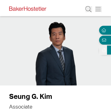
Seung G. Kim
Associate