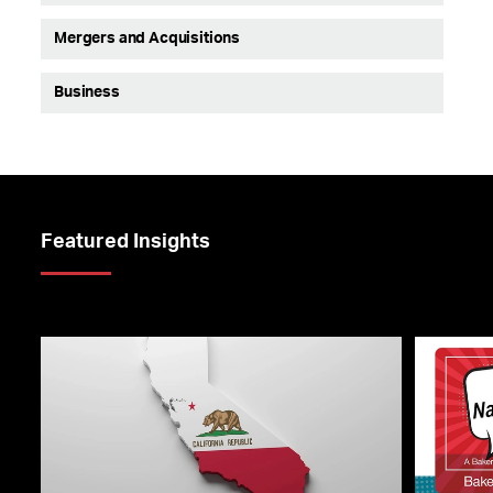
Mergers and Acquisitions
Business
Featured Insights