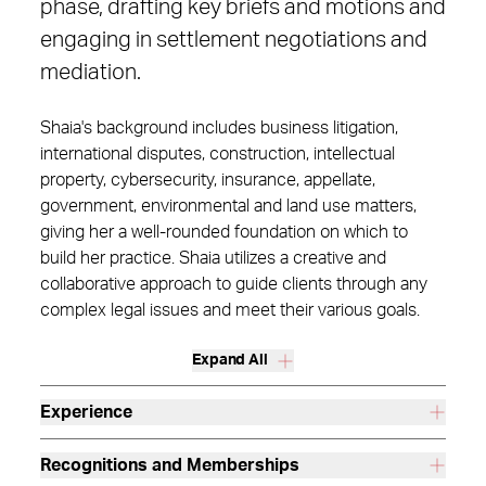
phase, drafting key briefs and motions and
engaging in settlement negotiations and
mediation.
Shaia's background includes business litigation,
international disputes, construction, intellectual
property, cybersecurity, insurance, appellate,
government, environmental and land use matters,
giving her a well-rounded foundation on which to
build her practice. Shaia utilizes a creative and
collaborative approach to guide clients through any
complex legal issues and meet their various goals.
Expand All
Experience
Recognitions and Memberships