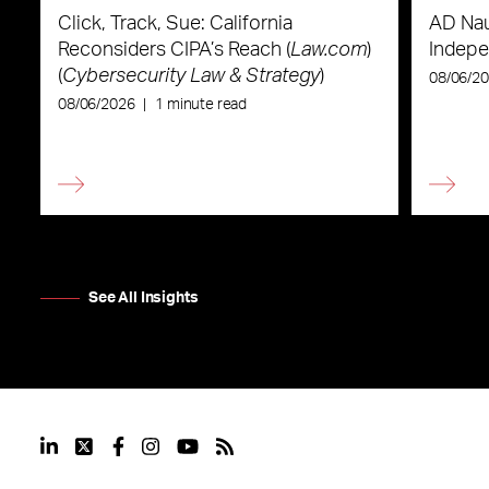
Click, Track, Sue: California
AD Nau
Reconsiders CIPA’s Reach (
Law.com
)
Indepe
(
Cybersecurity Law & Strategy
)
08/06/2
08/06/2026
|
1 minute read
See All Insights