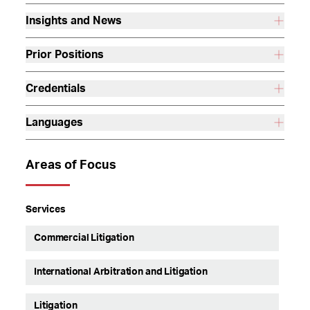
Insights and News
Prior Positions
Credentials
Languages
Areas of Focus
Services
Commercial Litigation
International Arbitration and Litigation
Litigation