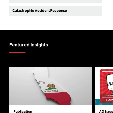
Catastrophic Accident Response
Featured Insights
Publication
AD Nau