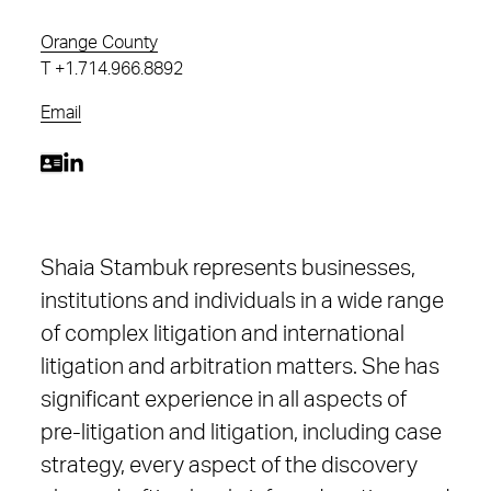
Orange County
T
+1.714.966.8892
Email
Shaia Stambuk represents businesses,
institutions and individuals in a wide range
of complex litigation and international
litigation and arbitration matters. She has
significant experience in all aspects of
pre-litigation and litigation, including case
strategy, every aspect of the discovery