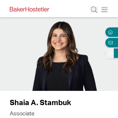
Shaia A. Stambuk
Associate