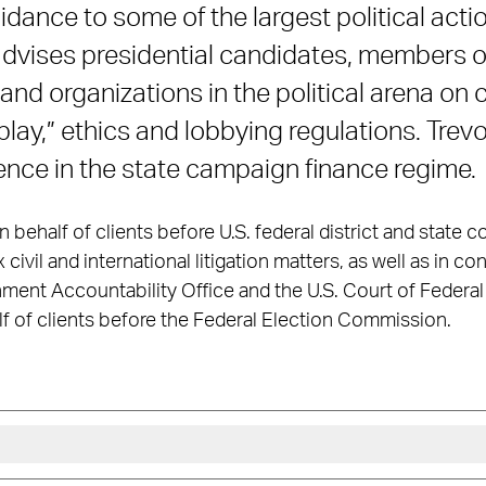
idance to some of the largest political act
 advises presidential candidates, members 
 and organizations in the political arena o
play,” ethics and lobbying regulations. Trev
ience in the state campaign finance regime.
behalf of clients before U.S. federal district and state c
ivil and international litigation matters, as well as in co
ment Accountability Office and the U.S. Court of Federal 
f of clients before the Federal Election Commission.