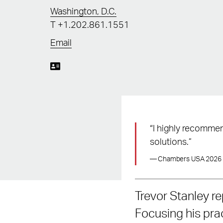
Washington, D.C.
T
+1.202.861.1551
Email
“I highly recommen
solutions.”
— Chambers USA 2026
Trevor Stanley re
Focusing his pract