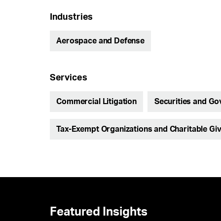
Industries
Aerospace and Defense
Services
Commercial Litigation
Securities and Go
Tax-Exempt Organizations and Charitable Giv
Featured Insights