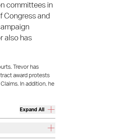
ion committees in
of Congress and
n campaign
or also has
ourts. Trevor has
ntract award protests
Claims. In addition, he
Expand All