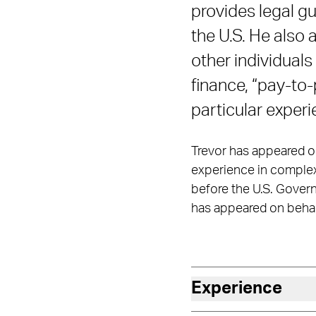
provides legal gu
the U.S. He also
other individuals
finance, “pay-to-
particular exper
Trevor has appeared on 
experience in complex c
before the U.S. Govern
has appeared on behal
Experience