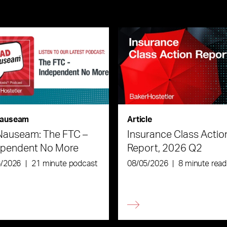
auseam
Article
Nauseam: The FTC –
Insurance Class Actio
ependent No More
Report, 2026 Q2
6/2026
|
21 minute podcast
08/05/2026
|
8 minute read