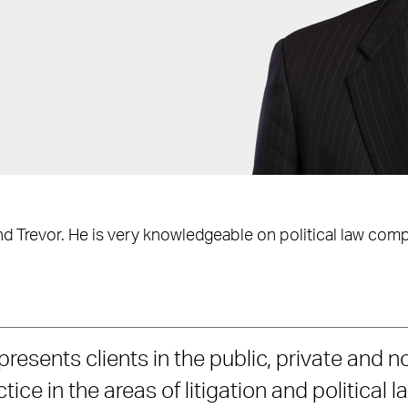
d Trevor. He is very knowledgeable on political law comp
presents clients in the public, private and n
ice in the areas of litigation and political l