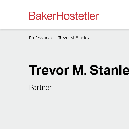
Professionals
Trevor M. Stanley
Trevor M. Stanl
Partner