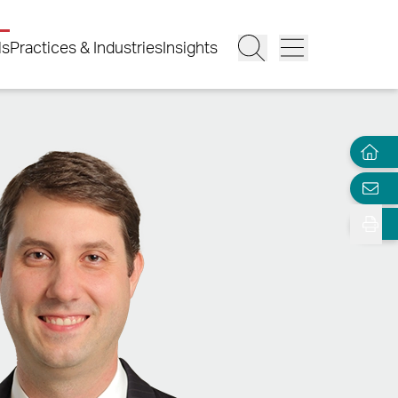
ls
Practices & Industries
Insights