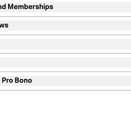
and Memberships
ews
 Pro Bono