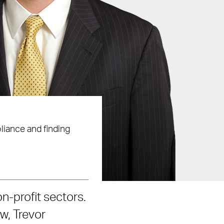
liance and finding
on-profit sectors.
aw, Trevor