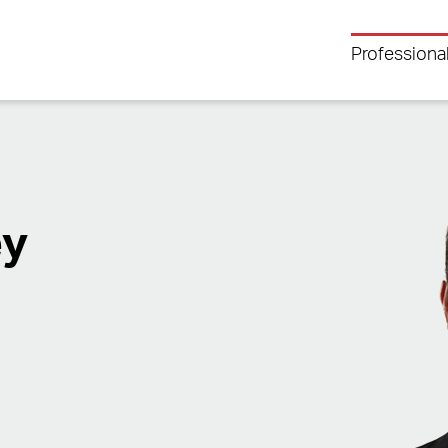
Professiona
ey