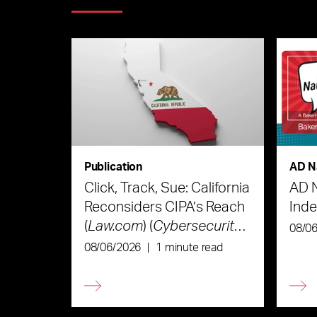
Publication
AD N
Click, Track, Sue: California
AD 
Reconsiders CIPA’s Reach
Ind
(
Law.com
) (
Cybersecurity
08/0
Law & Strategy
)
08/06/2026
|
1 minute read