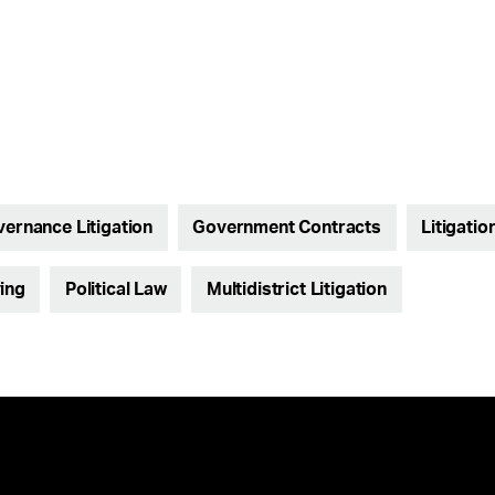
vernance Litigation
Government Contracts
Litigatio
ing
Political Law
Multidistrict Litigation