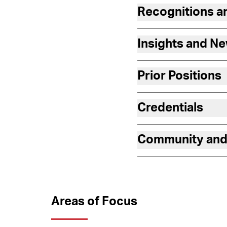
Recognitions 
Insights and N
Prior Positions
Credentials
Community and
Areas of Focus