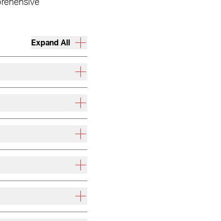
prehensive
Expand All