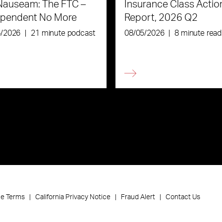
Nauseam: The FTC –
Insurance Class Actio
ependent No More
Report, 2026 Q2
6/2026
|
21 minute podcast
08/05/2026
|
8 minute read
ce Terms
California Privacy Notice
Fraud Alert
Contact Us