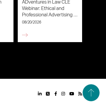
n
ADventures in Law CLE
Webinar: Ethical and
Professional Advertising in
the Age of AI
08/20/2026