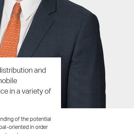
istribution and
mobile
e in a variety of
nding of the potential
oal-oriented in order