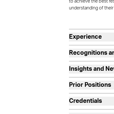
to achieve the best r
understanding of their
Experience
Recognitions 
Insights and N
Prior Positions
Credentials