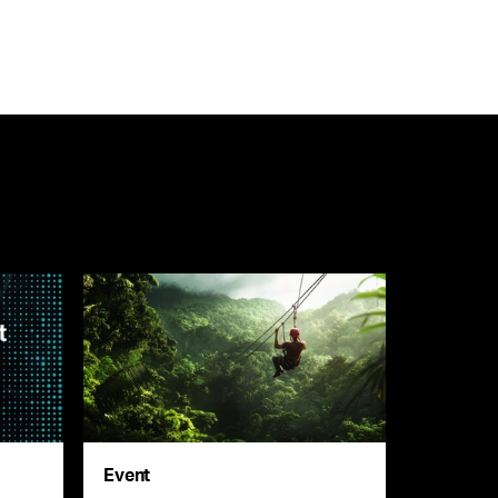
Event