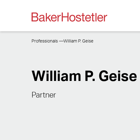
Professionals
William P. Geise
William P. Geise
Partner