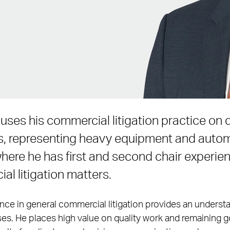
uses his commercial litigation practice on d
s, representing heavy equipment and auto
ere he has first and second chair experienc
l litigation matters.
ence in general commercial litigation provides an understa
es. He places high value on quality work and remaining g