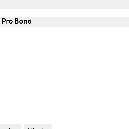
 Pro Bono