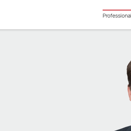
Professiona