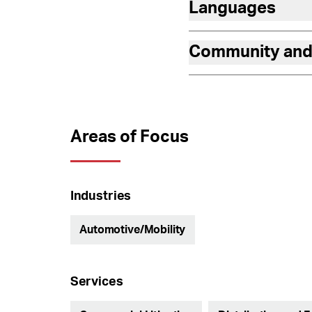
Languages
Community and
Areas of Focus
Industries
Automotive/Mobility
Services