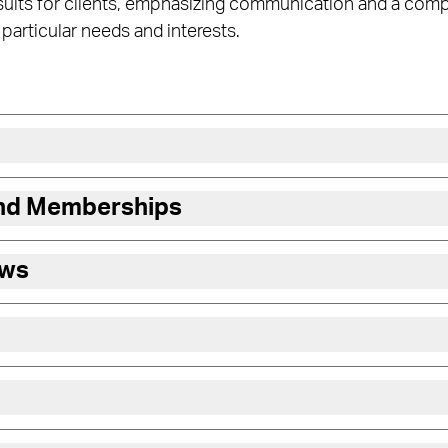
esults for clients, emphasizing communication and a com
 particular needs and interests.
and Memberships
ews