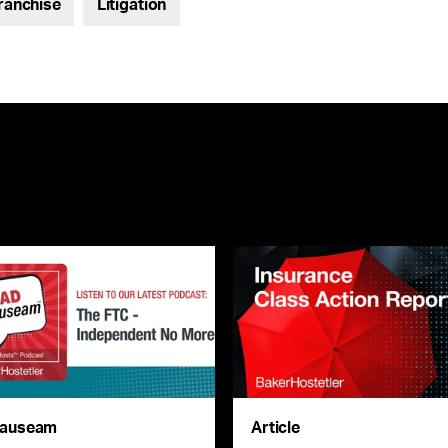
Franchise
Litigation
auseam
Article