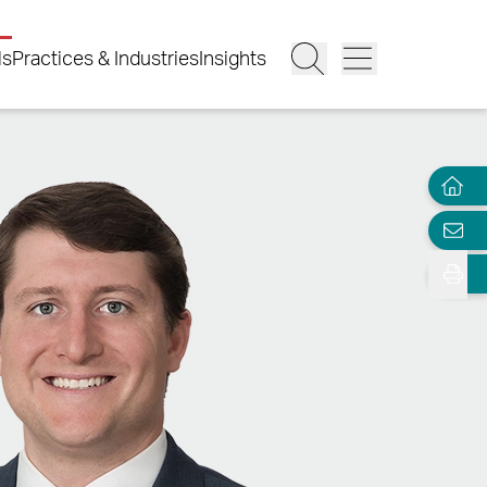
ls
Practices & Industries
Insights