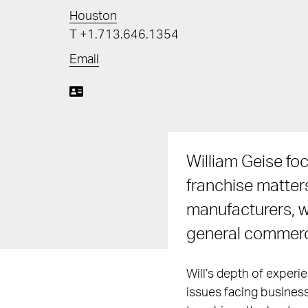
Houston
T
+1.713.646.1354
Email
William Geise foc
franchise matter
manufacturers, wh
general commercia
Will’s depth of experi
issues facing business