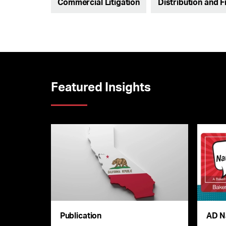
Commercial Litigation
Distribution and 
Featured Insights
Publication
AD N