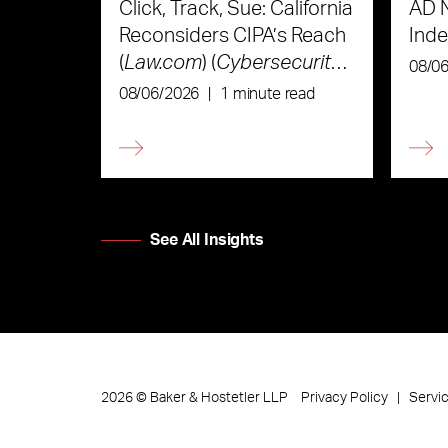
Click, Track, Sue: California
AD 
Reconsiders CIPA’s Reach
Ind
(
Law.com
) (
Cybersecurity
08/0
Law & Strategy
)
08/06/2026
|
1 minute read
See All Insights
Privacy Policy
Servi
2026
©
Baker & Hostetler LLP