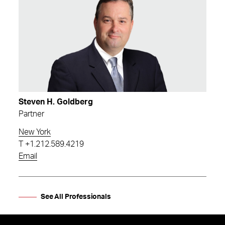
Steven H. Goldberg
Partner
New York
T
+1.212.589.4219
Email
See All Professionals