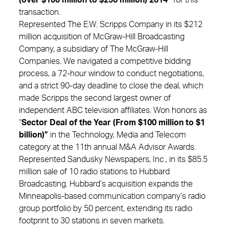
transaction.
Represented The E.W. Scripps Company in its $212
million acquisition of McGraw-Hill Broadcasting
Company, a subsidiary of The McGraw-Hill
Companies. We navigated a competitive bidding
process, a 72-hour window to conduct negotiations,
and a strict 90-day deadline to close the deal, which
made Scripps the second largest owner of
independent ABC television affiliates. Won honors as
“
Sector Deal of the Year (From $100 million to $1
billion)”
in the Technology, Media and Telecom
category at the 11th annual M&A Advisor Awards.
Represented Sandusky Newspapers, Inc., in its $85.5
million sale of 10 radio stations to Hubbard
Broadcasting. Hubbard’s acquisition expands the
Minneapolis-based communication company’s radio
group portfolio by 50 percent, extending its radio
footprint to 30 stations in seven markets.