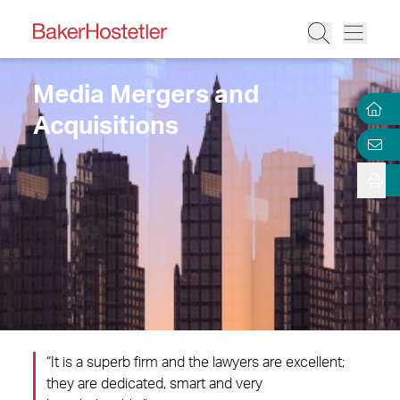
Media Mergers and
Acquisitions
“It is a superb firm and the lawyers are excellent;
they are dedicated, smart and very