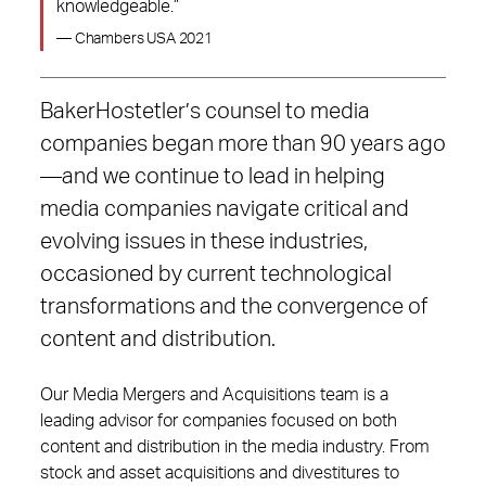
knowledgeable.”
— Chambers USA 2021
BakerHostetler’s counsel to media
companies began more than 90 years ago
—and we continue to lead in helping
media companies navigate critical and
evolving issues in these industries,
occasioned by current technological
transformations and the convergence of
content and distribution.
Our Media Mergers and Acquisitions team is a
leading advisor for companies focused on both
content and distribution in the media industry. From
stock and asset acquisitions and divestitures to