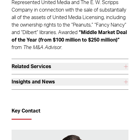
Represented United Media and The E. W. Scripps
Company in connection with the sale of substantially
all of the assets of United Media Licensing, including
the ownership rights to the “Peanuts,” “Fancy Nancy”
and “Dilbert” libraries. Awarded
“Middle Market Deal
of the Year (from $100 million to $250 million)”
from
The M&A Advisor
.
Related Services
Insights and News
Key Contact