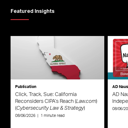
Featured Insights
Publication
AD Nau
Click, Track, Sue: California
AD Nau
Reconsiders CIPA’s Reach (
Law.com
)
Indepe
(
Cybersecurity Law & Strategy
)
08/06/2
08/06/2026
|
1 minute read