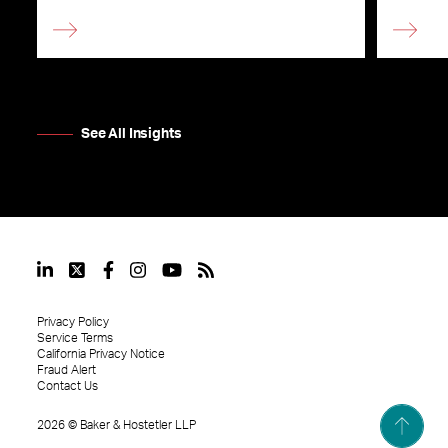
See All Insights
Privacy Policy
Service Terms
California Privacy Notice
Fraud Alert
Contact Us
2026
©
Baker & Hostetler LLP