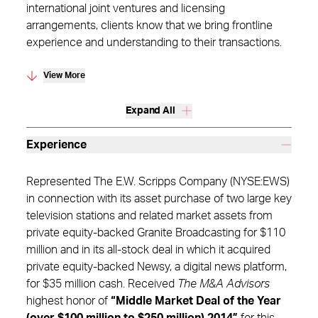
international joint ventures and licensing
arrangements, clients know that we bring frontline
experience and understanding to their transactions.
View More
Expand All
Experience
Represented The E.W. Scripps Company (NYSE:EWS)
in connection with its asset purchase of two large key
television stations and related market assets from
private equity-backed Granite Broadcasting for $110
million and in its all-stock deal in which it acquired
private equity-backed Newsy, a digital news platform,
for $35 million cash. Received
The M&A Advisors
highest honor of
“Middle Market Deal of the Year
(over $100 million to $250 million) 2014”
for this