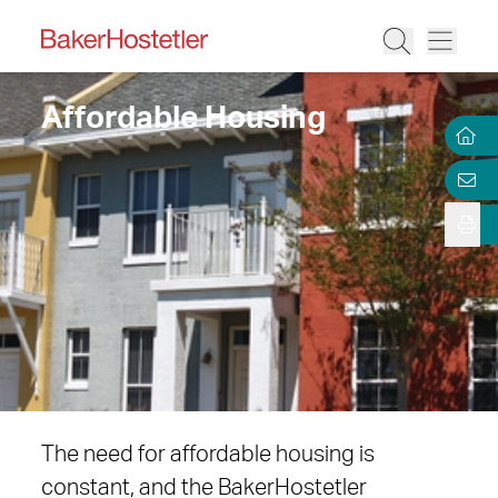
Affordable Housing
The need for affordable housing is
constant, and the BakerHostetler