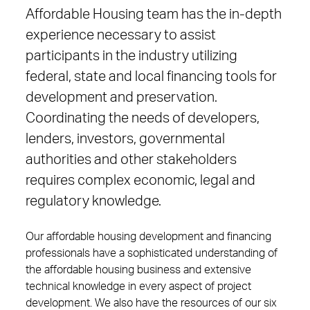
Affordable Housing team has the in-depth
experience necessary to assist
participants in the industry utilizing
federal, state and local financing tools for
development and preservation.
Coordinating the needs of developers,
lenders, investors, governmental
authorities and other stakeholders
requires complex economic, legal and
regulatory knowledge.
Our affordable housing development and financing
professionals have a sophisticated understanding of
the affordable housing business and extensive
technical knowledge in every aspect of project
development. We also have the resources of our six