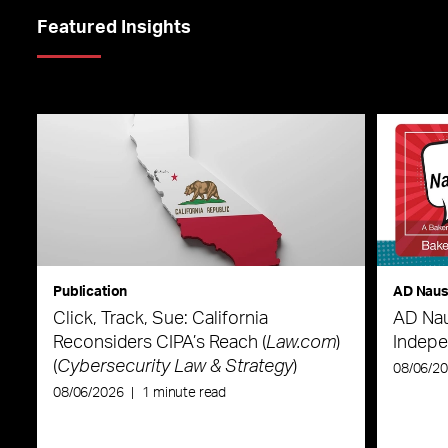
Featured Insights
Publication
AD Nau
Click, Track, Sue: California
AD Nau
Reconsiders CIPA’s Reach (
Law.com
)
Indepe
(
Cybersecurity Law & Strategy
)
08/06/2
08/06/2026
|
1 minute read