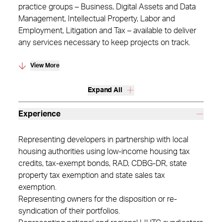
practice groups – Business, Digital Assets and Data
Management, Intellectual Property, Labor and
Employment, Litigation and Tax – available to deliver
any services necessary to keep projects on track.
View More
Expand All
Experience
Representing developers in partnership with local
housing authorities using low-income housing tax
credits, tax-exempt bonds, RAD, CDBG-DR, state
property tax exemption and state sales tax
exemption.
Representing owners for the disposition or re-
syndication of their portfolios.