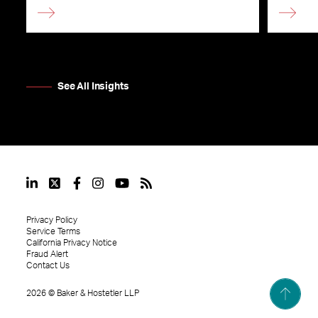
See All Insights
Privacy Policy
Service Terms
California Privacy Notice
Fraud Alert
Contact Us
2026
©
Baker & Hostetler LLP