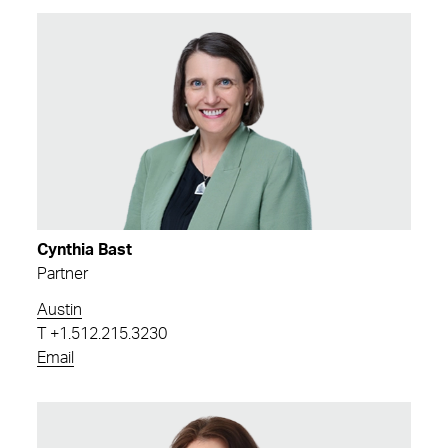
Cynthia Bast
Partner
Austin
T
+1.512.215.3230
Email