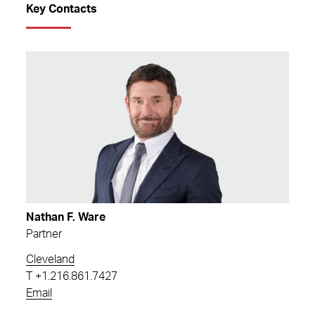
Key Contacts
Nathan F. Ware
Partner
Cleveland
T
+1.216.861.7427
Email