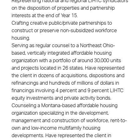
Representing national and regional LIHTC syndicators
on the disposition of properties and partnership
interests at the end of Year 15.
Crafting creative public/private partnerships to
construct or preserve non-subsidized workforce
housing.
Serving as regular counsel to a Northeast Ohio-
based, vertically integrated affordable housing
organization with a portfolio of around 30,000 units
and projects located in 26 states. Have represented
the client in dozens of acquisitions, dispositions and
refinancings and hundreds of millions of dollars in
financings involving 4 percent and 9 percent LIHTC
equity investments and private activity bonds.
Counseling a Montana-based affordable housing
organization specializing in the development,
management and construction of workforce, rent-to-
own and low-income multifamily housing
developments. Have represented the client in