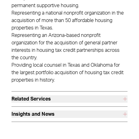
permanent supportive housing.
Representing a national nonprofit organization in the
acquisition of more than 50 affordable housing
properties in Texas.
Representing an Arizona-based nonprofit
organization for the acquisition of general partner
interests in housing tax credit partnerships across
the country.
Providing local counsel in Texas and Oklahoma for
the largest portfolio acquisition of housing tax credit
properties in history.
Related Services
Insights and News