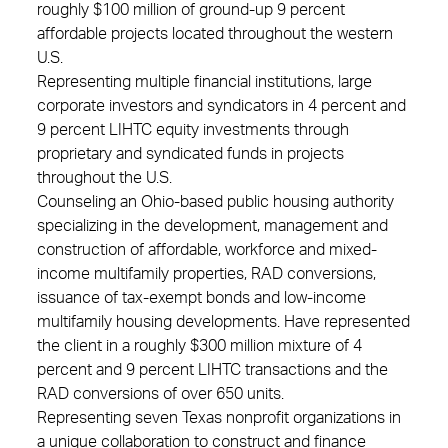
roughly $100 million of ground-up 9 percent
affordable projects located throughout the western
U.S.
Representing multiple financial institutions, large
corporate investors and syndicators in 4 percent and
9 percent LIHTC equity investments through
proprietary and syndicated funds in projects
throughout the U.S.
Counseling an Ohio-based public housing authority
specializing in the development, management and
construction of affordable, workforce and mixed-
income multifamily properties, RAD conversions,
issuance of tax-exempt bonds and low-income
multifamily housing developments. Have represented
the client in a roughly $300 million mixture of 4
percent and 9 percent LIHTC transactions and the
RAD conversions of over 650 units.
Representing seven Texas nonprofit organizations in
a unique collaboration to construct and finance