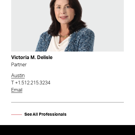
Victoria M. Delisle
Partner
Austin
T
+1.512.215.3234
Email
See All Professionals