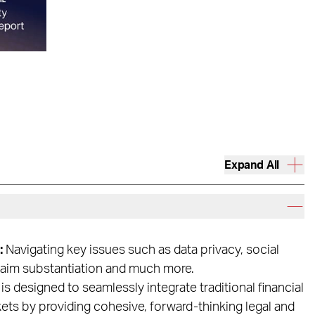
Expand All
:
Navigating key issues such as data privacy, social
claim substantiation and much more.
is designed to seamlessly integrate traditional financial
kets by providing cohesive, forward-thinking legal and