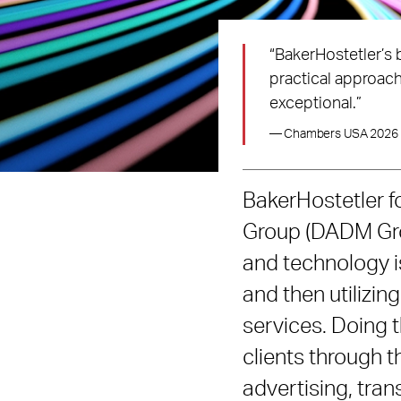
“BakerHostetler’s 
practical approach
exceptional.”
— Chambers USA 2026
BakerHostetler 
Group (DADM Grou
and technology is
and then utilizi
services. Doing t
clients through th
advertising, tran