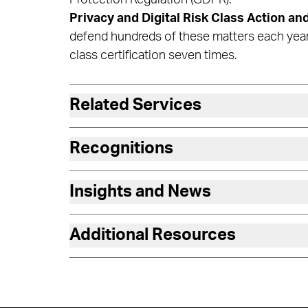
Privacy and Digital Risk Class Action and
defend hundreds of these matters each yea
class certification seven times.
Related Services
Recognitions
Insights and News
Additional Resources