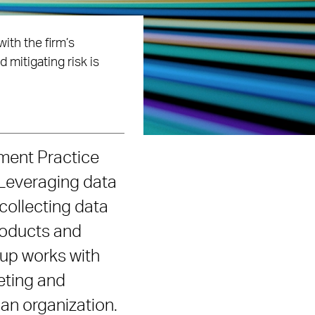
ith the firm’s
mitigating risk is
ment Practice
 Leveraging data
 collecting data
roducts and
oup works with
keting and
an organization.