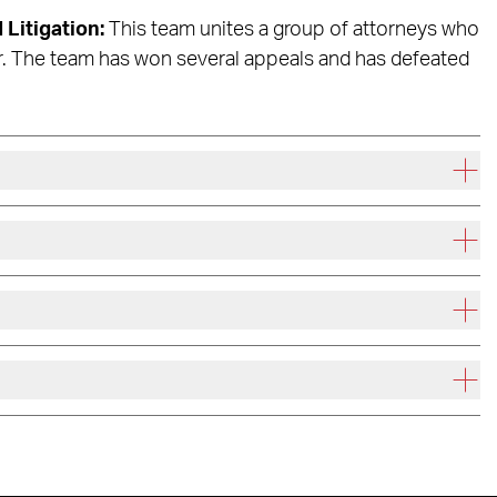
 Litigation:
This team unites a group of attorneys who
r. The team has won several appeals and has defeated