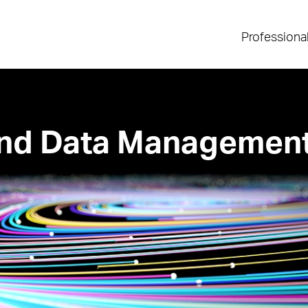
Professiona
 and Data Managemen