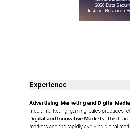
Experience
Advertising, Marketing and Digital Media
media marketing, gaming, sales practices, 
Digital and Innovative Markets:
This team 
markets and the rapidly evolving digital mar