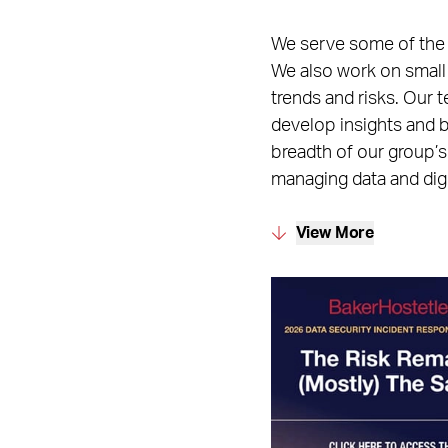
We serve some of the la
We also work on small
trends and risks. Our 
develop insights and b
breadth of our group’s
managing data and digi
View More