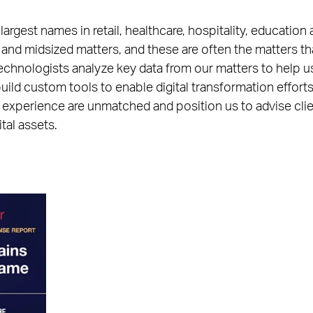
rgest names in retail, healthcare, hospitality, education 
 and midsized matters, and these are often the matters t
technologists analyze key data from our matters to help us
uild custom tools to enable digital transformation effort
 experience are unmatched and position us to advise clie
tal assets.