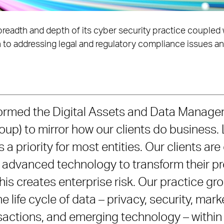
breadth and depth of its cyber security practice coupled w
 to addressing legal and regulatory compliance issues and 
formed the Digital Assets and Data Manage
p) to mirror how our clients do business.
 a priority for most entities. Our clients are
ng advanced technology to transform their p
his creates enterprise risk. Our practice gr
e life cycle of data – privacy, security, mar
sactions, and emerging technology – within 