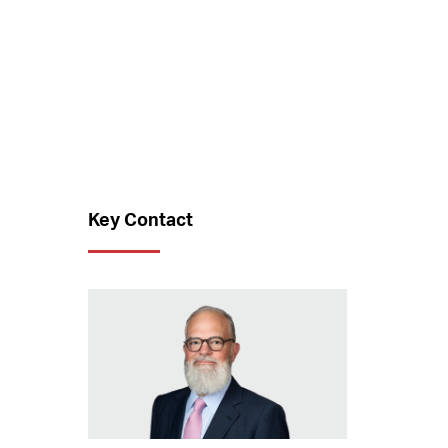
Key Contact