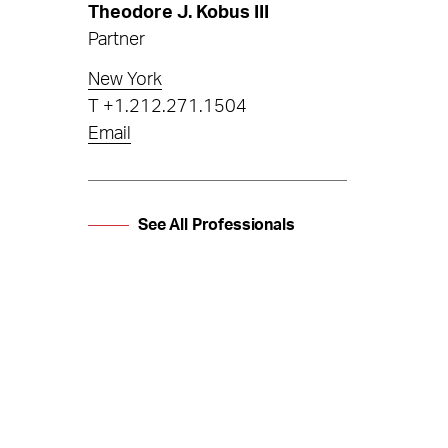
Theodore J. Kobus III
Partner
New York
T
+1.212.271.1504
Email
See All Professionals