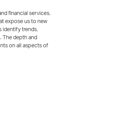
and financial services.
hat expose us to new
 identify trends,
s. The depth and
nts on all aspects of