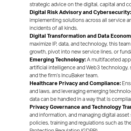
strategic advice on the digital, capital and
Digital Risk Advisory and Cybersecurity:
implementing solutions across all service ar
incidents of all kinds.
Digital Transformation and Data Econom
maximize IP, data, and technology, this tea
growth, pivot into new service lines, or fu
Emerging Technology:
A multifaceted appr
artificial intelligence and Web3 technology
and the firm’s IncuBaker team.
Healthcare Privacy and Compliance:
Ensu
and laws, and leveraging emerging technolo
data can be handled in a way that is complia
Privacy Governance and Technology Tra
and information, and managing digital asset 
policies, training and regulations such as 
Protection Regulation (GDPR).