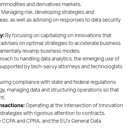
 commodities and derivatives markets.
Managing risk, developing strategies and
eas, as well as advising on responses to data security
y:
By focusing on capitalizing on innovations that
m advises on optimal strategies to accelerate business
ndamentally revamp business models.
oach to handling data analytics, the emerging use of
, supported by tech-savvy attorneys and technologists
ring compliance with state and federal regulations
gy, managing data and structuring operations so that
nt.
nsactions:
Operating at the intersection of innovation
strategies with rigorous attention to contracts,
the CCPA and CPRA, and the EU’s General Data