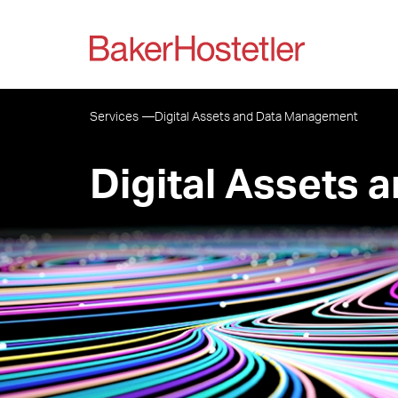
Services
Digital Assets and Data Management
Digital Assets