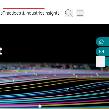
ls
Practices & Industries
Insights
t