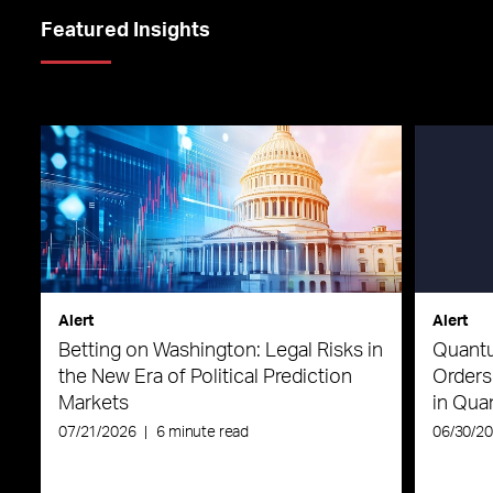
Featured Insights
Alert
Alert
Betting on Washington: Legal Risks in
Quantu
the New Era of Political Prediction
Orders
Markets
in Qu
07/21/2026
|
6 minute read
06/30/2