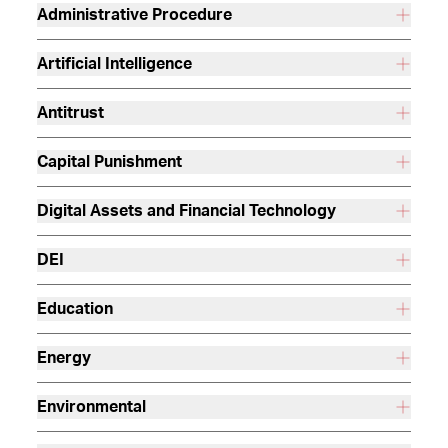
Administrative Procedure
Artificial Intelligence
Antitrust
Capital Punishment
Digital Assets and Financial Technology
DEI
Education
Energy
Environmental