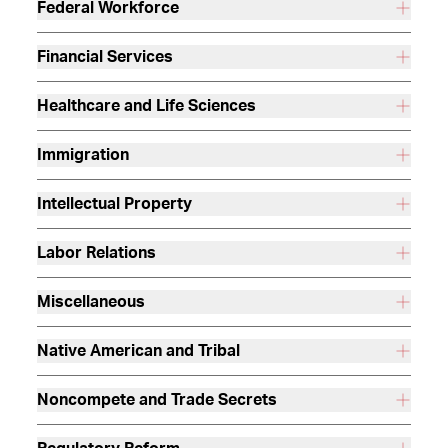
Federal Workforce
Financial Services
Healthcare and Life Sciences
Immigration
Intellectual Property
Labor Relations
Miscellaneous
Native American and Tribal
Noncompete and Trade Secrets