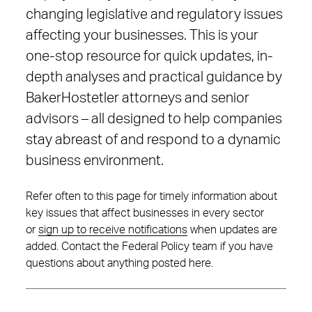
changing legislative and regulatory issues
affecting your businesses. This is your
one-stop resource for quick updates, in-
depth analyses and practical guidance by
BakerHostetler attorneys and senior
advisors – all designed to help companies
stay abreast of and respond to a dynamic
business environment.
Refer often to this page for timely information about
key issues that affect businesses in every sector
or
sign up to receive notifications
when updates are
added. Contact the Federal Policy team if you have
questions about anything posted here.