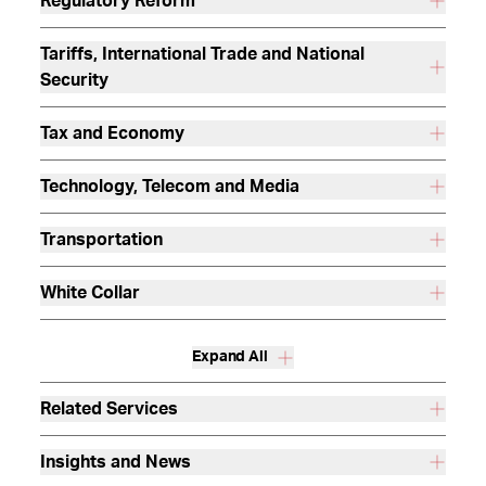
Regulatory Reform
Tariffs, International Trade and National
Security
Tax and Economy
Technology, Telecom and Media
Transportation
White Collar
Expand All
Related Services
Insights and News