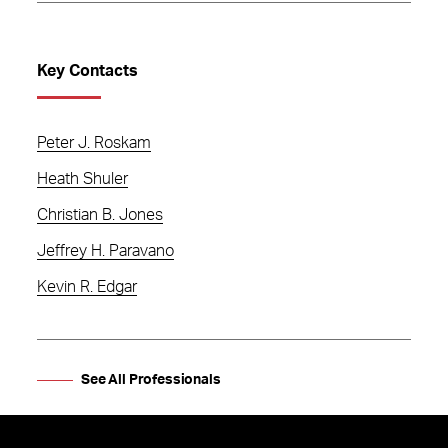
Key Contacts
Peter J. Roskam
Heath Shuler
Christian B. Jones
Jeffrey H. Paravano
Kevin R. Edgar
See All Professionals