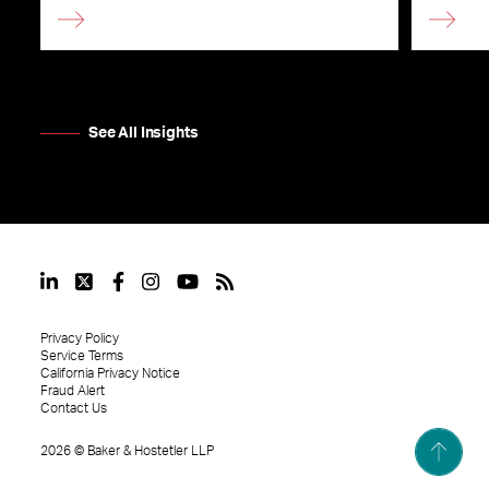
See All Insights
Privacy Policy
Service Terms
California Privacy Notice
Fraud Alert
Contact Us
2026
©
Baker & Hostetler LLP