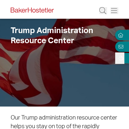
Trump Administration
Resource Center
Our Trump administration resource center
helps you stay on top of the rapidly