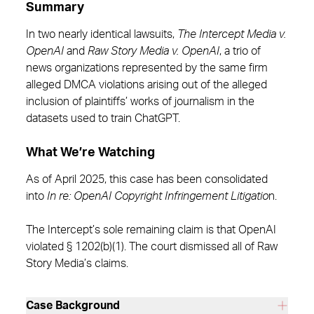
Summary
In two nearly identical lawsuits,
The Intercept Media v.
OpenAI
and
Raw Story Media v. OpenAI
, a trio of
news organizations represented by the same firm
alleged DMCA violations arising out of the alleged
inclusion of plaintiffs’ works of journalism in the
datasets used to train ChatGPT.
What We’re Watching
As of April 2025, this case has been consolidated
into
In re: OpenAI Copyright Infringement Litigatio
n.
The Intercept’s sole remaining claim is that OpenAI
violated § 1202(b)(1). The court dismissed all of Raw
Story Media’s claims.
Case Background