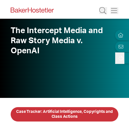
The Intercept Media and
Raw Story Media v.
OpenAI
Case Tracker: Artificial Intelligence, Copyrights and
Class Actions