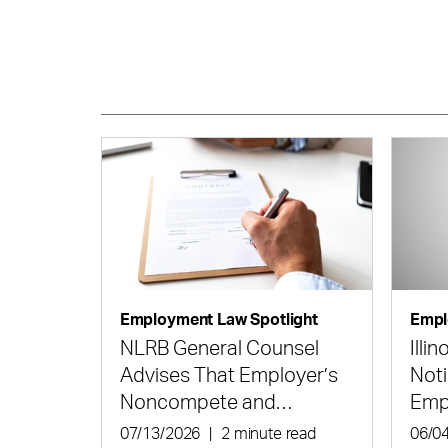
Employment Law Spotlight
Empl
NLRB General Counsel
Illi
Advises That Employer’s
Noti
Noncompete and
Emp
Confidentiality Agreement
Hir
07/13/2026
|
2 minute read
06/0