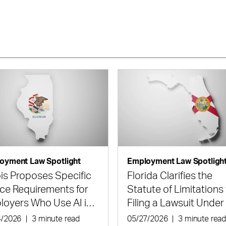
oyment Law Spotlight
Employment Law Spotligh
nois Proposes Specific
Florida Clarifies the
ce Requirements for
Statute of Limitations 
loyers Who Use AI in
Filing a Lawsuit Under
ing and Employment
State Civil Rights Act
4/2026
|
3 minute read
05/27/2026
|
3 minute rea