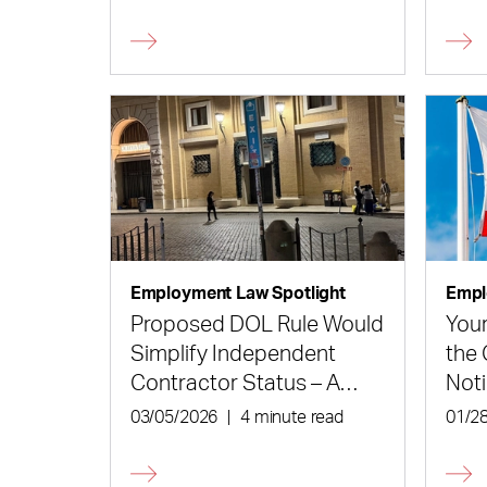
is Not an Unfair Labor
Dec
Practice
Employment Law Spotlight
Empl
Proposed DOL Rule Would
Your
Simplify Independent
the 
Contractor Status – A
Noti
Little Bit
03/05/2026
|
4 minute read
01/2