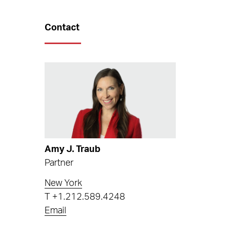
Contact
Amy J. Traub
Partner
New York
T
+1.212.589.4248
Email