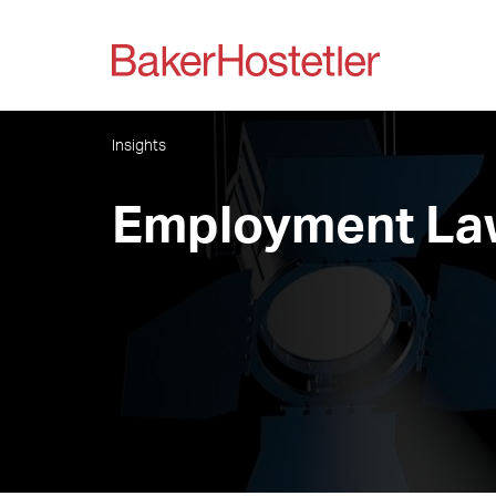
Insights
Employment Law