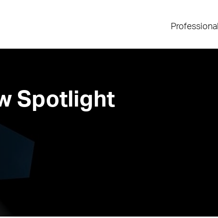
Professiona
 Spotlight