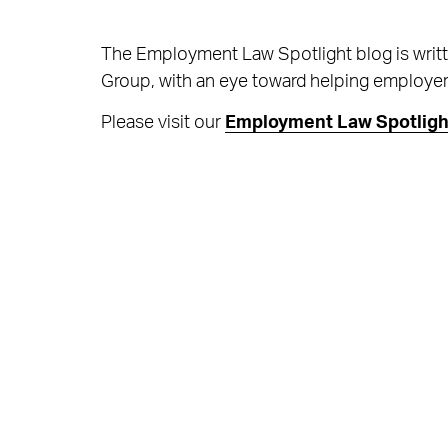
The Employment Law Spotlight blog is writ
Group, with an eye toward helping employers 
Please visit our
Employment Law Spotligh