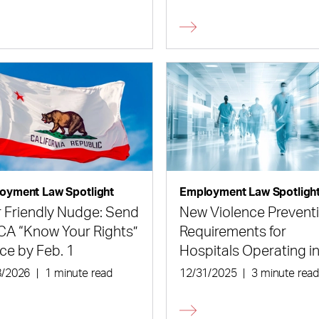
isions
oyment Law Spotlight
Employment Law Spotligh
 Friendly Nudge: Send
New Violence Prevent
CA “Know Your Rights”
Requirements for
ce by Feb. 1
Hospitals Operating i
New York
8/2026
|
1 minute read
12/31/2025
|
3 minute rea