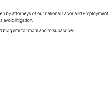
ten by attorneys of our national Labor and Employment
avoid litigation.
t
blog site for more and to subscribe!