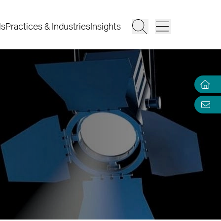
ls
Practices & Industries
Insights