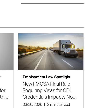
t
Employment Law Spotlight
New FMCSA Final Rule
for
Requiring Visas for CDL
 the
Credentials Impacts Non-
Domiciled Truck Drivers
d
03/30/2026
|
2 minute read