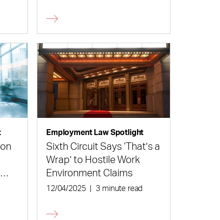
and Their Employers Alike
t
Employment Law Spotlight
ion
Sixth Circuit Says ‘That’s a
Wrap’ to Hostile Work
n
Environment Claims
d
12/04/2025
|
3 minute read