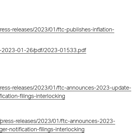
ess-releases/2023/01/ftc-publishes-inflation-
FR-2023-01-26/pdf/2023-01533.pdf
press-releases/2023/01/ftc-announces-2023-update-
cation-filings-interlocking
s/press-releases/2023/01/ftc-announces-2023-
r-notification-filings-interlocking