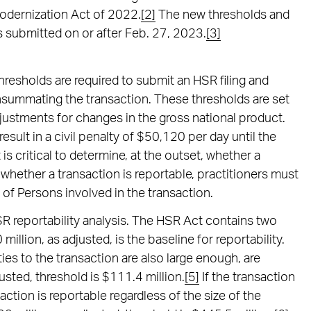
Modernization Act of 2022.
[2]
The new thresholds and
ings submitted on or after Feb. 27, 2023.
[3]
thresholds are required to submit an HSR filing and
summating the transaction. These thresholds are set
justments for changes in the gross national product.
result in a civil penalty of $50,120 per day until the
 is critical to determine, at the outset, whether a
whether a transaction is reportable, practitioners must
 of Persons involved in the transaction.
HSR reportability analysis. The HSR Act contains two
million, as adjusted, is the baseline for reportability.
ties to the transaction are also large enough, are
usted, threshold is $111.4 million.
[5]
If the transaction
ction is reportable regardless of the size of the