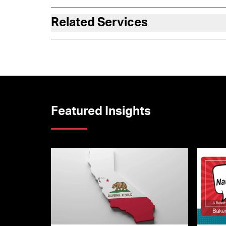
Related Services
Featured Insights