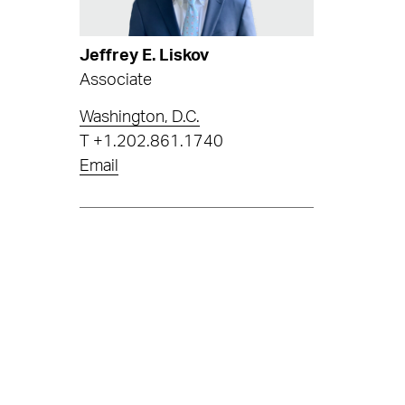
Jeffrey E. Liskov
Associate
Washington, D.C.
T
+1.202.861.1740
Email