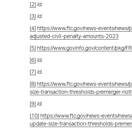
[2]
Id.
[3]
Id
.
[4]
https://www.ftc.gov/news-events/news/pr
adjusted-civil-penalty-amounts-2023
[5]
https://www.govinfo.gov/content/pkg/
[6]
Id
.
[7]
Id
.
[8]
https://www.ftc.gov/news-events/news/
size-transaction-thresholds-premerger-notifi
[9]
Id.
[10]
https://www.ftc.gov/news-events/new
update-size-transaction-thresholds-premerge