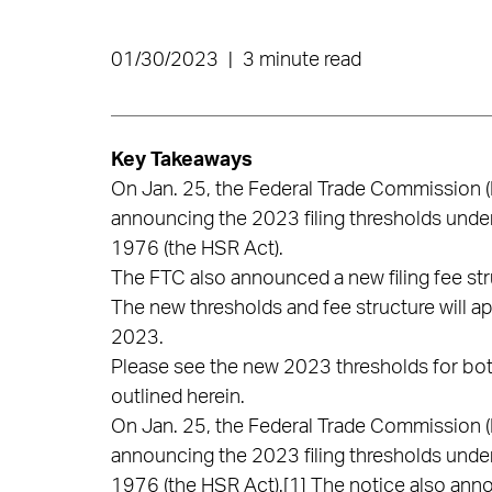
01/30/2023
|
3 minute read
Key Takeaways
On Jan. 25, the Federal Trade Commission (F
announcing the 2023 filing thresholds unde
1976 (the HSR Act).
The FTC also announced a new filing fee stru
The new thresholds and fee structure will app
2023.
Please see the new 2023 thresholds for both
outlined herein.
On Jan. 25, the Federal Trade Commission (F
announcing the 2023 filing thresholds unde
1976 (the HSR Act).
[1]
The notice also anno