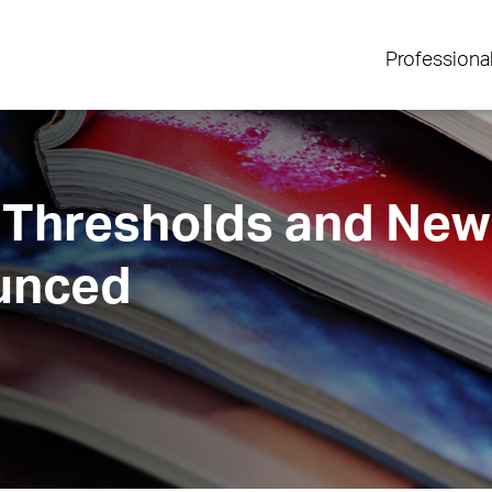
Professiona
 Thresholds and New 
unced