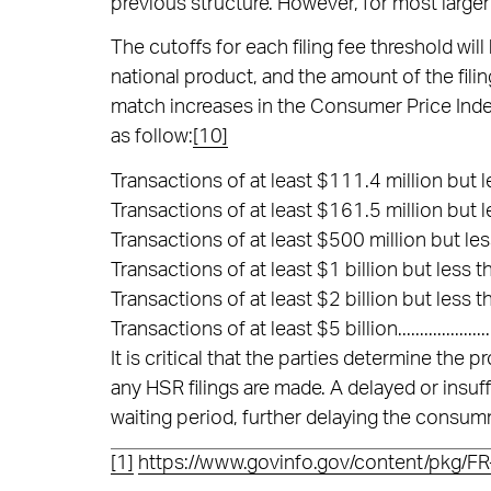
previous structure. However, for most larger 
The cutoffs for each filing fee threshold wil
national product, and the amount of the filin
match increases in the Consumer Price Inde
as follow:
[10]
Transactions of at least $111.4 million but l
Transactions of at least $161.5 million but l
Transactions of at least $500 million but less t
Transactions of at least $1 billion but less than 
Transactions of at least $2 billion but less than 
Transactions of at least $5 billion........................
It is critical that the parties determine the 
any HSR filings are made. A delayed or insuf
waiting period, further delaying the consum
[1]
https://www.govinfo.gov/content/pkg/