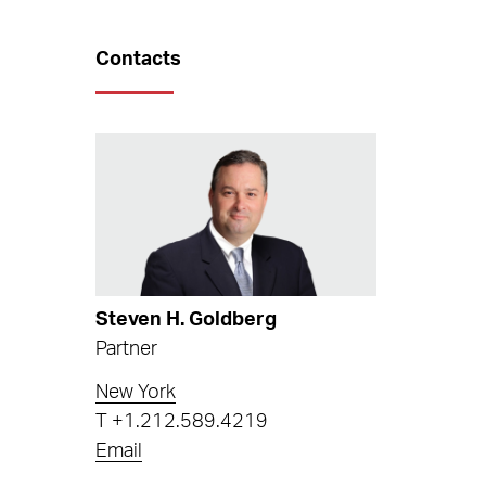
Contacts
Steven H. Goldberg
Partner
New York
T
+1.212.589.4219
Email