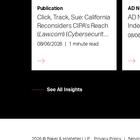
Publication
AD N
Click, Track, Sue: California
AD 
Reconsiders CIPA’s Reach
Ind
(
Law.com
) (
Cybersecurity
08/0
Law & Strategy
)
08/06/2026
|
1 minute read
See All Insights
Privacy Policy
Servi
2026
©
Baker & Hostetler LLP