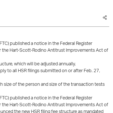
TC) published a notice in the Federal Register
r the Hart-Scott-Rodino Antitrust Improvements Act of
cture, which will be adjusted annually.
ly to all HSR filings submitted on or after Feb. 27,
 size of the person and size of the transaction tests
TC) published a notice in the Federal Register
r the Hart-Scott-Rodino Antitrust Improvements Act of
unced the new HSR filing fee structure as mandated