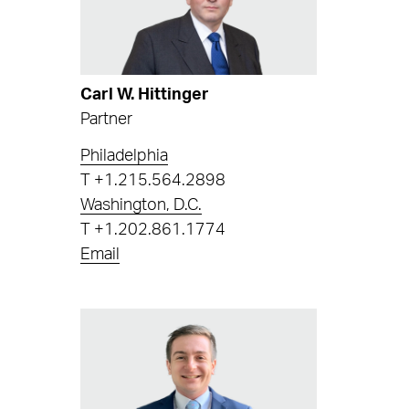
Carl W. Hittinger
Partner
Philadelphia
T
+1.215.564.2898
Washington, D.C.
T
+1.202.861.1774
Email