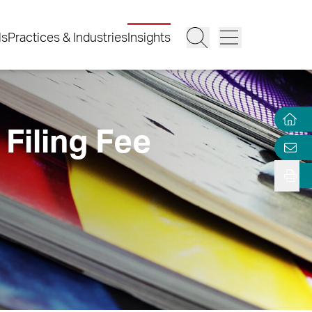
ls
Practices & Industries
Insights
Filing Fee