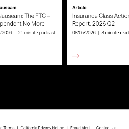
auseam
Article
Nauseam: The FTC –
Insurance Class Actio
ependent No More
Report, 2026 Q2
6/2026
|
21 minute podcast
08/05/2026
|
8 minute read
ce Terms
California Privacy Notice
Fraud Alert
Contact Us