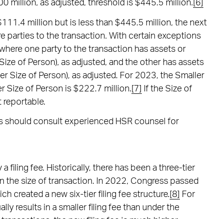
0 million, as adjusted, threshold is $445.5 million.
[6]
11.4 million but is less than $445.5 million, the next
re parties to the transaction. With certain exceptions
 where one party to the transaction has assets or
ize of Person), as adjusted, and the other has assets
r Size of Person), as adjusted. For 2023, the Smaller
r Size of Person is $222.7 million.
[7]
If the Size of
t reportable.
ons should consult experienced HSR counsel for
 filing fee. Historically, there has been a three-tier
on the size of transaction. In 2022, Congress passed
h created a new six-tier filing fee structure.
[8]
For
lly results in a smaller filing fee than under the