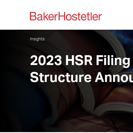
Insights
2023 HSR Filing
Structure Anno