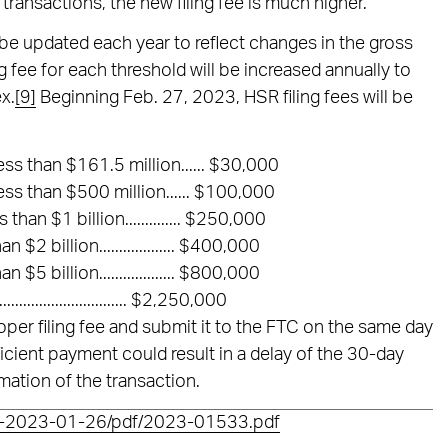
transactions, the new filing fee is much higher.
l be updated each year to reflect changes in the gross
g fee for each threshold will be increased annually to
x.
[9]
Beginning Feb. 27, 2023, HSR filing fees will be
ess than $161.5 million...... $30,000
ess than $500 million...... $100,000
han $1 billion.............. $250,000
$2 billion................... $400,000
$5 billion................... $800,000
............................. $2,250,000
proper filing fee and submit it to the FTC on the same day
ficient payment could result in a delay of the 30-day
mation of the transaction.
FR-2023-01-26/pdf/2023-01533.pdf