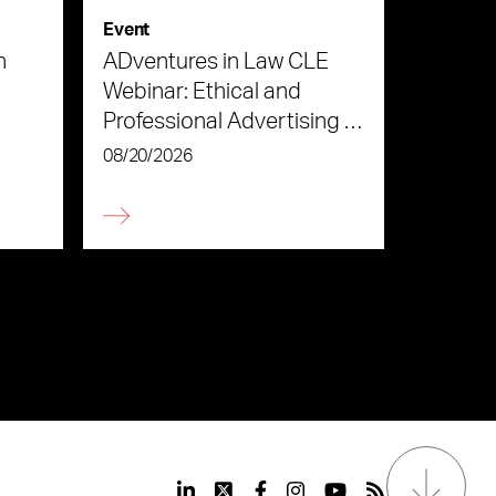
Event
n
ADventures in Law CLE
Webinar: Ethical and
Professional Advertising in
the Age of AI
08/20/2026