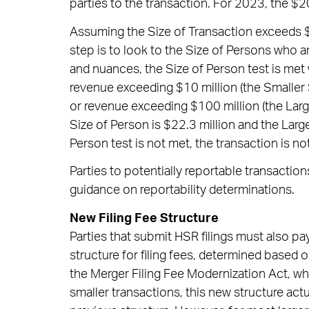
parties to the transaction. For 2023, the $20
Assuming the Size of Transaction exceeds $1
step is to look to the Size of Persons who a
and nuances, the Size of Person test is met
revenue exceeding $10 million (the Smaller S
or revenue exceeding $100 million (the Large
Size of Person is $22.3 million and the Large
Person test is not met, the transaction is no
Parties to potentially reportable transacti
guidance on reportability determinations.
New Filing Fee Structure
Parties that submit HSR filings must also pay a
structure for filing fees, determined based 
the Merger Filing Fee Modernization Act, whic
smaller transactions, this new structure actua