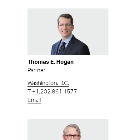
Thomas E. Hogan
Partner
Washington, D.C.
T
+1.202.861.1577
Email