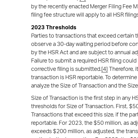
by the recently enacted Merger Filing Fee 
filing fee structure will apply to all HSR fil
2023 Thresholds
Parties to transactions that exceed certain 
observe a 30-day waiting period before con
by the HSR Act and are subject to annual ad
Failure to submit a required HSR filing could 
corrective filing is submitted.
[4]
Therefore, it
transaction is HSR reportable. To determine 
analyze the Size of Transaction and the Size
Size of Transaction is the first step in any 
thresholds for Size of Transaction. First, $50 
Transactions that exceed this size, if the par
reportable. For 2023, the $50 million, as adj
exceeds $200 million, as adjusted, the transa