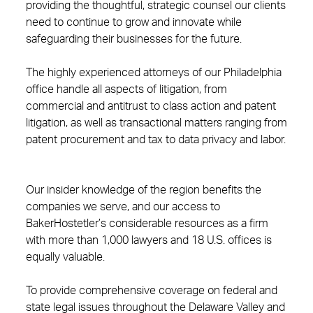
providing the thoughtful, strategic counsel our clients
need to continue to grow and innovate while
safeguarding their businesses for the future.
The highly experienced attorneys of our Philadelphia
office handle all aspects of litigation, from
commercial and antitrust to class action and patent
litigation, as well as transactional matters ranging from
patent procurement and tax to data privacy and labor.
Our insider knowledge of the region benefits the
companies we serve, and our access to
BakerHostetler’s considerable resources as a firm
with more than 1,000 lawyers and 18 U.S. offices is
equally valuable.
To provide comprehensive coverage on federal and
state legal issues throughout the Delaware Valley and