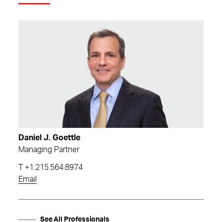
Daniel J. Goettle
Managing Partner
T
+1.215.564.8974
Email
See All Professionals