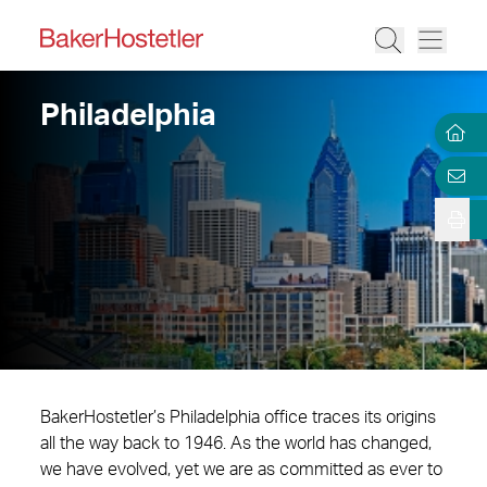
Philadelphia
BakerHostetler’s Philadelphia office traces its origins
all the way back to 1946. As the world has changed,
we have evolved, yet we are as committed as ever to