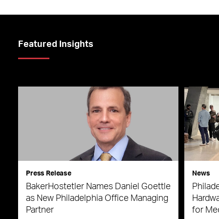
Featured Insights
Press Release
News
BakerHostetler Names Daniel Goettle
Philade
as New Philadelphia Office Managing
Hardwa
Partner
for Me