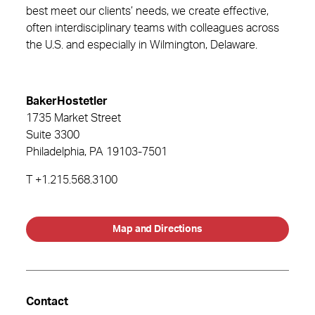
best meet our clients’ needs, we create effective,
often interdisciplinary teams with colleagues across
the U.S. and especially in Wilmington, Delaware.
BakerHostetler
1735 Market Street
Suite 3300
Philadelphia
, PA
19103-7501
T
+1.215.568.3100
Map and Directions
Contact