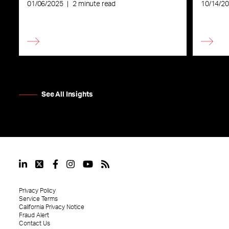
Commu
01/06/2025
|
2 minute read
10/14/2
See All Insights
Privacy Policy
Service Terms
California Privacy Notice
Fraud Alert
Contact Us