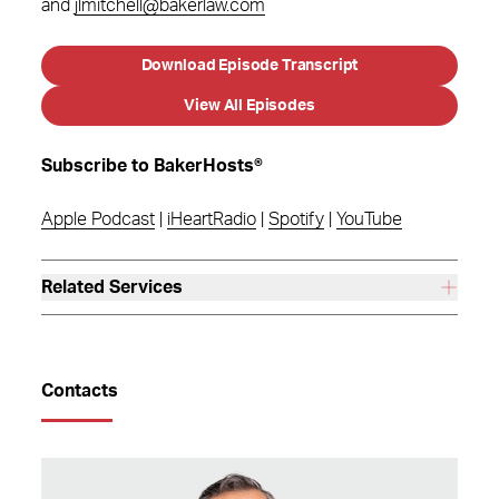
and
jlmitchell@bakerlaw.com
Download Episode Transcript
View All Episodes
Subscribe to BakerHosts®
Apple Podcast
|
iHeartRadio
|
Spotify
|
YouTube
Related Services
Contacts