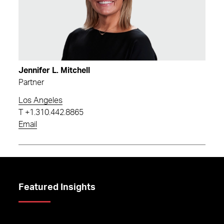
Jennifer L. Mitchell
Partner
Los Angeles
T
+1.310.442.8865
Email
Featured Insights