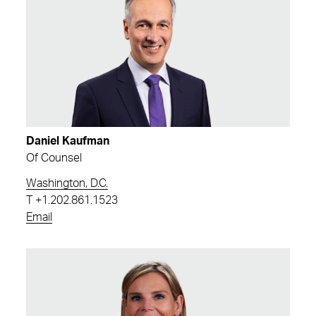
Daniel Kaufman
Of Counsel
Washington, D.C.
T
+1.202.861.1523
Email