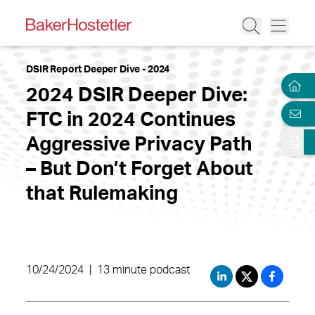
DSIR Report Deeper Dive - 2024
2024 DSIR Deeper Dive:
FTC in 2024 Continues
Aggressive Privacy Path
– But Don’t Forget About
that Rulemaking
10/24/2024
|
13 minute podcast