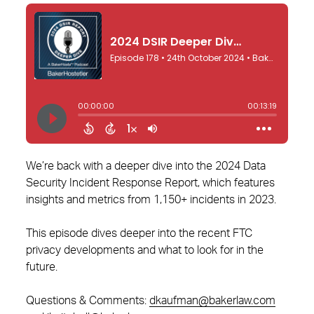
We’re back with a deeper dive into the 2024 Data
Security Incident Response Report, which features
insights and metrics from 1,150+ incidents in 2023.
This episode dives deeper into the recent FTC
privacy developments and what to look for in the
future.
Questions & Comments:
dkaufman@bakerlaw.com