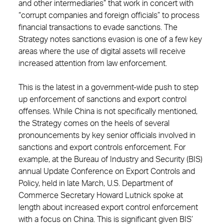
and other intermediaries” that work in concert with
“corrupt companies and foreign officials” to process
financial transactions to evade sanctions. The
Strategy notes sanctions evasion is one of a few key
areas where the use of digital assets will receive
increased attention from law enforcement.
This is the latest in a government-wide push to step
up enforcement of sanctions and export control
offenses. While China is not specifically mentioned,
the Strategy comes on the heels of several
pronouncements by key senior officials involved in
sanctions and export controls enforcement. For
example, at the Bureau of Industry and Security (BIS)
annual Update Conference on Export Controls and
Policy, held in late March, U.S. Department of
Commerce Secretary Howard Lutnick spoke at
length about increased export control enforcement
with a focus on China. This is significant given BIS’