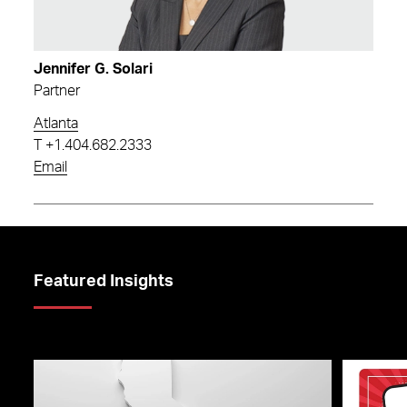
Jennifer G. Solari
Partner
Atlanta
T
+1.404.682.2333
Email
Featured Insights