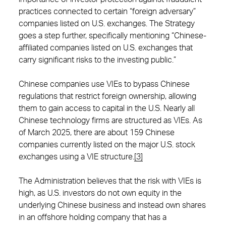
practices connected to certain “foreign adversary”
companies listed on U.S. exchanges. The Strategy
goes a step further, specifically mentioning “Chinese-
affiliated companies listed on U.S. exchanges that
carry significant risks to the investing public.”
Chinese companies use VIEs to bypass Chinese
regulations that restrict foreign ownership, allowing
them to gain access to capital in the U.S. Nearly all
Chinese technology firms are structured as VIEs. As
of March 2025, there are about 159 Chinese
companies currently listed on the major U.S. stock
exchanges using a VIE structure.
[3]
The Administration believes that the risk with VIEs is
high, as U.S. investors do not own equity in the
underlying Chinese business and instead own shares
in an offshore holding company that has a