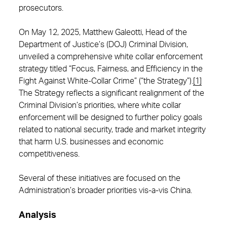
prosecutors.
On May 12, 2025, Matthew Galeotti, Head of the
Department of Justice’s (DOJ) Criminal Division,
unveiled a comprehensive white collar enforcement
strategy titled “Focus, Fairness, and Efficiency in the
Fight Against White-Collar Crime” (“the Strategy”).
[1]
The Strategy reflects a significant realignment of the
Criminal Division’s priorities, where white collar
enforcement will be designed to further policy goals
related to national security, trade and market integrity
that harm U.S. businesses and economic
competitiveness.
Several of these initiatives are focused on the
Administration’s broader priorities vis-a-vis China.
Analysis