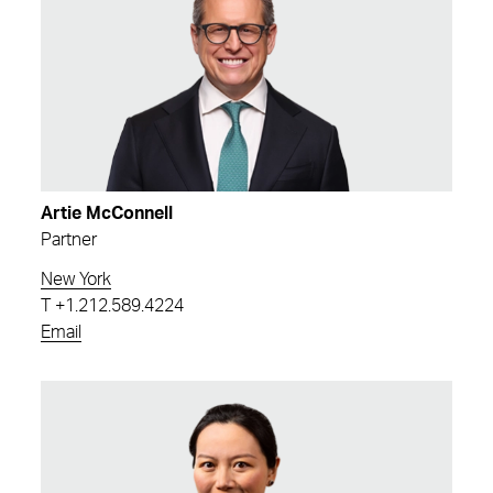
Artie McConnell
Partner
New York
T
+1.212.589.4224
Email