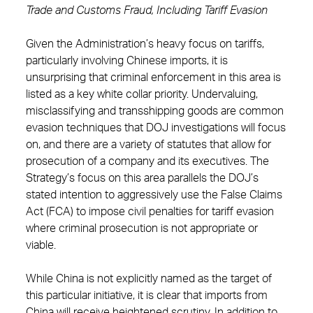
Trade and Customs Fraud, Including Tariff Evasion
Given the Administration’s heavy focus on tariffs,
particularly involving Chinese imports, it is
unsurprising that criminal enforcement in this area is
listed as a key white collar priority. Undervaluing,
misclassifying and transshipping goods are common
evasion techniques that DOJ investigations will focus
on, and there are a variety of statutes that allow for
prosecution of a company and its executives. The
Strategy’s focus on this area parallels the DOJ’s
stated intention to aggressively use the False Claims
Act (FCA) to impose civil penalties for tariff evasion
where criminal prosecution is not appropriate or
viable.
While China is not explicitly named as the target of
this particular initiative, it is clear that imports from
China will receive heightened scrutiny. In addition to