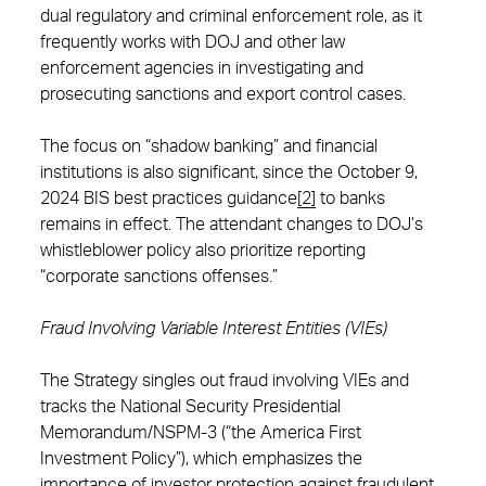
dual regulatory and criminal enforcement role, as it
frequently works with DOJ and other law
enforcement agencies in investigating and
prosecuting sanctions and export control cases.
The focus on “shadow banking” and financial
institutions is also significant, since the October 9,
2024 BIS best practices guidance
[2]
to banks
remains in effect. The attendant changes to DOJ’s
whistleblower policy also prioritize reporting
“corporate sanctions offenses.”
Fraud Involving Variable Interest Entities (VIEs)
The Strategy singles out fraud involving VIEs and
tracks the National Security Presidential
Memorandum/NSPM-3 (“the America First
Investment Policy”), which emphasizes the
importance of investor protection against fraudulent