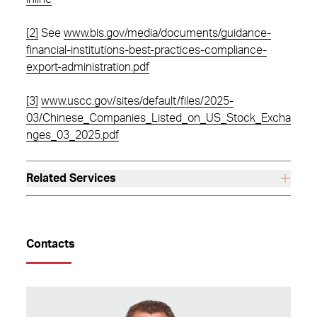
[2]
See
www.bis.gov/media/documents/guidance-
financial-institutions-best-practices-compliance-
export-administration.pdf
[3]
www.uscc.gov/sites/default/files/2025-
03/Chinese_Companies_Listed_on_US_Stock_Excha
nges_03_2025.pdf
Related Services
Contacts