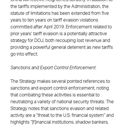
the tariffs implemented by the Administration, the
statute of limitations has been extended from five
years to ten years on tariff evasion violations
committed after April 2019. Enforcement related to
prior years’ tariff evasion is a potentially attractive
strategy for DOJ, both recouping lost revenue and
providing a powerful general deterrent as new tariffs
go into effect.
Sanctions and Export Control Enforcement
The Strategy makes several pointed references to
sanctions and export control enforcement, noting
that combating these activities is essential to
neutralizing a variety of national security threats. The
Strategy notes that sanctions evasion and related
activity are a “threat to the U.S. financial system” and
highlights “[f]inancial institutions, shadow bankers,