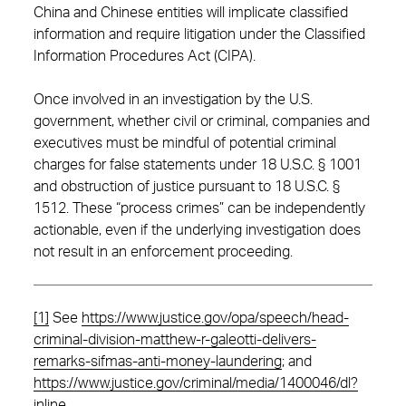
China and Chinese entities will implicate classified
information and require litigation under the Classified
Information Procedures Act (CIPA).
Once involved in an investigation by the U.S.
government, whether civil or criminal, companies and
executives must be mindful of potential criminal
charges for false statements under 18 U.S.C. § 1001
and obstruction of justice pursuant to 18 U.S.C. §
1512. These “process crimes” can be independently
actionable, even if the underlying investigation does
not result in an enforcement proceeding.
[1]
See
https://www.justice.gov/opa/speech/head-
criminal-division-matthew-r-galeotti-delivers-
remarks-sifmas-anti-money-laundering
; and
https://www.justice.gov/criminal/media/1400046/dl?
inline