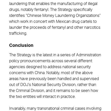
laundering that enables the manufacturing of illegal
drugs, notably fentanyl. The Strategy specifically
identifies “Chinese Money Laundering Organizations”
which work in concert with Mexican drug cartels to
launder the proceeds of fentanyl and other narcotics
trafficking.
Conclusion
The Strategy is the latest in a series of Administration
policy pronouncements across several different
agencies designed to address national security
concerns with China. Notably, most of the above
areas have previously been handled and supervised
out of DOJ’s National Security Division, rather than
the Criminal Division, and it remains to be seen how
the two entities will interact in practice.
Invariably, many transnational criminal cases involving