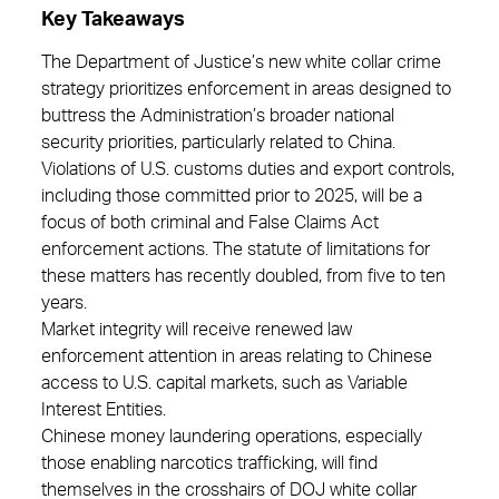
Key Takeaways
The Department of Justice’s new white collar crime
strategy prioritizes enforcement in areas designed to
buttress the Administration’s broader national
security priorities, particularly related to China.
Violations of U.S. customs duties and export controls,
including those committed prior to 2025, will be a
focus of both criminal and False Claims Act
enforcement actions. The statute of limitations for
these matters has recently doubled, from five to ten
years.
Market integrity will receive renewed law
enforcement attention in areas relating to Chinese
access to U.S. capital markets, such as Variable
Interest Entities.
Chinese money laundering operations, especially
those enabling narcotics trafficking, will find
themselves in the crosshairs of DOJ white collar