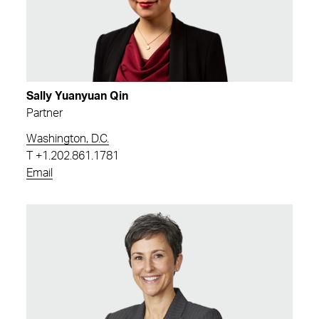
Sally Yuanyuan Qin
Partner
Washington, D.C.
T
+1.202.861.1781
Email