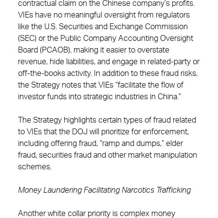
contractual claim on the Chinese company’s profits.
VIEs have no meaningful oversight from regulators
like the U.S. Securities and Exchange Commission
(SEC) or the Public Company Accounting Oversight
Board (PCAOB), making it easier to overstate
revenue, hide liabilities, and engage in related-party or
off-the-books activity. In addition to these fraud risks,
the Strategy notes that VIEs “facilitate the flow of
investor funds into strategic industries in China.”
The Strategy highlights certain types of fraud related
to VIEs that the DOJ will prioritize for enforcement,
including offering fraud, “ramp and dumps,” elder
fraud, securities fraud and other market manipulation
schemes.
Money Laundering Facilitating Narcotics Trafficking
Another white collar priority is complex money