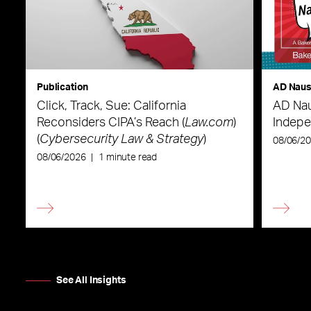
Publication
AD Nau
Click, Track, Sue: California
AD Nau
Reconsiders CIPA’s Reach (
Law.com
)
Indepe
(
Cybersecurity Law & Strategy
)
08/06/2
08/06/2026
|
1 minute read
See All Insights