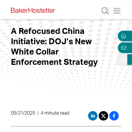
A Refocused China
Initiative: DOJ’s New
White Collar
Enforcement Strategy
05/21/2025
|
4 minute read