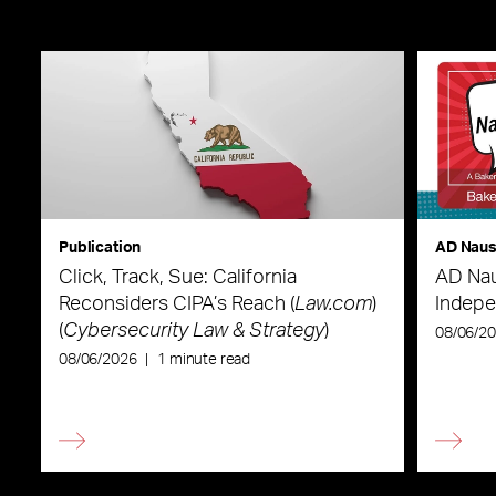
Publication
AD Nau
Click, Track, Sue: California
AD Nau
Reconsiders CIPA’s Reach (
Law.com
)
Indepe
(
Cybersecurity Law & Strategy
)
08/06/2
08/06/2026
|
1 minute read