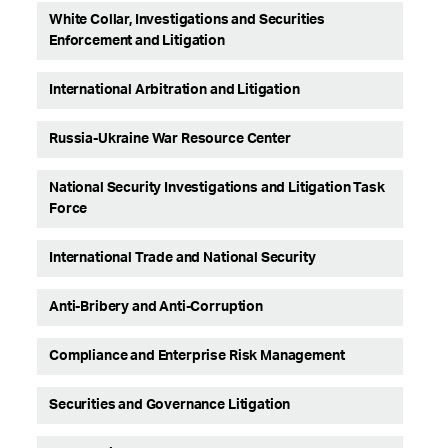
White Collar, Investigations and Securities
Enforcement and Litigation
International Arbitration and Litigation
Russia-Ukraine War Resource Center
National Security Investigations and Litigation Task
Force
International Trade and National Security
Anti-Bribery and Anti-Corruption
Compliance and Enterprise Risk Management
Securities and Governance Litigation