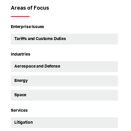
Areas of Focus
Enterprise Issues
Tariffs and Customs Duties
Industries
Aerospace and Defense
Energy
Space
Services
Litigation