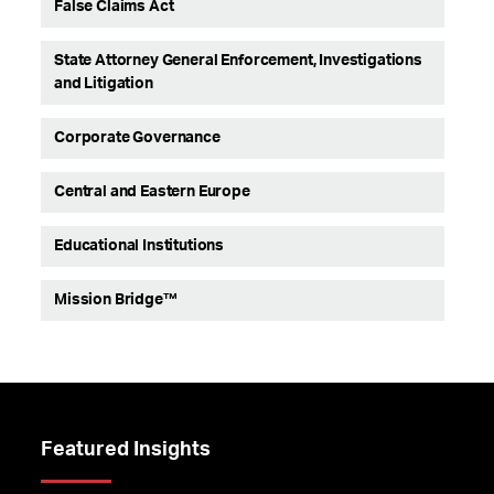
False Claims Act
State Attorney General Enforcement, Investigations
and Litigation
Corporate Governance
Central and Eastern Europe
Educational Institutions
Mission Bridge™
Featured Insights