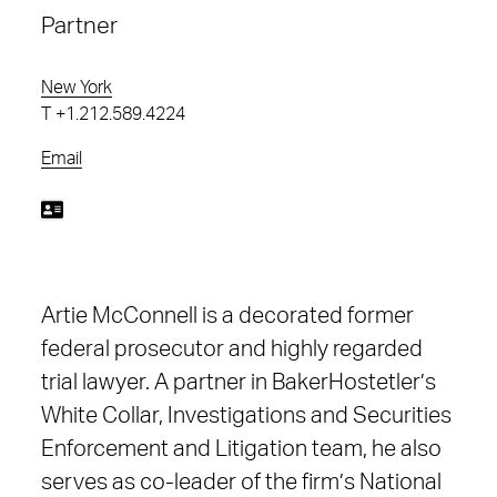
Partner
New York
T
+1.212.589.4224
Email
Artie McConnell is a decorated former
federal prosecutor and highly regarded
trial lawyer. A partner in BakerHostetler’s
White Collar, Investigations and Securities
Enforcement and Litigation team, he also
serves as co-leader of the firm’s National