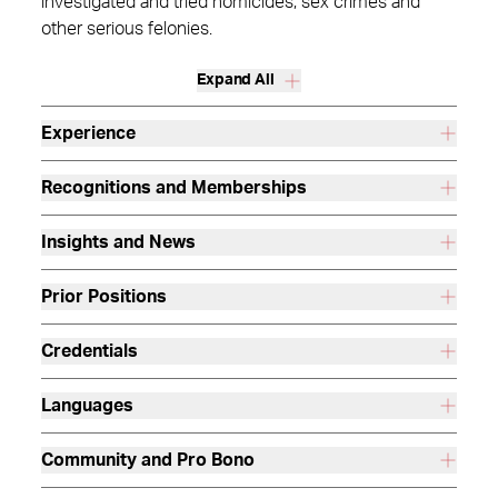
investigated and tried homicides, sex crimes and
other serious felonies.
Expand All
Experience
Recognitions and Memberships
Insights and News
Prior Positions
Credentials
Languages
Community and Pro Bono