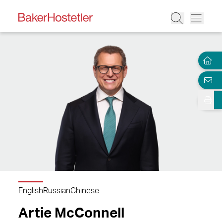
English
Russian
Chinese
Artie McConnell