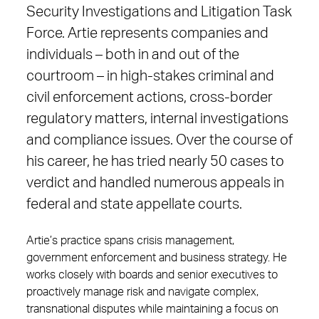
Security Investigations and Litigation Task
Force. Artie represents companies and
individuals – both in and out of the
courtroom – in high-stakes criminal and
civil enforcement actions, cross-border
regulatory matters, internal investigations
and compliance issues. Over the course of
his career, he has tried nearly 50 cases to
verdict and handled numerous appeals in
federal and state appellate courts.
Artie’s practice spans crisis management,
government enforcement and business strategy. He
works closely with boards and senior executives to
proactively manage risk and navigate complex,
transnational disputes while maintaining a focus on