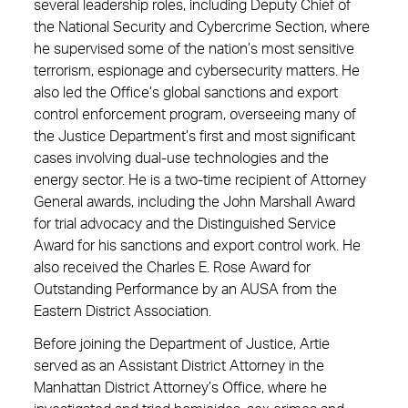
several leadership roles, including Deputy Chief of
the National Security and Cybercrime Section, where
he supervised some of the nation’s most sensitive
terrorism, espionage and cybersecurity matters. He
also led the Office’s global sanctions and export
control enforcement program, overseeing many of
the Justice Department’s first and most significant
cases involving dual-use technologies and the
energy sector. He is a two-time recipient of Attorney
General awards, including the John Marshall Award
for trial advocacy and the Distinguished Service
Award for his sanctions and export control work. He
also received the Charles E. Rose Award for
Outstanding Performance by an AUSA from the
Eastern District Association.
Before joining the Department of Justice, Artie
served as an Assistant District Attorney in the
Manhattan District Attorney’s Office, where he