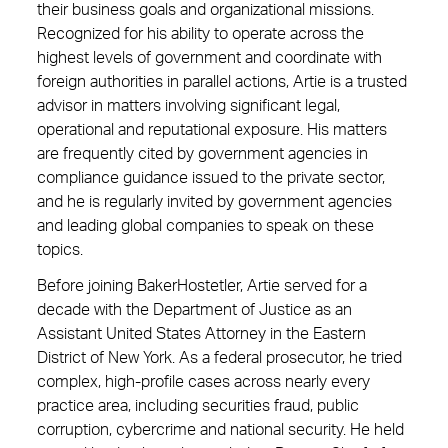
their business goals and organizational missions.
Recognized for his ability to operate across the
highest levels of government and coordinate with
foreign authorities in parallel actions, Artie is a trusted
advisor in matters involving significant legal,
operational and reputational exposure. His matters
are frequently cited by government agencies in
compliance guidance issued to the private sector,
and he is regularly invited by government agencies
and leading global companies to speak on these
topics.
Before joining BakerHostetler, Artie served for a
decade with the Department of Justice as an
Assistant United States Attorney in the Eastern
District of New York. As a federal prosecutor, he tried
complex, high-profile cases across nearly every
practice area, including securities fraud, public
corruption, cybercrime and national security. He held