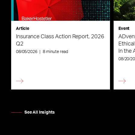
Article
Event
Insurance Class Action Report, 2026
ADvent
Q2
Ethica
in the 
08/05/2026
|
8 minute read
08/20/2
See All Insights