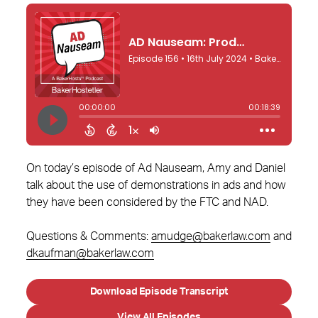
On today’s episode of Ad Nauseam, Amy and Daniel
talk about the use of demonstrations in ads and how
they have been considered by the FTC and NAD.
Questions & Comments:
amudge@bakerlaw.com
and
dkaufman@bakerlaw.com
Download Episode Transcript
View All Episodes