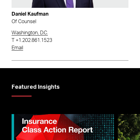
Daniel Kaufman
Of Counsel
Washington, D.C.
T
+1.202.861.1523
Email
Featured Insights