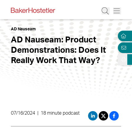
AD Nauseam
AD Nauseam: Product
Demonstrations: Does It
Really Work That Way?
07/16/2024
|
18 minute podcast