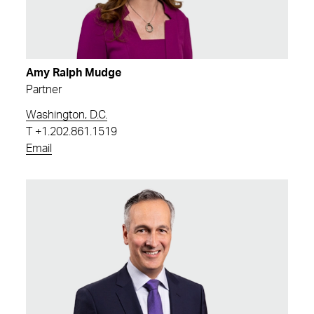
Amy Ralph Mudge
Partner
Washington, D.C.
T
+1.202.861.1519
Email