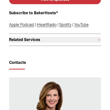
Subscribe to BakerHosts®
Apple Podcast
|
iHeartRadio
|
Spotify
|
YouTube
Related Services
Contacts