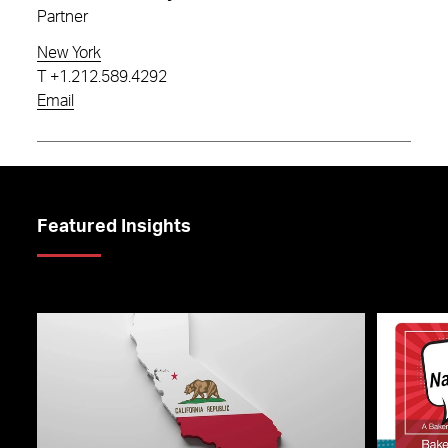
Partner
New York
T
+1.212.589.4292
Email
Featured Insights