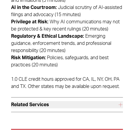
and limitations (5 minutes)
AI in the Courtroom:
Judicial scrutiny of AI-assisted
filings and advocacy (15 minutes)
Privilege at Risk:
Why AI communications may not
be protected & key recent rulings (20 minutes)
Regulatory & Ethical Landscape:
Emerging
guidance, enforcement trends, and professional
responsibility (20 minutes)
Risk Mitigation:
Policies, safeguards, and best
practices (20 minutes)
1.0 CLE credit hours approved for CA, IL, NY, OH, PA
and TX. Other states may be available upon request.
Related Services