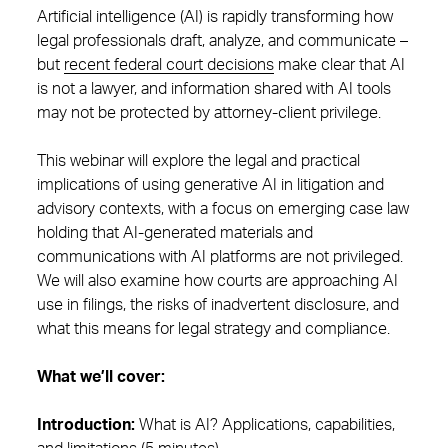
Artificial intelligence (AI) is rapidly transforming how
legal professionals draft, analyze, and communicate –
but
recent federal court decisions
make clear that AI
is not a lawyer, and information shared with AI tools
may not be protected by attorney-client privilege.
This webinar will explore the legal and practical
implications of using generative AI in litigation and
advisory contexts, with a focus on emerging case law
holding that AI-generated materials and
communications with AI platforms are not privileged.
We will also examine how courts are approaching AI
use in filings, the risks of inadvertent disclosure, and
what this means for legal strategy and compliance.
What we’ll cover:
Introduction:
What is AI? Applications, capabilities,