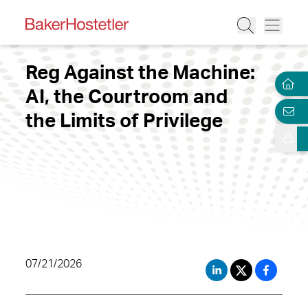
Reg Against the Machine:
AI, the Courtroom and
the Limits of Privilege
07/21/2026