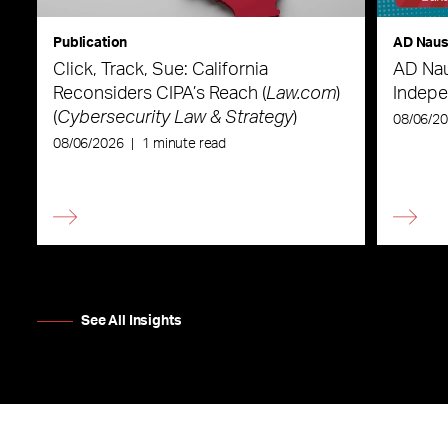
Publication
AD Nau
Click, Track, Sue: California
AD Nau
Reconsiders CIPA’s Reach (
Law.com
)
Indepe
(
Cybersecurity Law & Strategy
)
08/06/2
08/06/2026
|
1 minute read
See All Insights