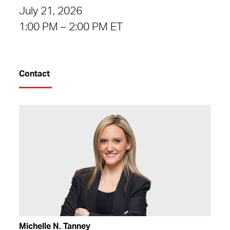
July 21, 2026
1:00 PM – 2:00 PM ET
Contact
Michelle N. Tanney