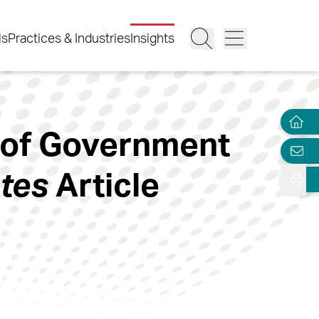
ls
Practices & Industries
Insights
 of Government
tes
Article