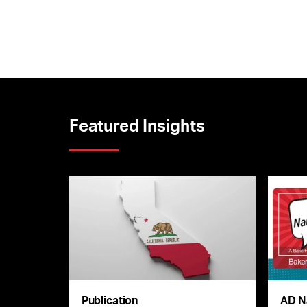
Featured Insights
Publication
AD N