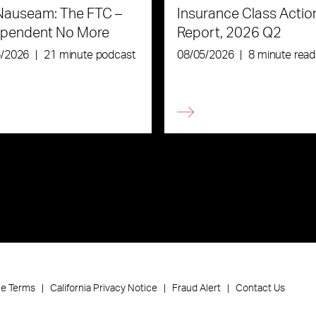
Nauseam: The FTC –
Insurance Class Actio
ependent No More
Report, 2026 Q2
6/2026
|
21 minute podcast
08/05/2026
|
8 minute read
ce Terms
California Privacy Notice
Fraud Alert
Contact Us