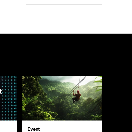
Event