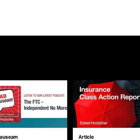
auseam
Article