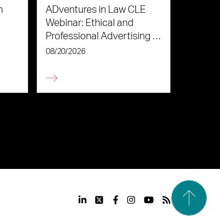
n
ADventures in Law CLE
Webinar: Ethical and
Professional Advertising in
the Age of AI
08/20/2026