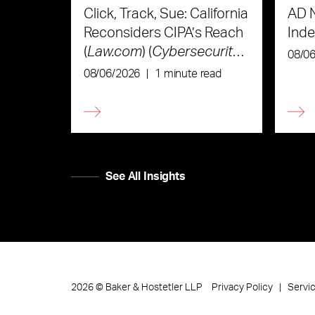
Click, Track, Sue: California
AD 
Reconsiders CIPA’s Reach
Ind
(
Law.com
) (
Cybersecurity
08/0
Law & Strategy
)
08/06/2026
|
1 minute read
See All Insights
Privacy Policy
Servi
2026
©
Baker & Hostetler LLP