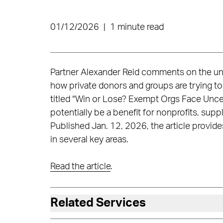
01/12/2026
|
1 minute read
Partner Alexander Reid comments on the unc
how private donors and groups are trying to
titled “Win or Lose? Exempt Orgs Face Uncert
potentially be a benefit for nonprofits, supp
Published Jan. 12, 2026, the article provid
in several key areas.
Read the article
.
Related Services