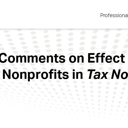
Professiona
 Comments on Effect
 Nonprofits in
Tax No