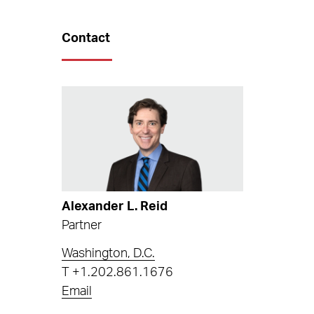
Contact
Alexander L. Reid
Partner
Washington, D.C.
T
+1.202.861.1676
Email