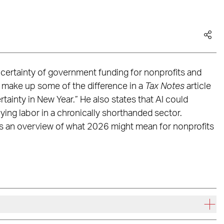
ertainty of government funding for nonprofits and
 make up some of the difference in a
Tax Notes
article
ainty in New Year.” He also states that AI could
lying labor in a chronically shorthanded sector.
es an overview of what 2026 might mean for nonprofits