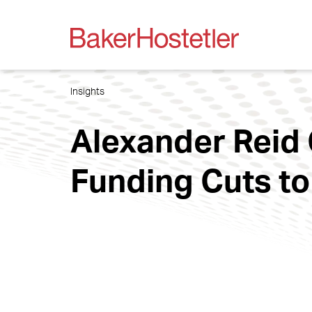
Insights
Alexander Reid
Funding Cuts to