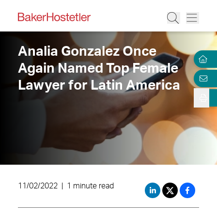
Analia Gonzalez Once
Again Named Top Female
Lawyer for Latin America
11/02/2022
|
1 minute read