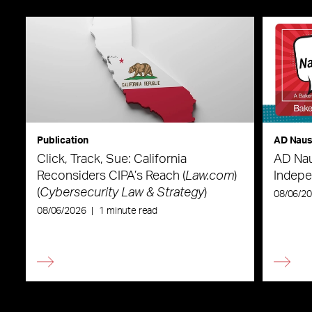
Publication
AD Nau
Click, Track, Sue: California
AD Nau
Reconsiders CIPA’s Reach (
Law.com
)
Indepe
(
Cybersecurity Law & Strategy
)
08/06/2
08/06/2026
|
1 minute read