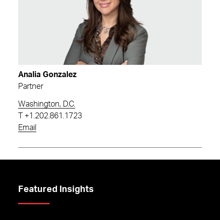
Analia Gonzalez
Partner
Washington, D.C.
T
+1.202.861.1723
Email
Featured Insights