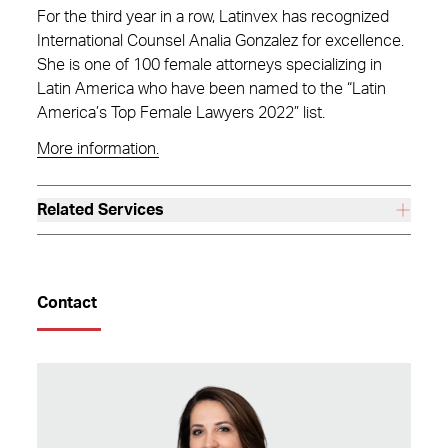
For the third year in a row, Latinvex has recognized
International Counsel Analia Gonzalez for excellence.
She is one of 100 female attorneys specializing in
Latin America who have been named to the “Latin
America’s Top Female Lawyers 2022” list.
More information.
Related Services
Contact