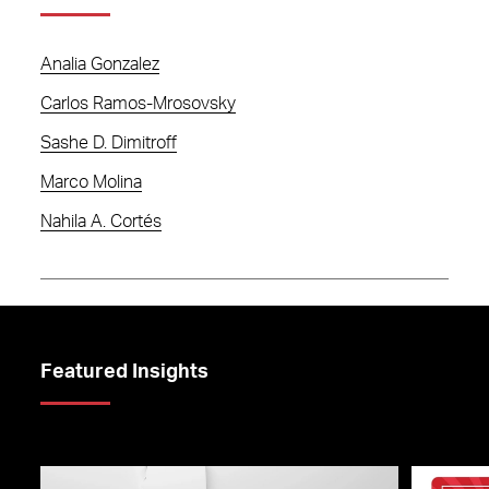
Analia Gonzalez
Carlos Ramos-Mrosovsky
Sashe D. Dimitroff
Marco Molina
Nahila A. Cortés
Featured Insights