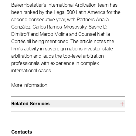
BakerHostetler’s International Arbitration team has
been ranked by the Legal 500 Latin America for the
second consecutive year, with Partners Analía
González, Carlos Ramos-Mrosovsky, Sashe D.
Dimitroff and Marco Molina and Counsel Nahila
Cortés all being mentioned. The article notes the
firm’s activity in sovereign nations investor-state
arbitration and lauds the top-level arbitration
professionals with experience in complex
international cases.
More information
.
Related Services
Contacts