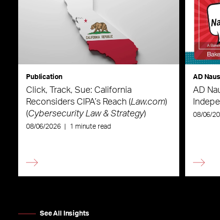
Publication
AD Nau
Click, Track, Sue: California
AD Nau
Reconsiders CIPA’s Reach (
Law.com
)
Indepe
(
Cybersecurity Law & Strategy
)
08/06/2
08/06/2026
|
1 minute read
See All Insights