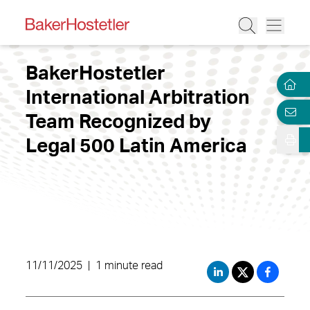
BakerHostetler
International Arbitration
Team Recognized by
Legal 500 Latin America
11/11/2025
|
1 minute read