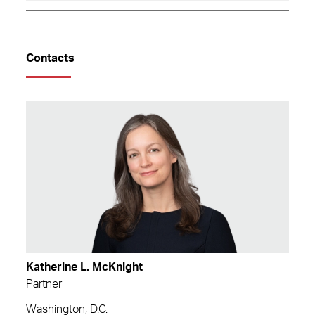
Contacts
Katherine L. McKnight
Partner
Washington, D.C.