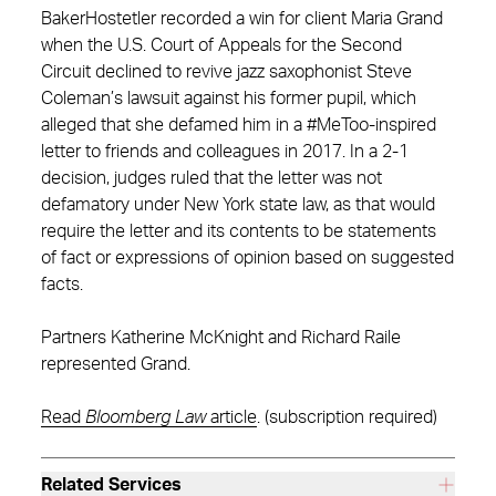
BakerHostetler recorded a win for client Maria Grand
when the U.S. Court of Appeals for the Second
Circuit declined to revive jazz saxophonist Steve
Coleman’s lawsuit against his former pupil, which
alleged that she defamed him in a #MeToo-inspired
letter to friends and colleagues in 2017. In a 2-1
decision, judges ruled that the letter was not
defamatory under New York state law, as that would
require the letter and its contents to be statements
of fact or expressions of opinion based on suggested
facts.
Partners Katherine McKnight and Richard Raile
represented Grand.
Read
Bloomberg Law
article
. (subscription required)
Related Services