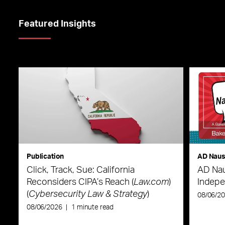
Featured Insights
Publication
AD Nau
Click, Track, Sue: California
AD Nau
Reconsiders CIPA’s Reach (
Law.com
)
Indepe
(
Cybersecurity Law & Strategy
)
08/06/2
08/06/2026
|
1 minute read