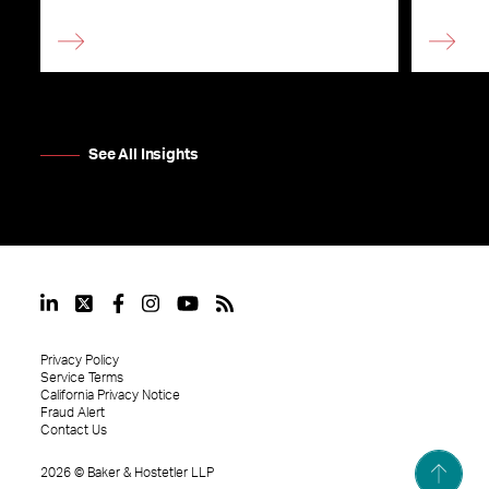
See All Insights
Privacy Policy
Service Terms
California Privacy Notice
Fraud Alert
Contact Us
2026
©
Baker & Hostetler LLP