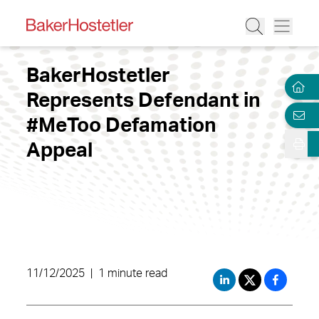
BakerHostetler
Represents Defendant in
#MeToo Defamation
Appeal
11/12/2025
|
1 minute read