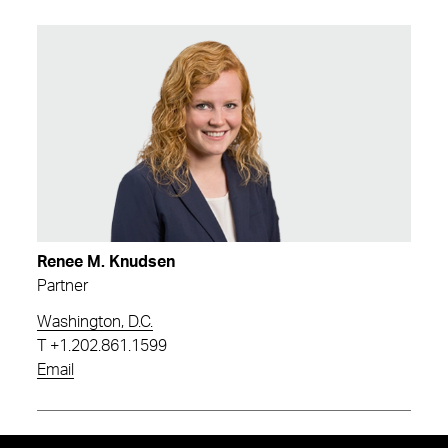
Renee M. Knudsen
Partner
Washington, D.C.
T
+1.202.861.1599
Email