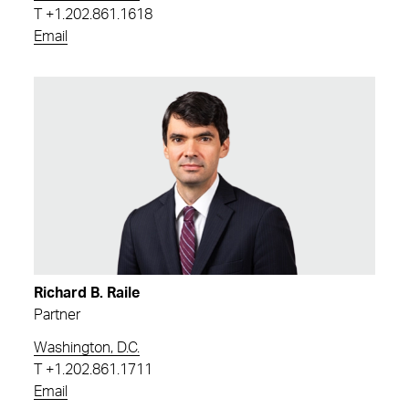
T
+1.202.861.1618
Email
Richard B. Raile
Partner
Washington, D.C.
T
+1.202.861.1711
Email