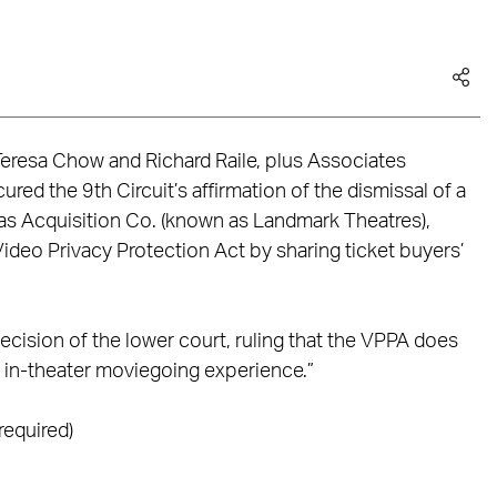
eresa Chow and Richard Raile, plus Associates
ed the 9th Circuit’s affirmation of the dismissal of a
emas Acquisition Co. (known as Landmark Theatres),
ideo Privacy Protection Act by sharing ticket buyers’
ecision of the lower court, ruling that the VPPA does
c in-theater moviegoing experience.”
required)