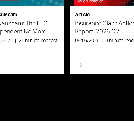
auseam
Article
Nauseam: The FTC –
Insurance Class Actio
ependent No More
Report, 2026 Q2
6/2026
|
21 minute podcast
08/05/2026
|
8 minute read