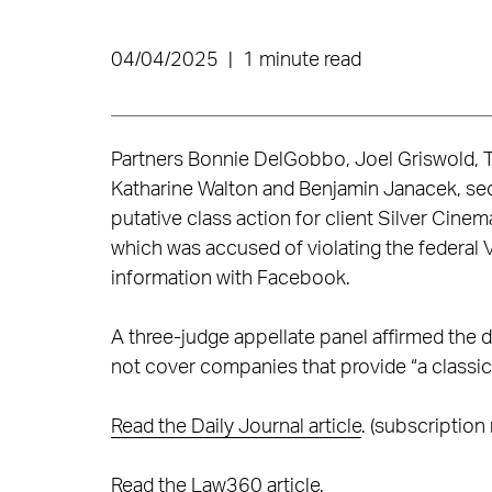
04/04/2025
|
1 minute read
Partners Bonnie DelGobbo, Joel Griswold, T
Katharine Walton and Benjamin Janacek, secur
putative class action for client Silver Cin
which was accused of violating the federal V
information with Facebook.
A three-judge appellate panel affirmed the d
not cover companies that provide “a classi
Read the Daily Journal article
. (subscription 
Read the Law360 article
.