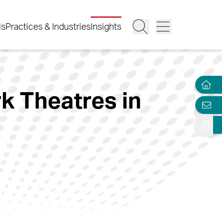
ls
Practices & Industries
Insights
k Theatres in