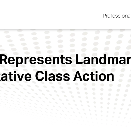
Professiona
 Represents Landmar
tative Class Action