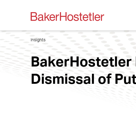
Insights
BakerHostetler
Dismissal of Pu