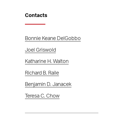
Contacts
Bonnie Keane DelGobbo
Joel Griswold
Katharine H. Walton
Richard B. Raile
Benjamin D. Janacek
Teresa C. Chow