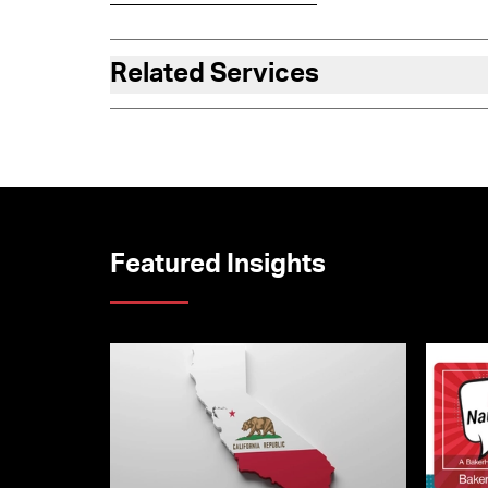
Related Services
Featured Insights