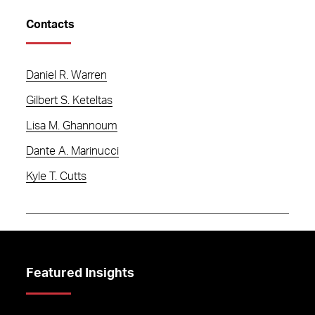
Contacts
Daniel R. Warren
Gilbert S. Keteltas
Lisa M. Ghannoum
Dante A. Marinucci
Kyle T. Cutts
Featured Insights