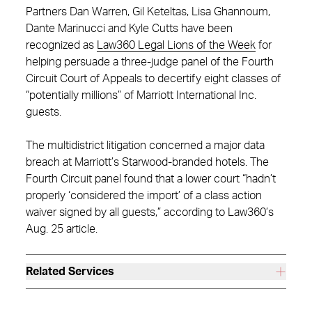
Partners Dan Warren, Gil Keteltas, Lisa Ghannoum,
Dante Marinucci and Kyle Cutts have been
recognized as
Law360 Legal Lions of the Week
for
helping persuade a three-judge panel of the Fourth
Circuit Court of Appeals to decertify eight classes of
“potentially millions” of Marriott International Inc.
guests.
The multidistrict litigation concerned a major data
breach at Marriott’s Starwood-branded hotels. The
Fourth Circuit panel found that a lower court “hadn’t
properly ‘considered the import’ of a class action
waiver signed by all guests,” according to Law360’s
Aug. 25 article.
Related Services