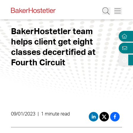
BakerHostetler team
helps client get eight
classes decertified at
Fourth Circuit
09/01/2023
|
1 minute read