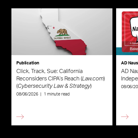
Publication
AD Nau
Click, Track, Sue: California
AD Nau
Reconsiders CIPA’s Reach (
Law.com
)
Indepe
(
Cybersecurity Law & Strategy
)
08/06/2
08/06/2026
|
1 minute read