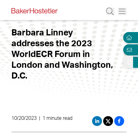
Barbara Linney
addresses the 2023
WorldECR Forum in
London and Washington,
D.C.
10/20/2023
|
1 minute read