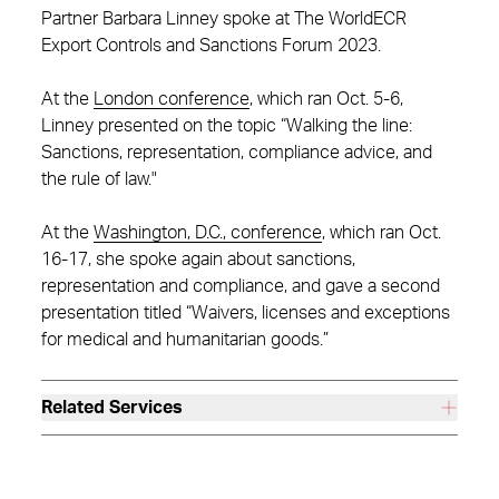
Partner Barbara Linney spoke at The WorldECR
Export Controls and Sanctions Forum 2023.
At the
London conference
, which ran Oct. 5-6,
Linney presented on the topic “Walking the line:
Sanctions, representation, compliance advice, and
the rule of law."
At the
Washington, D.C., conference
, which ran Oct.
16-17, she spoke again about sanctions,
representation and compliance, and gave a second
presentation titled “Waivers, licenses and exceptions
for medical and humanitarian goods.”
Related Services