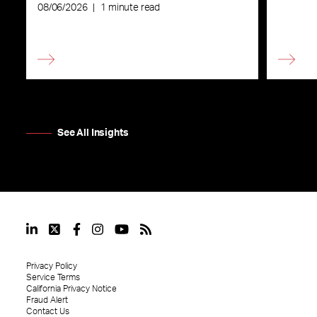
08/06/2026
|
1 minute read
See All Insights
Privacy Policy
Service Terms
California Privacy Notice
Fraud Alert
Contact Us