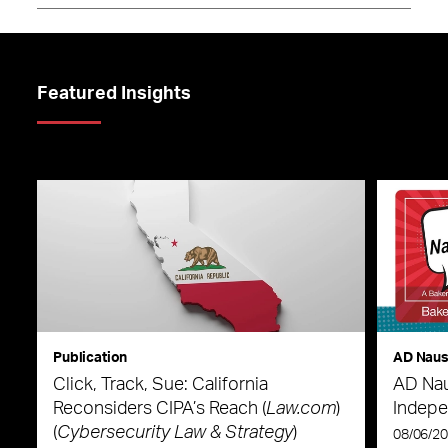
Featured Insights
Publication
AD Nau
Click, Track, Sue: California
AD Nau
Reconsiders CIPA’s Reach (
Law.com
)
Indepe
(
Cybersecurity Law & Strategy
)
08/06/2