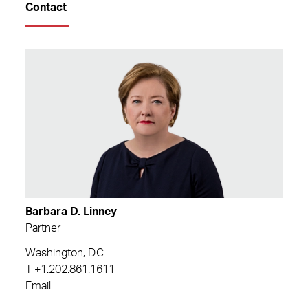
Contact
Barbara D. Linney
Partner
Washington, D.C.
T
+1.202.861.1611
Email