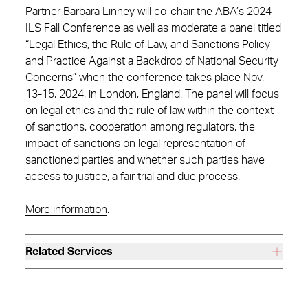
Partner Barbara Linney will co-chair the ABA’s 2024
ILS Fall Conference as well as moderate a panel titled
“Legal Ethics, the Rule of Law, and Sanctions Policy
and Practice Against a Backdrop of National Security
Concerns” when the conference takes place Nov.
13-15, 2024, in London, England. The panel will focus
on legal ethics and the rule of law within the context
of sanctions, cooperation among regulators, the
impact of sanctions on legal representation of
sanctioned parties and whether such parties have
access to justice, a fair trial and due process.
More information
.
Related Services