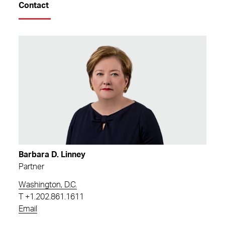
Contact
Barbara D. Linney
Partner
Washington, D.C.
T
+1.202.861.1611
Email