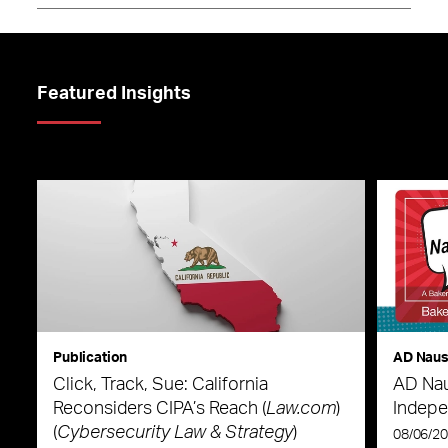
Featured Insights
Publication
AD Nau
Click, Track, Sue: California
AD Nau
Reconsiders CIPA’s Reach (
Law.com
)
Indepe
(
Cybersecurity Law & Strategy
)
08/06/2