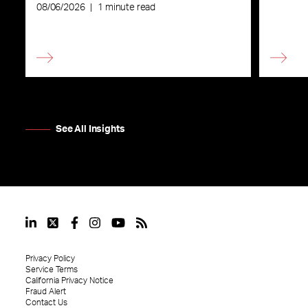
08/06/2026
|
1 minute read
See All Insights
Privacy Policy
Service Terms
California Privacy Notice
Fraud Alert
Contact Us