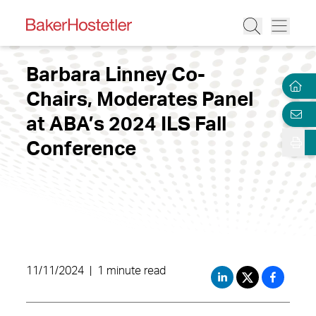
Barbara Linney Co-
Chairs, Moderates Panel
at ABA’s 2024 ILS Fall
Conference
11/11/2024
|
1 minute read