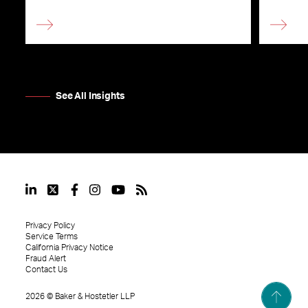
See All Insights
Privacy Policy
Service Terms
California Privacy Notice
Fraud Alert
Contact Us
2026
©
Baker & Hostetler LLP