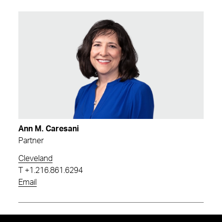
Ann M. Caresani
Partner
Cleveland
T
+1.216.861.6294
Email