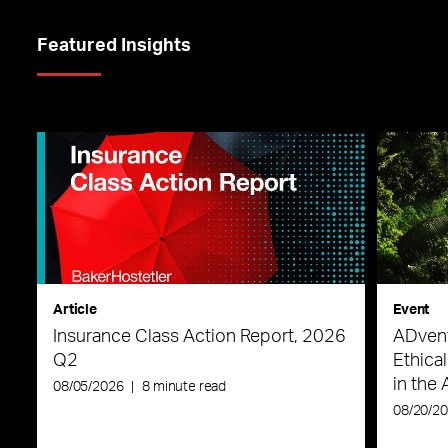
Featured Insights
Article
Event
Insurance Class Action Report, 2026
ADvent
Q2
Ethica
in the 
08/05/2026
|
8 minute read
08/20/2