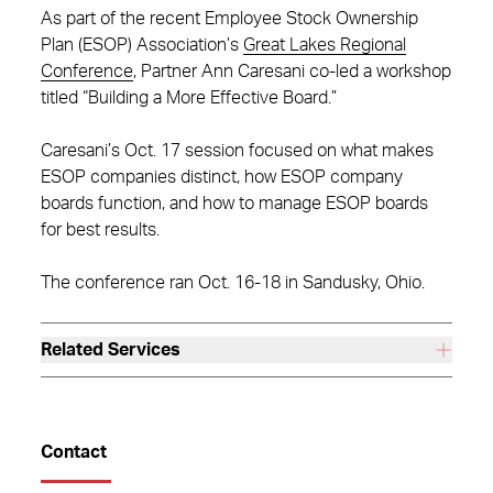
As part of the recent Employee Stock Ownership
Plan (ESOP) Association’s
Great Lakes Regional
Conference
, Partner Ann Caresani co-led a workshop
titled “Building a More Effective Board.”
Caresani’s Oct. 17 session focused on what makes
ESOP companies distinct, how ESOP company
boards function, and how to manage ESOP boards
for best results.
The conference ran Oct. 16-18 in Sandusky, Ohio.
Related Services
Contact