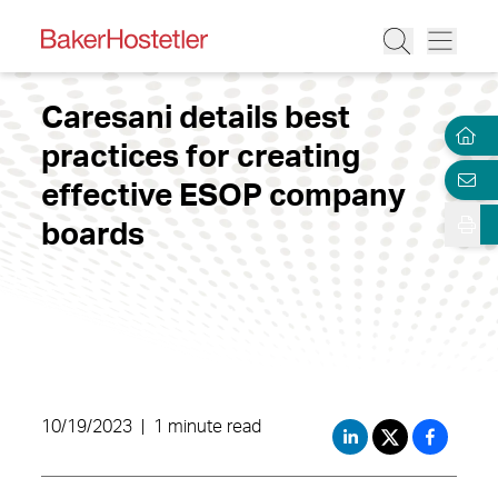
Caresani details best
practices for creating
effective ESOP company
boards
10/19/2023
|
1 minute read