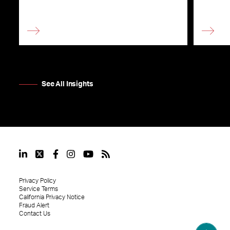
See All Insights
Privacy Policy
Service Terms
California Privacy Notice
Fraud Alert
Contact Us