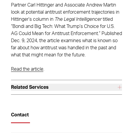
Partner Carl Hittinger and Associate Andrew Martin
look at potential antitrust enforcement trajectories in
Hittinger’s column in
The Legal Intelligencer
titled
“Bondi and Big Tech: What Trump’s Choice for U.S.
AG Could Mean for Antitrust Enforcement.” Published
Dec. 9, 2024, the article examines what is known so
far about how antitrust was handled in the past and
what that might mean for the future.
Read the article
.
Related Services
Contact