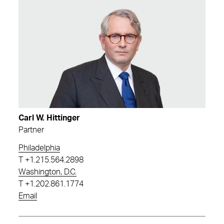
Carl W. Hittinger
Partner
Philadelphia
T
+1.215.564.2898
Washington, D.C.
T
+1.202.861.1774
Email