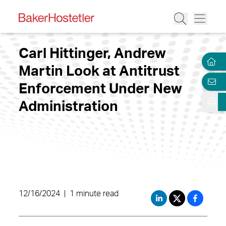
Carl Hittinger, Andrew
Martin Look at Antitrust
Enforcement Under New
Administration
12/16/2024
|
1 minute read