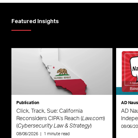
Featured Insights
Publication
AD Nau
Click, Track, Sue: California
AD Nau
Reconsiders CIPA’s Reach (
Law.com
)
Indepe
(
Cybersecurity Law & Strategy
)
08/06/2
08/06/2026
|
1 minute read