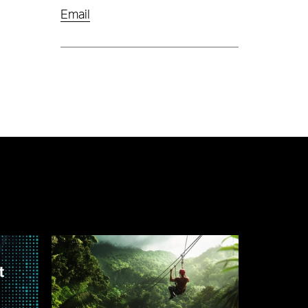
Email