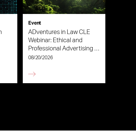
Event
n
ADventures in Law CLE
Webinar: Ethical and
Professional Advertising in
the Age of AI
08/20/2026