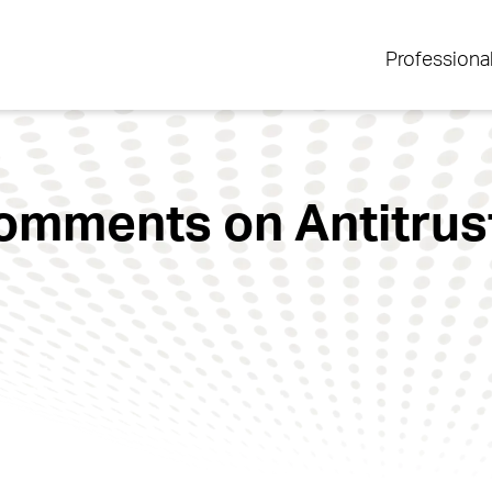
Professiona
Comments on Antitrust