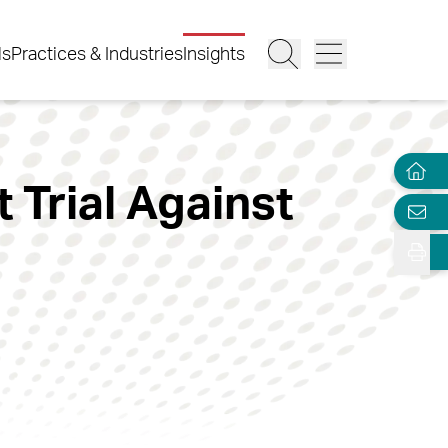
ls
Practices & Industries
Insights
 Trial Against