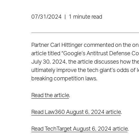
07/31/2024
|
1 minute read
Partner Carl Hittinger commented on the ong
article titled “Google’s Antitrust Defense C
July 30, 2024, the article discusses how t
ultimately improve the tech giant’s odds of 
breaking competition laws.
Read the article
.
Read Law360 August 6, 2024 article
.
Read TechTarget August 6, 2024 article
.