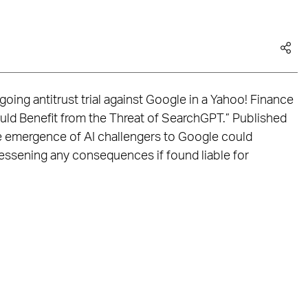
oing antitrust trial against Google in a Yahoo! Finance
ould Benefit from the Threat of SearchGPT.” Published
he emergence of AI challengers to Google could
lessening any consequences if found liable for