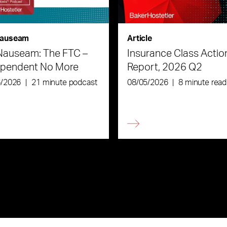
auseam
Article
Nauseam: The FTC –
Insurance Class Actio
ependent No More
Report, 2026 Q2
6/2026
|
21 minute podcast
08/05/2026
|
8 minute read