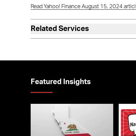
Read Yahoo! Finance August 15, 2024 articl
Related Services
Featured Insights