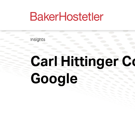
Insights
Carl Hittinger 
Google