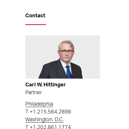
Contact
Carl W. Hittinger
Partner
Philadelphia
T
+1.215.564.2898
Washington, D.C.
T
+1.202.861.1774