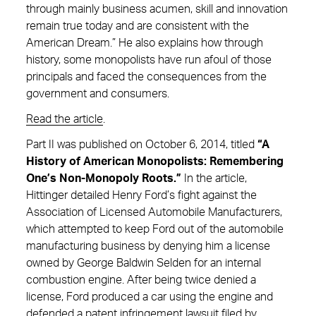
through mainly business acumen, skill and innovation
remain true today and are consistent with the
American Dream.” He also explains how through
history, some monopolists have run afoul of those
principals and faced the consequences from the
government and consumers.
Read the article
.
Part II was published on October 6, 2014, titled
“A
History of American Monopolists: Remembering
One’s Non-Monopoly Roots.”
In the article,
Hittinger detailed Henry Ford’s fight against the
Association of Licensed Automobile Manufacturers,
which attempted to keep Ford out of the automobile
manufacturing business by denying him a license
owned by George Baldwin Selden for an internal
combustion engine. After being twice denied a
license, Ford produced a car using the engine and
defended a patent infringement lawsuit filed by