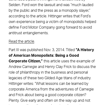
Selden. Ford won the lawsuit and was “much lauded
by the public and the press as a monopoly slayer,”
according to the article. Hittinger writes that Ford’s
own experience being a victim of monopolists helped
define Ford Motor Company going forward to avoid
antitrust entanglements.
Read the article
.
Part III was published Nov. 3, 2014. Titled
“A History
of American Monopolists: Being a Good
Corporate Citizen,”
this article uses the example of
Andrew Carnegie and Henry Clay Frick to discuss the
role of philanthropy in the business and personal
legacies of these two Gilded Age titans of industry.
Hittinger writes: “What lessons can be learned by
corporate America from the adventures of Carnegie
and Frick about being a good corporate citizen?
Plenty. Give early and often on the way up and not