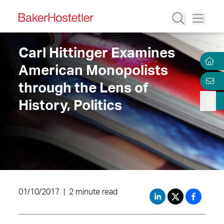
Carl Hittinger Examines
American Monopolists
through the Lens of
History, Politics
01/10/2017
|
2 minute read