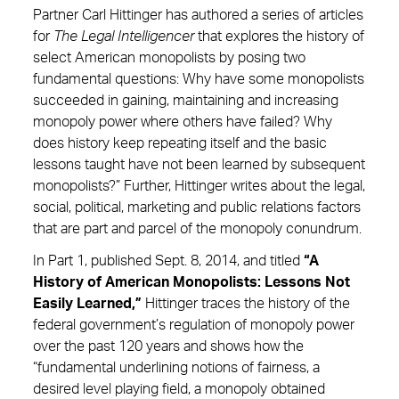
Partner Carl Hittinger has authored a series of articles
for
The Legal Intelligencer
that explores the history of
select American monopolists by posing two
fundamental questions: Why have some monopolists
succeeded in gaining, maintaining and increasing
monopoly power where others have failed? Why
does history keep repeating itself and the basic
lessons taught have not been learned by subsequent
monopolists?” Further, Hittinger writes about the legal,
social, political, marketing and public relations factors
that are part and parcel of the monopoly conundrum.
In Part 1, published Sept. 8, 2014, and titled
“A
History of American Monopolists: Lessons Not
Easily Learned,”
Hittinger traces the history of the
federal government’s regulation of monopoly power
over the past 120 years and shows how the
“fundamental underlining notions of fairness, a
desired level playing field, a monopoly obtained