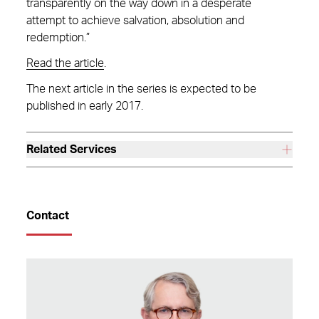
transparently on the way down in a desperate
attempt to achieve salvation, absolution and
redemption.”
Read the article
.
The next article in the series is expected to be
published in early 2017.
Related Services
Contact