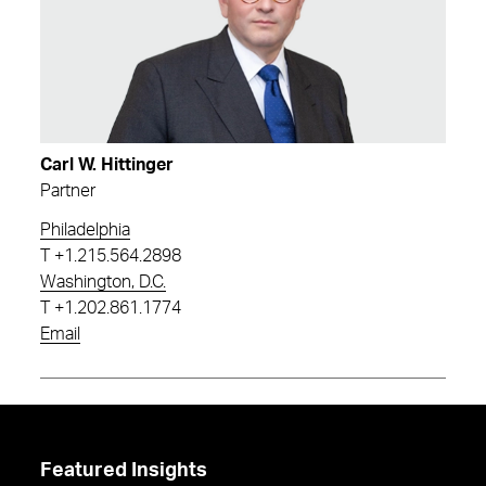
Carl W. Hittinger
Partner
Philadelphia
T
+1.215.564.2898
Washington, D.C.
T
+1.202.861.1774
Email
Featured Insights