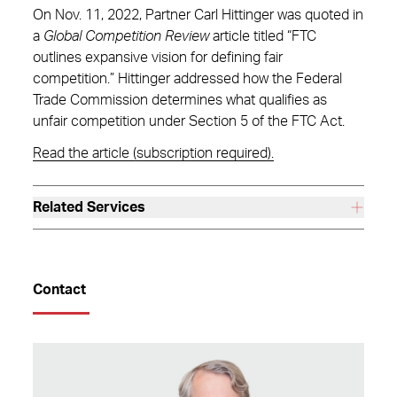
On Nov. 11, 2022, Partner Carl Hittinger was quoted in
a
Global Competition Review
article titled “FTC
outlines expansive vision for defining fair
competition.” Hittinger addressed how the Federal
Trade Commission determines what qualifies as
unfair competition under Section 5 of the FTC Act.
Read the article (subscription required).
Related Services
Contact