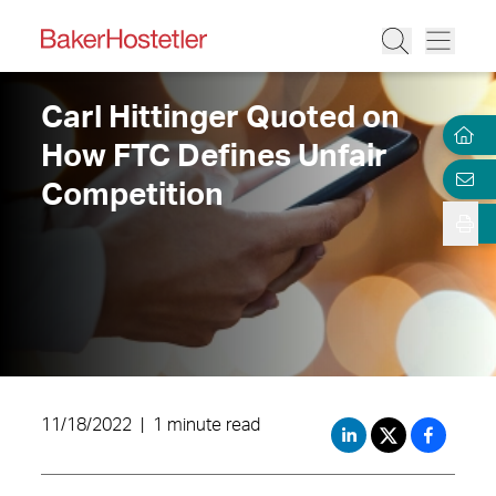
Carl Hittinger Quoted on
How FTC Defines Unfair
Competition
11/18/2022
|
1 minute read