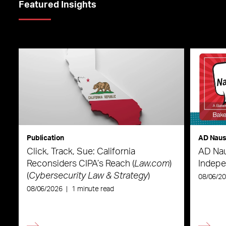
Featured Insights
Publication
AD Nau
Click, Track, Sue: California
AD Nau
Reconsiders CIPA’s Reach (
Law.com
)
Indepe
(
Cybersecurity Law & Strategy
)
08/06/2
08/06/2026
|
1 minute read