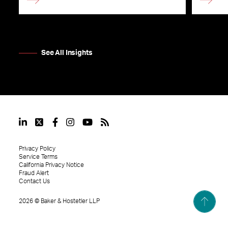
See All Insights
Privacy Policy
Service Terms
California Privacy Notice
Fraud Alert
Contact Us
2026
©
Baker & Hostetler LLP