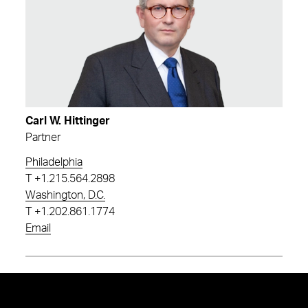
Carl W. Hittinger
Partner
Philadelphia
T
+1.215.564.2898
Washington, D.C.
T
+1.202.861.1774
Email