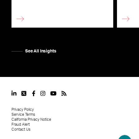
See All Insights
Privacy Policy
Service Terms
California Privacy Notice
Fraud Alert
Contact Us