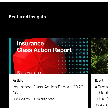
Featured Insights
Article
Event
Insurance Class Action Report, 2026
ADvent
Q2
Ethica
in the 
08/05/2026
|
8 minute read
08/20/2