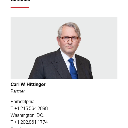
Carl W. Hittinger
Partner
Philadelphia
T
+1.215.564.2898
Washington, D.C.
T
+1.202.861.1774