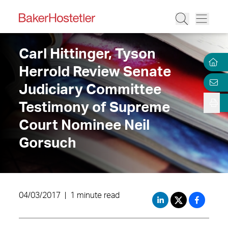
Carl Hittinger, Tyson
Herrold Review Senate
Judiciary Committee
Testimony of Supreme
Court Nominee Neil
Gorsuch
04/03/2017
|
1 minute read