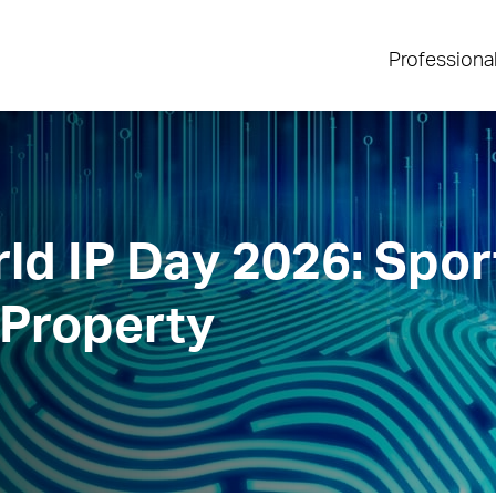
Professiona
ld IP Day 2026: Spor
 Property