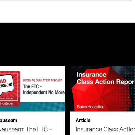
auseam
Article
Nauseam: The FTC –
Insurance Class Actio