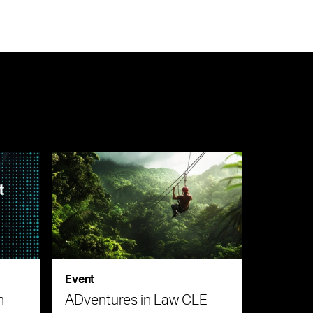
Event
n
ADventures in Law CLE