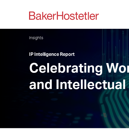
Insights
IP Intelligence Report
Celebrating Wor
and Intellectual