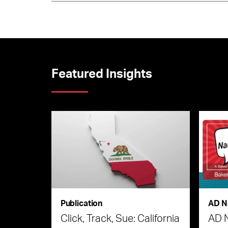
Featured Insights
Publication
AD N
Click, Track, Sue: California
AD 