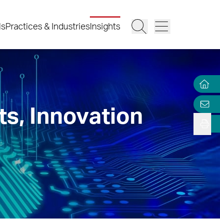
ls
Practices & Industries
Insights
ts, Innovation