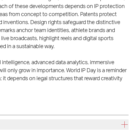
Each of these developments depends on IP protection
ideas from concept to competition. Patents protect
nventions. Design rights safeguard the distinctive
marks anchor team identities, athlete brands and
ive broadcasts, highlight reels and digital sports
d in a sustainable way.
al intelligence, advanced data analytics, immersive
ill only grow in importance. World IP Day is a reminder
 it depends on legal structures that reward creativity