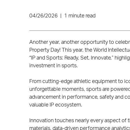
04/26/2026
|
1 minute read
Another year, another opportunity to celebrat
Property Day! This year, the World Intellectu
“IP and Sports: Ready, Set, Innovate,” highli
investment in sports.
From cutting-edge athletic equipment to ic
unforgettable moments, sports are powered b
advancement in performance, safety and com
valuable IP ecosystem.
Innovation touches nearly every aspect of t
materials, data-driven performance analyti