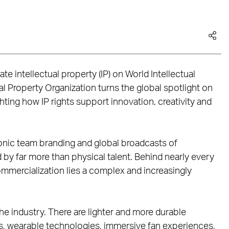
e intellectual property (IP) on World Intellectual
al Property Organization turns the global spotlight on
ghting how IP rights support innovation, creativity and
onic team branding and global broadcasts of
y far more than physical talent. Behind nearly every
mercialization lies a complex and increasingly
he industry. There are lighter and more durable
cs, wearable technologies, immersive fan experiences,