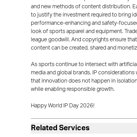
and new methods of content distribution. 
to justify the investment required to bring 
performance-enhancing and safety-focused i
look of sports apparel and equipment. Trade
league goodwill. And copyrights ensure that l
content can be created, shared and monetize
As sports continue to intersect with artifici
media and global brands, IP considerations w
that innovation does not happen in isolation;
while enabling responsible growth.
Happy World IP Day 2026!
Related Services