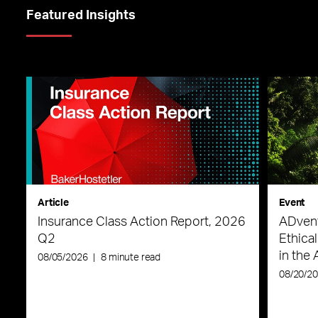
Featured Insights
Article
Event
Insurance Class Action Report, 2026
ADvent
Q2
Ethica
in the 
08/05/2026
|
8 minute read
08/20/2