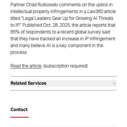
Partner Chad Rutkowski comments on the uptick in
intellectual property infringements in a
Law360
article
titled “Legal Leaders Gear Up for Growing AI Threats
to IP.” Published Oct. 28, 2025, the article reports that
85% of respondents to a recent global survey said
that they have tracked an increase in IP infringement
and many believe AI is a key component in the
process.
Read the article
. (subscription required)
Related Services
Contact