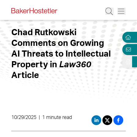
Chad Rutkowski
Comments on Growing
AI Threats to Intellectual
Property in
Law360
Article
10/29/2025
|
1 minute read