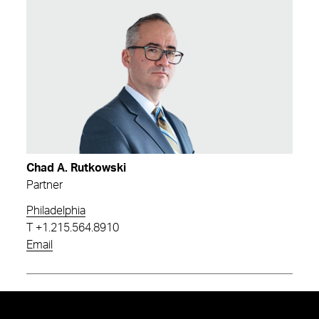
Chad A. Rutkowski
Partner
Philadelphia
T
+1.215.564.8910
Email