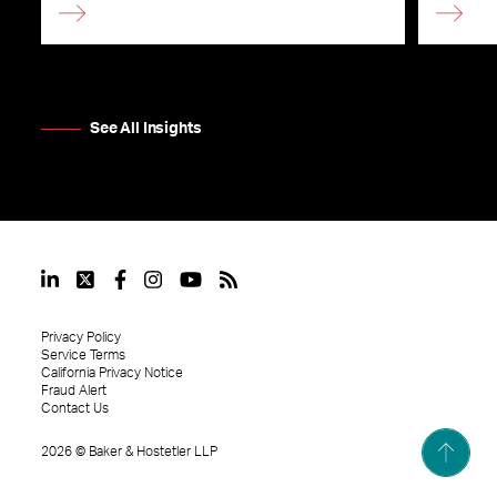
See All Insights
Privacy Policy
Service Terms
California Privacy Notice
Fraud Alert
Contact Us
2026
©
Baker & Hostetler LLP