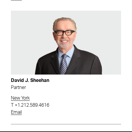
David J. Sheehan
Partner
New York
T
+1.212.589.4616
Email