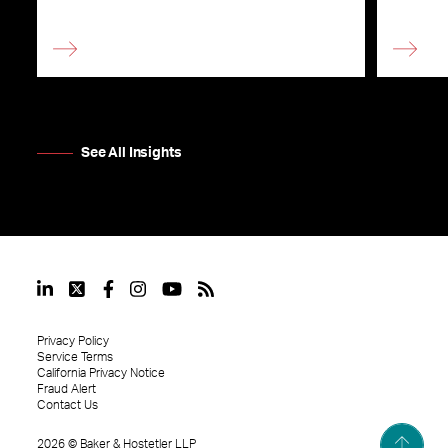
See All Insights
Privacy Policy
Service Terms
California Privacy Notice
Fraud Alert
Contact Us
2026
©
Baker & Hostetler LLP