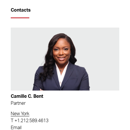
Contacts
Camille C. Bent
Partner
New York
T
+1.212.589.4613
Email