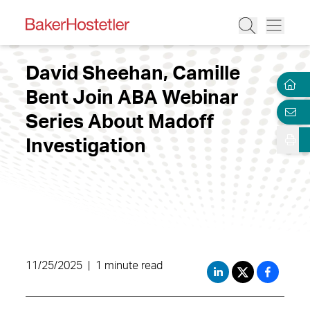
David Sheehan, Camille
Bent Join ABA Webinar
Series About Madoff
Investigation
11/25/2025
|
1 minute read