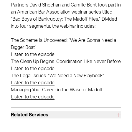
Partners David Sheehan and Camille Bent took part in
an American Bar Association webinar series titled
“Bad Boys of Bankruptcy: The Madoff Files.” Divided
into four segments, the webinar includes:
The Scheme Is Uncovered: “We Are Gonna Need a
Bigger Boat”
Listen to the episode
.
The Clean Up Begins: Coordination Like Never Before
Listen to the episode
.
The Legal Issues: “We Need a New Playbook”
Listen to the episode
.
Managing Your Career in the Wake of Madoff
Listen to the episode
.
Related Services