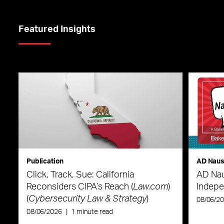
Featured Insights
Publication
AD Nau
Click, Track, Sue: California
AD Nau
Reconsiders CIPA’s Reach (
Law.com
)
Indepe
(
Cybersecurity Law & Strategy
)
08/06/2
08/06/2026
|
1 minute read