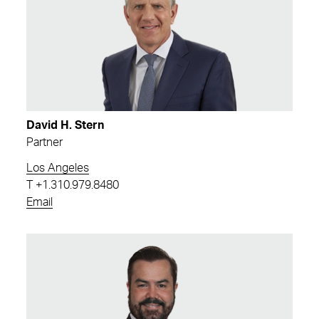
David H. Stern
Partner
Los Angeles
T
+1.310.979.8480
Email