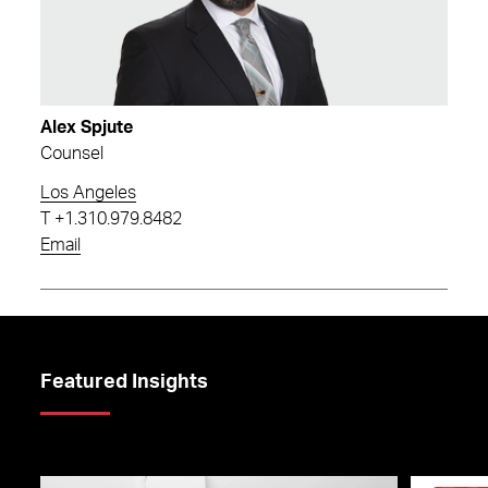
Alex Spjute
Counsel
Los Angeles
T
+1.310.979.8482
Email
Featured Insights