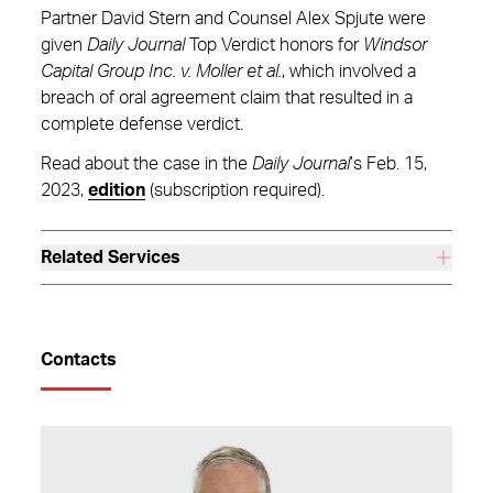
Partner David Stern and Counsel Alex Spjute were
given
Daily Journal
Top Verdict honors for
Windsor
Capital Group Inc. v. Moller et al.
, which involved a
breach of oral agreement claim that resulted in a
complete defense verdict.
Read about the case in the
Daily Journal
’s Feb. 15,
2023,
edition
(subscription required).
Related Services
Contacts