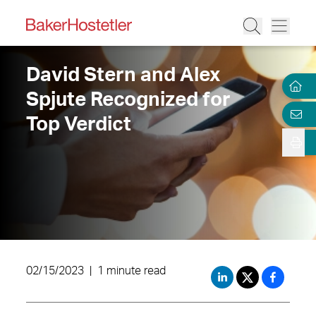
David Stern and Alex
Spjute Recognized for
Top Verdict
02/15/2023
|
1 minute read