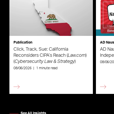
Publication
AD Nau
Click, Track, Sue: California
AD Nau
Reconsiders CIPA’s Reach (
Law.com
)
Indepe
(
Cybersecurity Law & Strategy
)
08/06/2
08/06/2026
|
1 minute read
See All Insights