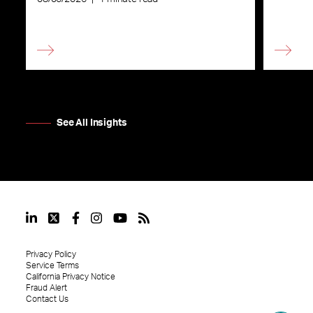
See All Insights
Privacy Policy
Service Terms
California Privacy Notice
Fraud Alert
Contact Us