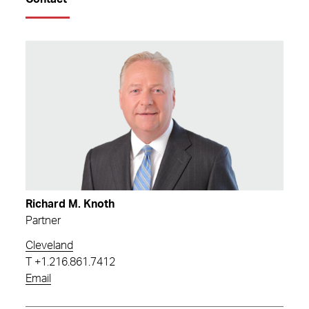
Richard M. Knoth
Partner
Cleveland
T
+1.216.861.7412
Email