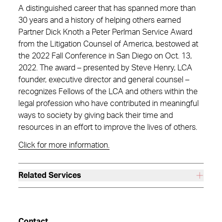
A distinguished career that has spanned more than
30 years and a history of helping others earned
Partner Dick Knoth a Peter Perlman Service Award
from the Litigation Counsel of America, bestowed at
the 2022 Fall Conference in San Diego on Oct. 13,
2022. The award – presented by Steve Henry, LCA
founder, executive director and general counsel –
recognizes Fellows of the LCA and others within the
legal profession who have contributed in meaningful
ways to society by giving back their time and
resources in an effort to improve the lives of others.
Click for more information.
Related Services
Contact