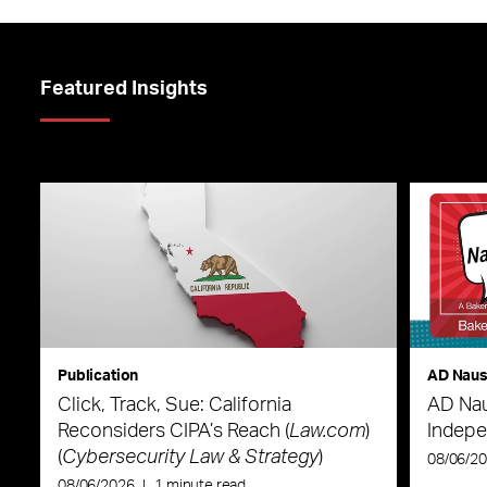
Featured Insights
Publication
AD Nau
Click, Track, Sue: California
AD Nau
Reconsiders CIPA’s Reach (
Law.com
)
Indepe
(
Cybersecurity Law & Strategy
)
08/06/2
08/06/2026
|
1 minute read