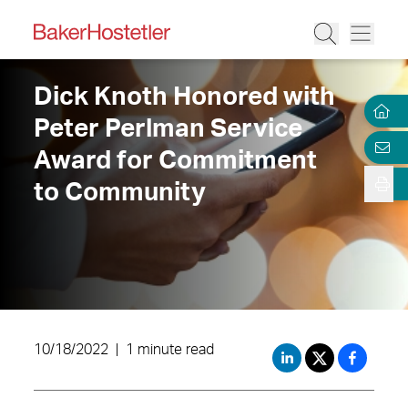
Dick Knoth Honored with
Peter Perlman Service
Award for Commitment
to Community
10/18/2022
|
1 minute read