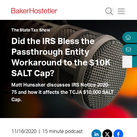
The State Tax Show
Did the IRS Bless the
Passthrough Entity
Workaround to the $10K
SALT Cap?
Matt Hunsaker discusses IRS Notice 2020-
75 and how it affects the TCJA $10,000 SALT
Cap.
11/16/2020
|
15 minute podcast