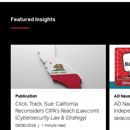
Featured Insights
Publication
AD Nau
Click, Track, Sue: California
AD Nau
Reconsiders CIPA’s Reach (
Law.com
)
Indepe
(
Cybersecurity Law & Strategy
)
08/06/2
08/06/2026
|
1 minute read