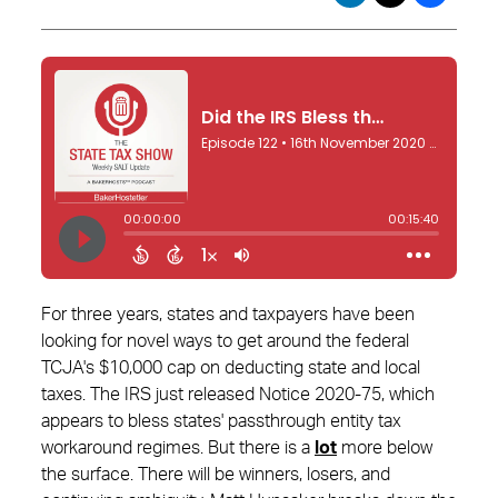
For three years, states and taxpayers have been
looking for novel ways to get around the federal
TCJA's $10,000 cap on deducting state and local
taxes. The IRS just released Notice 2020-75, which
appears to bless states' passthrough entity tax
workaround regimes. But there is a
lot
more below
the surface. There will be winners, losers, and