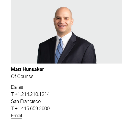
Matt Hunsaker
Of Counsel
Dallas
T
+1.214.210.1214
San Francisco
T
+1.415.659.2600
Email