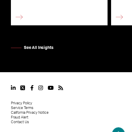
See All Insights
Privacy Policy
Service Terms
California Privacy Notice
Fraud Alert
Contact Us