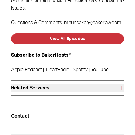
continuing ambiguity. Matt Hunsaker breaks down the
issues.
Questions & Comments:
mhunsaker@bakerlaw.com
View All Episodes
Subscribe to BakerHosts®
Apple Podcast
|
iHeartRadio
|
Spotify
|
YouTube
Related Services
Contact