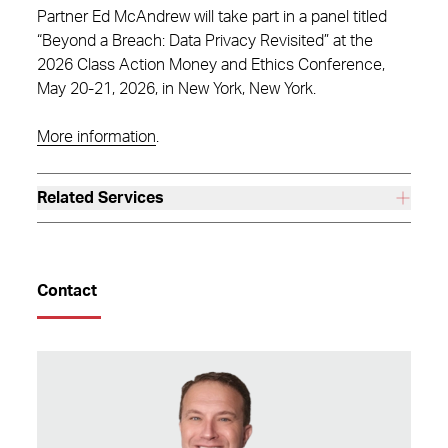
Partner Ed McAndrew will take part in a panel titled
“Beyond a Breach: Data Privacy Revisited” at the
2026 Class Action Money and Ethics Conference,
May 20-21, 2026, in New York, New York.
More information
.
Related Services
Contact