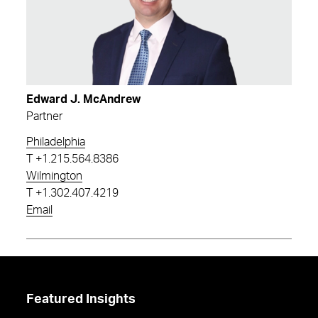
Edward J. McAndrew
Partner
Philadelphia
T
+1.215.564.8386
Wilmington
T
+1.302.407.4219
Email
Featured Insights