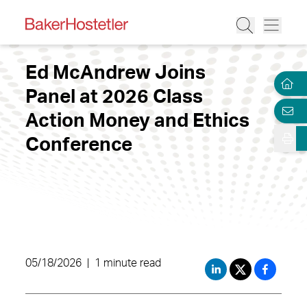
Ed McAndrew Joins
Panel at 2026 Class
Action Money and Ethics
Conference
05/18/2026
|
1 minute read